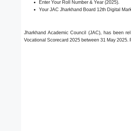
Enter Your Roll Number & Year (2025).
Your JAC Jharkhand Board 12th Digital Mark
Jharkhand Academic Council (JAC), has been rel
Vocational Scorecard 2025 between 31 May 2025. F