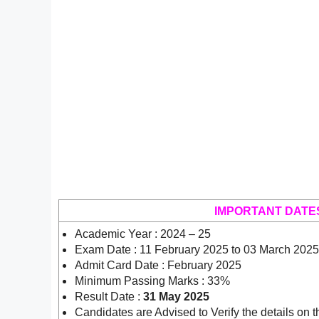
IMPORTANT DATE
Academic Year : 2024 – 25
Exam Date : 11 February 2025 to 03 March 2025
Admit Card Date : February 2025
Minimum Passing Marks : 33%
Result Date :
31 May 2025
Candidates are Advised to Verify the details on t