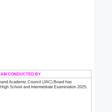
XAM CONDUCTED BY
hand Academic Council (JAC) Board has
 High School and Intermediate Examination 2025.