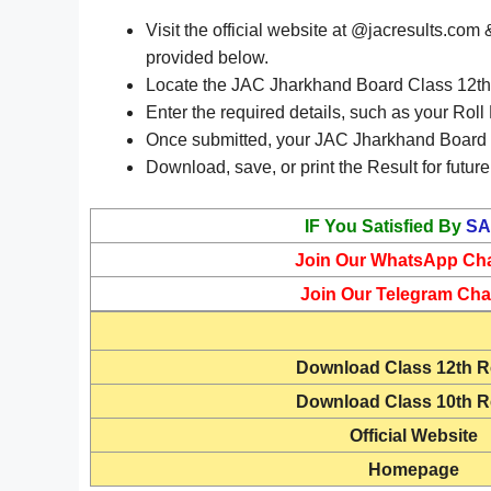
Visit the official website at @jacresults.co
provided below.
Locate the JAC Jharkhand Board Class 12th R
Enter the required details, such as your Roll
Once submitted, your JAC Jharkhand Board C
Download, save, or print the Result for future
IF You Satisfied By
SA
Join Our WhatsApp Ch
Join Our Telegram Cha
Download
Class 12th R
Download
Class 10th R
Official Website
Homepage