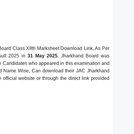
oard Class XIIth Marksheet Download Link, As Per
sult 2025 in
31 May 2025
. Jharkhand Board was
e Candidates who appeared in this examination and
nd Name Wise, Can download their JAC Jharkhand
ficial website or through the direct link provided