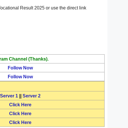
cational Result 2025 or use the direct link
ram Channel (Thanks).
Follow Now
Follow Now
Server 1
||
Server 2
Click Here
Click Here
Click Here