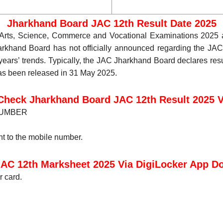
Jharkhand Board JAC 12th Result Date 2025
 Arts, Science, Commerce and Vocational Examinations 2025 
khand Board has not officially announced regarding the JA
ars’ trends. Typically, the JAC Jharkhand Board declares resul
has been released in 31 May 2025.
Check Jharkhand Board JAC 12th Result 2025 
 NUMBER
t to the mobile number.
AC 12th Marksheet 2025 Via DigiLocker App 
r card.