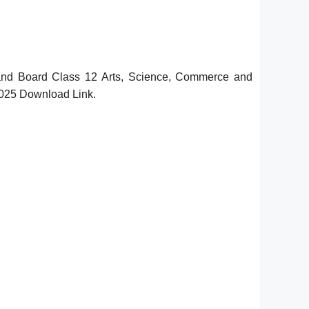
hand Board Class 12 Arts, Science, Commerce and
2025 Download Link.