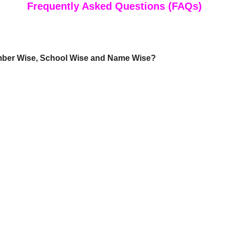
Frequently Asked Questions (FAQs)
mber Wise, School Wise and Name Wise?