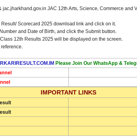
m & jac.jharkhand.gov.in JAC 12th Arts, Science, Commerce and Vo
esult/ Scorecard 2025 download link and click on it.
 Number and Date of Birth, and click the Submit button.
lass 12th Results 2025 will be displayed on the screen.
 reference.
RKARIRESULT.COM.IM
Please Join Our WhatsApp & Teleg
annel
nnel
IMPORTANT LINKS
esult
esult