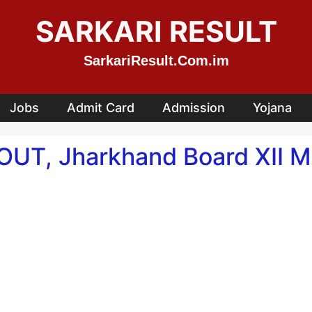
SARKARI RESULT
SarkariResult.Com.im
Jobs
Admit Card
Admission
Yojana
 OUT, Jharkhand Board XII 