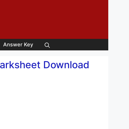
Answer Key
Marksheet Download