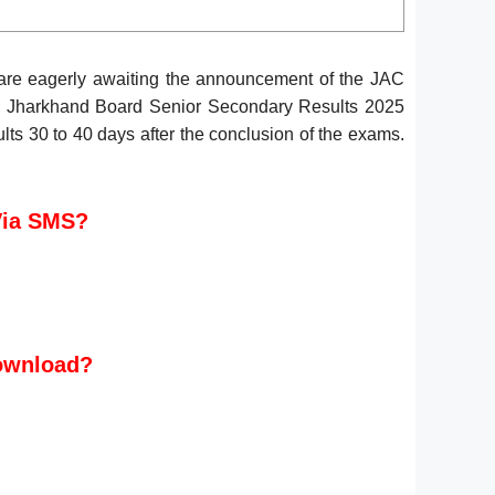
are eagerly awaiting the announcement of the JAC
C Jharkhand Board Senior Secondary Results 2025
ts 30 to 40 days after the conclusion of the exams.
Via SMS?
Download?