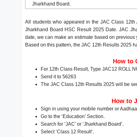
Jharkhand Board.
All students who appeared in the JAC Class 12th
Jharkhand Board HSC Result 2025 Date. JAC Jhar
date, we can make an estimate based on previous ye
Based on this pattern, the JAC 12th Results 2025 
How to 
For 12th Class Result, Type JAC12 ROLL
Send it to 56263
The JAC Class 12th Results 2025 will be sen
How to J
Sign in using your mobile number or Aadhaa
Go to the ‘Education’ Section.
Search for ‘JAC’ or ‘Jharkhand Board’.
Select ‘Class 12 Result’.