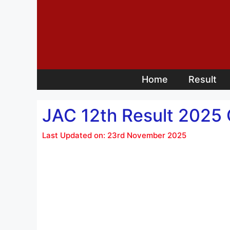
Skip
to
content
Home
Result
JAC 12th Result 2025
Last Updated on: 23rd November 2025