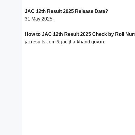
JAC 12th Result 2025 Release Date?
31 May 2025.
How to JAC 12th Result 2025 Check by Roll Nu
jacresults.com & jac.jharkhand.gov.in.