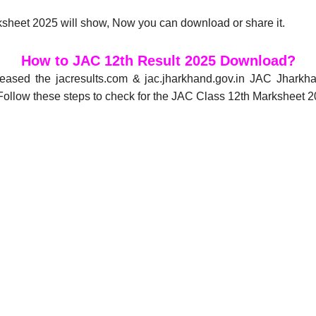
sheet 2025 will show, Now you can download or share it.
How to JAC 12th Result 2025 Download?
eased the jacresults.com & jac.jharkhand.gov.in JAC Jhark
ollow these steps to check for the JAC Class 12th Marksheet 