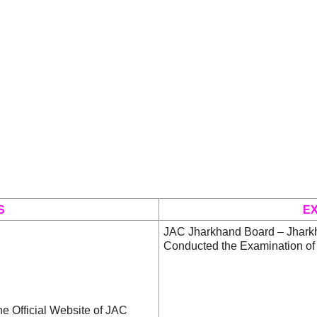
S
E
JAC Jharkhand Board – Jhark
Conducted the Examination of
he Official Website of JAC