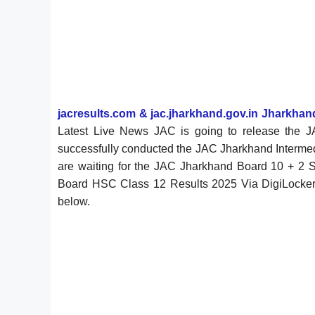
jacresults.com & jac.jharkhand.gov.in Jharkha
Latest Live News JAC is going to release the 
successfully conducted the JAC Jharkhand Interme
are waiting for the JAC Jharkhand Board 10 + 
Board HSC Class 12 Results 2025 Via DigiLocker Ap
below.