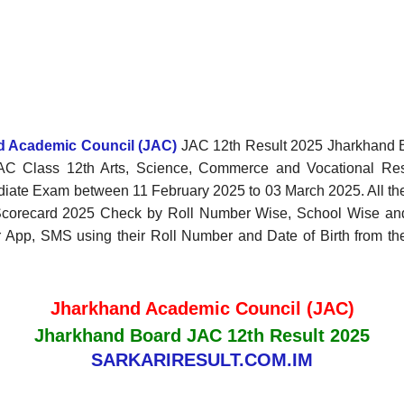
nd Academic Council (JAC)
JAC 12th Result 2025 Jharkhand B
JAC Class 12th Arts, Science, Commerce and Vocational Re
diate Exam between 11 February 2025 to 03 March 2025. All th
2 Scorecard 2025 Check by Roll Number Wise, School Wise a
p, SMS using their Roll Number and Date of Birth from the of
Jharkhand Academic Council (JAC)
Jharkhand Board JAC 12th Result 2025
SARKARIRESULT.COM.IM