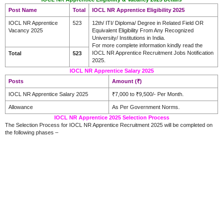
Post Name
Total
IOCL NR Apprentice Eligibility 2025
IOCL NR Apprentice
523
12th/ ITI/ Diploma/ Degree in Related Field OR
Vacancy 2025
Equivalent Eligibility From Any Recognized
University/ Institutions in India.
For more complete information kindly read the
IOCL NR Apprentice Recruitment Jobs Notification
Total
523
2025.
IOCL NR Apprentice Salary 2025
Posts
Amount (₹)
IOCL NR Apprentice Salary 2025
₹7,000 to ₹9,500/- Per Month.
Allowance
As Per Government Norms.
IOCL NR Apprentice 2025 Selection Process
The Selection Process for IOCL NR Apprentice Recruitment 2025 will be completed on
the following phases –