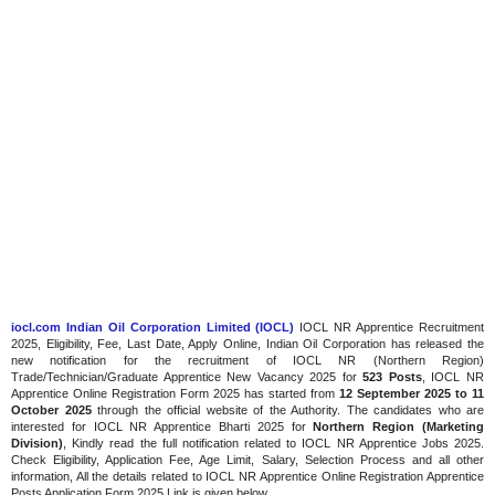
iocl.com Indian Oil Corporation Limited (IOCL)
IOCL NR Apprentice Recruitment
2025, Eligibility, Fee, Last Date, Apply Online, Indian Oil Corporation has released the
new notification for the recruitment of IOCL NR (Northern Region)
Trade/Technician/Graduate Apprentice New Vacancy 2025 for
523 Posts
, IOCL NR
Apprentice Online Registration Form 2025 has started from
12 September 2025 to 11
October 2025
through the official website of the Authority. The candidates who are
interested for IOCL NR Apprentice Bharti 2025 for
Northern Region (Marketing
Division)
, Kindly read the full notification related to IOCL NR Apprentice Jobs 2025.
Check Eligibility, Application Fee, Age Limit, Salary, Selection Process and all other
information, All the details related to IOCL NR Apprentice Online Registration Apprentice
Posts Application Form 2025 Link is given below.