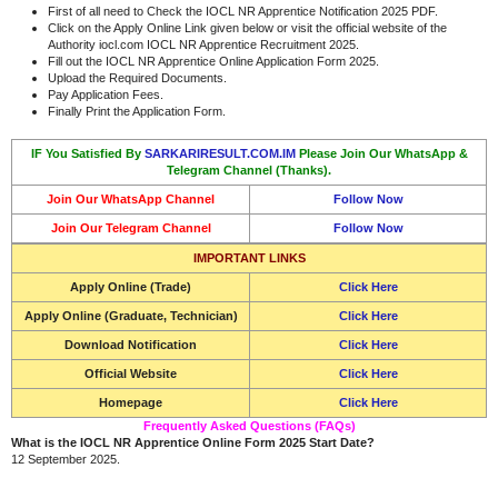
First of all need to Check the IOCL NR Apprentice Notification 2025 PDF.
Click on the Apply Online Link given below or visit the official website of the
Authority iocl.com IOCL NR Apprentice Recruitment 2025.
Fill out the IOCL NR Apprentice Online Application Form 2025.
Upload the Required Documents.
Pay Application Fees.
Finally Print the Application Form.
IF You Satisfied By
SARKARIRESULT.COM.IM
Please Join Our WhatsApp &
Telegram Channel (Thanks).
Join Our WhatsApp Channel
Follow Now
Join Our Telegram Channel
Follow Now
IMPORTANT LINKS
Apply Online (Trade)
Click Here
Apply Online (Graduate, Technician)
Click Here
Download Notification
Click Here
Official Website
Click Here
Homepage
Click Here
Frequently Asked Questions (FAQs)
What is the IOCL NR Apprentice Online Form 2025 Start Date?
12 September 2025.