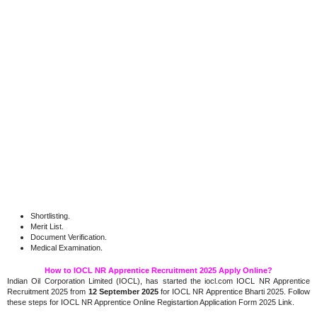
Shortlisting.
Merit List.
Document Verification.
.
Medical Examination
How to IOCL NR Apprentice Recruitment 2025 Apply Online?
Indian Oil Corporation Limited (IOCL), has started the iocl.com IOCL NR Apprentice
Recruitment 2025 from
12 September 2025
for IOCL NR Apprentice Bharti 2025. Follow
these steps for IOCL NR Apprentice Online Registartion Application Form 2025 Link.