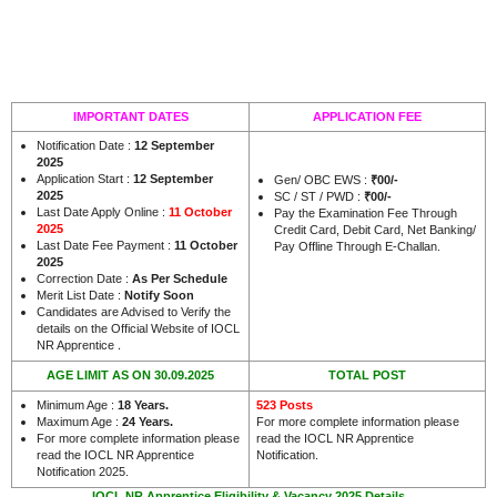
IMPORTANT DATES
APPLICATION FEE
Notification Date :
12 September
2025
Application Start :
12 September
Gen/ OBC EWS :
₹00/-
2025
SC / ST / PWD :
₹00/-
Last Date Apply Online :
11 October
Pay the Examination Fee Through
2025
Credit Card, Debit Card, Net Banking/
Last Date Fee Payment :
11 October
Pay Offline Through E-Challan.
2025
Correction Date :
As Per Schedule
Merit List Date :
Notify Soon
Candidates are Advised to Verify the
details on the Official Website of IOCL
.
NR Apprentice
AGE LIMIT AS ON 30.09.2025
TOTAL POST
Minimum Age :
18 Years
.
523 Posts
Maximum Age :
24 Years.
For more complete information please
For more complete information please
read the IOCL NR Apprentice
read the IOCL NR Apprentice
Notification.
Notification 2025.
IOCL NR Apprentice Eligibility & Vacancy 2025 Details