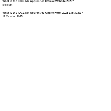
What is the IOCL NR Apprentice Official Website 2025?
iocl.com.
What is the IOCL NR Apprentice Online Form 2025 Last Date?
11 October 2025.