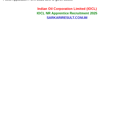
Indian Oil Corporation Limited (IOCL)
IOCL NR Apprentice Recruitment 2025
SARKARIRESULT.COM.IM