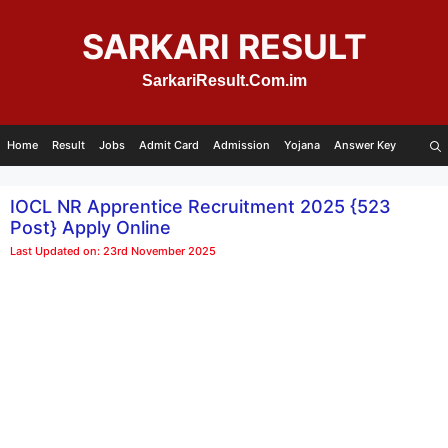
Skip
to
SARKARI RESULT
content
SarkariResult.Com.im
Home
Result
Jobs
Admit Card
Admission
Yojana
Answer Key
IOCL NR Apprentice Recruitment 2025 {523
Post} Apply Online
Last Updated on: 23rd November 2025