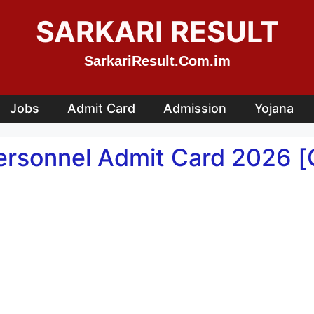
SARKARI RESULT
SarkariResult.Com.im
Jobs
Admit Card
Admission
Yojana
rsonnel Admit Card 2026 [O