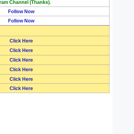
ram Channel (Thanks).
Follow Now
Follow Now
Click Here
Click Here
Click Here
Click Here
Click Here
Click Here