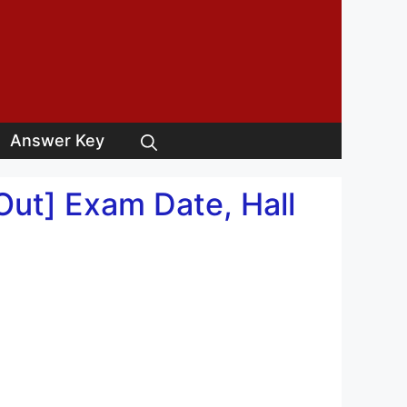
Answer Key
ut] Exam Date, Hall