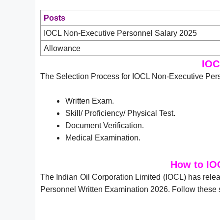
Posts
IOCL Non-Executive Personnel Salary 2025
Allowance
IOC
The Selection Process for IOCL Non-Executive Pers
Written Exam.
Skill/ Proficiency/ Physical Test.
Document Verification.
Medical Examination.
How to IO
The Indian Oil Corporation Limited (IOCL) has rel
Personnel Written Examination 2026. Follow these 