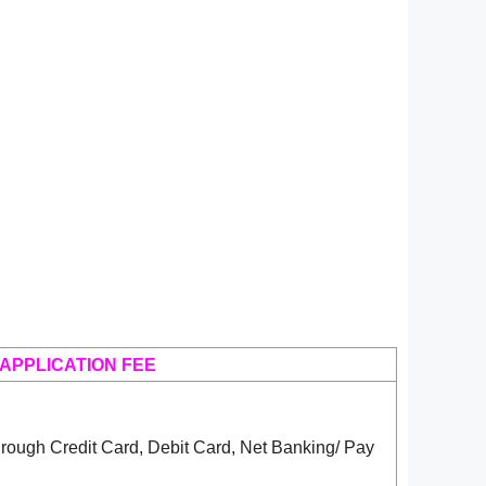
APPLICATION FEE
rough Credit Card, Debit Card, Net Banking/ Pay