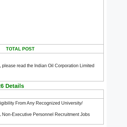
TOTAL POST
 please read the Indian Oil Corporation Limited
6 Details
gibility From Any Recognized University/
CL Non-Executive Personnel Recruitment Jobs