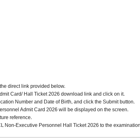
 the direct link provided below.
it Card/ Hall Ticket 2026 download link and click on it.
ication Number and Date of Birth, and click the Submit button.
rsonnel Admit Card 2026 will be displayed on the screen.
ture reference.
CL Non-Executive Personnel Hall Ticket 2026 to the examination h