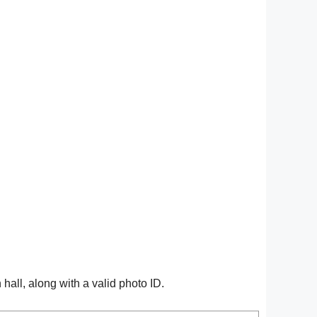
all, along with a valid photo ID.