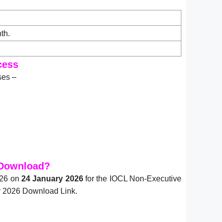
th.
cess
ses –
 Download?
026 on
24 January 2026
for the IOCL Non-Executive
y 2026 Download Link.