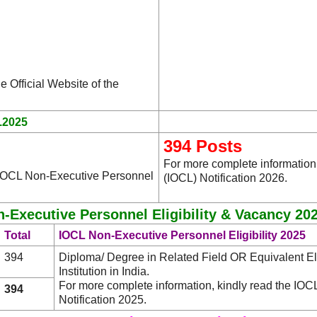
e Official Website of the
.2025
394 Posts
For more complete information,
e IOCL Non-Executive Personnel
(IOCL) Notification 2026.
-Executive Personnel Eligibility & Vacancy 202
Total
IOCL Non-Executive Personnel Eligibility 2025
394
Diploma/ Degree in Related Field OR Equivalent Eli
Institution in India.
For more complete information, kindly read the IO
394
Notification 2025.