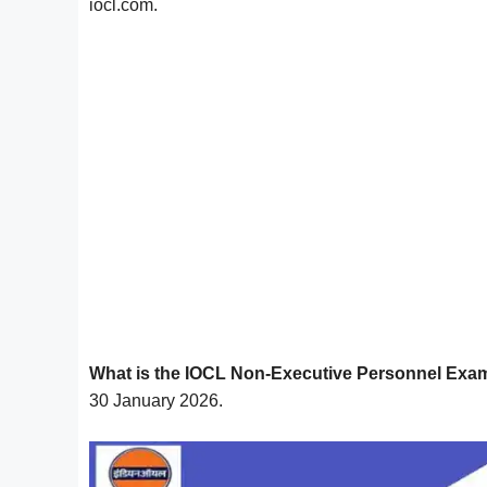
iocl.com.
What is the IOCL Non-Executive Personnel Exa
30 January 2026.