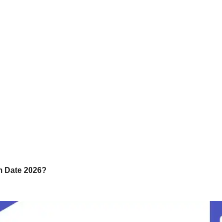
m Date 2026?