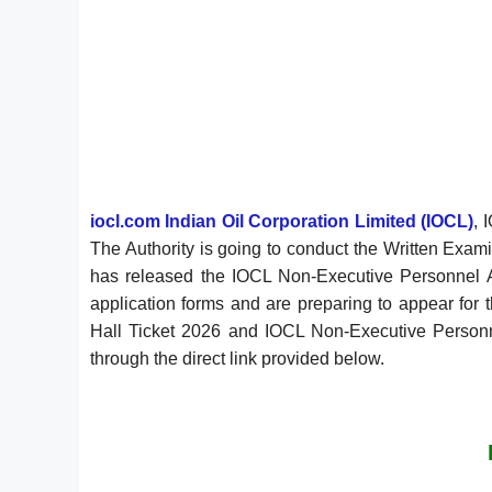
iocl.com Indian Oil Corporation Limited (IOCL)
, 
The Authority is going to conduct the Written Exa
has released the IOCL Non-Executive Personnel
application forms and are preparing to appear fo
Hall Ticket 2026 and IOCL Non-Executive Personnel
through the direct link provided below.