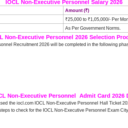
IOCL Non-Executive Personnel Salary 2026
Amount (₹)
₹25,000 to ₹1,05,000/- Per Mon
As Per Government Norms.
L Non-Executive Personnel 2026 Selection Pro
onnel Recruitment 2026 will be completed in the following pha
CL Non-Executive Personnel Admit Card 2026
eased the iocl.com IOCL Non-Executive Personnel Hall Ticket 2
steps to check for the IOCL Non-Executive Personnel Exam Cit