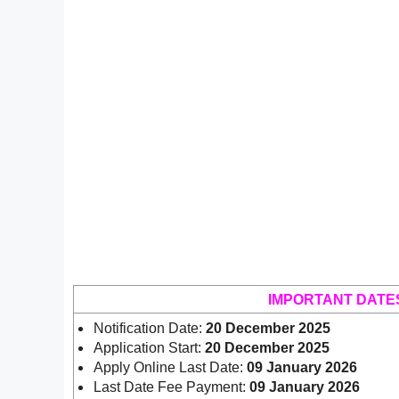
IMPORTANT DATE
Notification Date:
20 December 2025
Application Start:
20 December 2025
Apply Online Last Date:
09 January 2026
Last Date Fee Payment:
09 January 2026