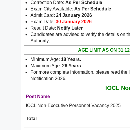
Correction Date:
As Per Schedule
Exam City Available:
As Per Schedule
Admit Card:
24 January 2026
Exam Date:
30 January 2026
Result Date:
Notify Later
Candidates are advised to verify the details on th
.
Authority
AGE LIMIT AS ON 31.12
Minimum Age:
18 Years
.
Maximum Age:
26 Years.
For more complete information, please read th
Notification 2026.
IOCL Non
Post Name
IOCL Non-Executive Personnel Vacancy 2025
Total