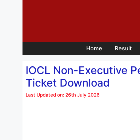
Skip
to
content
Home
Result
IOCL Non-Executive Pe
Ticket Download
Last Updated on: 26th July 2026