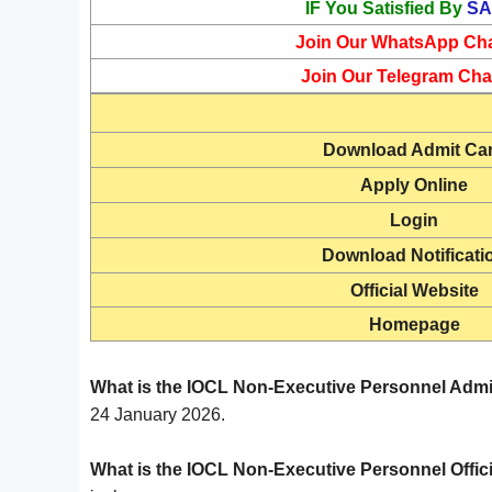
IF You Satisfied By
SA
Join Our WhatsApp Ch
Join Our Telegram Cha
Download Admit Ca
Apply Online
Login
Download Notificati
Official Website
Homepage
What is the IOCL Non-Executive Personnel Admi
24 January 2026.
What is the IOCL Non-Executive Personnel Offic