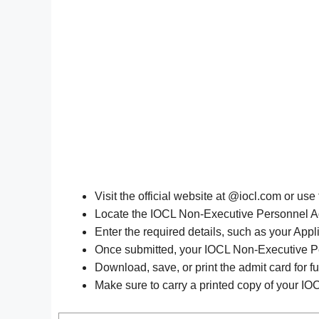
Visit the official website at @iocl.com or use
Locate the IOCL Non-Executive Personnel Adm
Enter the required details, such as your Appl
Once submitted, your IOCL Non-Executive Pe
Download, save, or print the admit card for fu
Make sure to carry a printed copy of your IO