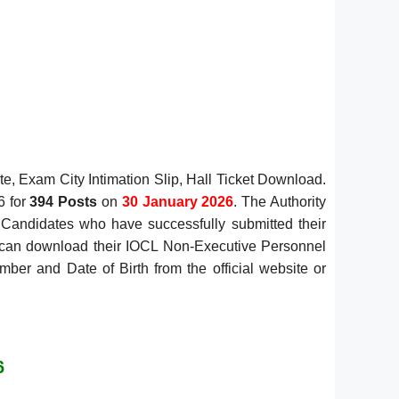
, Exam City Intimation Slip, Hall Ticket Download.
6 for
394 Posts
on
30 January 2026
. The Authority
. Candidates who have successfully submitted their
6 can download their IOCL Non-Executive Personnel
ber and Date of Birth from the official website or
6