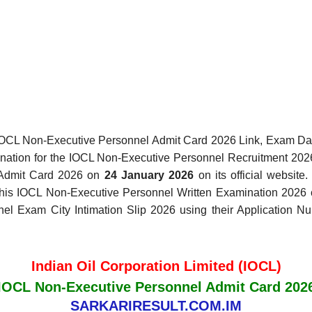
IOCL Non-Executive Personnel Admit Card 2026 Link, Exam Date
mination for the IOCL Non-Executive Personnel Recruitment 202
 Admit Card 2026 on
24 January 2026
on its official website
r this IOCL Non-Executive Personnel Written Examination 202
 Exam City Intimation Slip 2026 using their Application Num
Indian Oil Corporation Limited (IOCL)
IOCL Non-Executive Personnel Admit Card 202
SARKARIRESULT.COM.IM