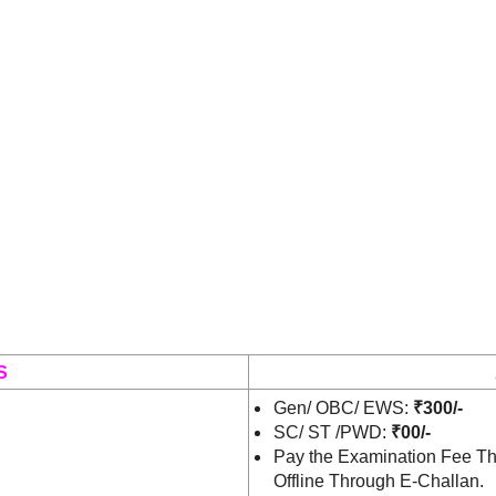
S
Gen/ OBC/ EWS:
₹300/-
SC/ ST /PWD:
₹00/-
Pay the Examination Fee Th
Offline Through E-Challan.