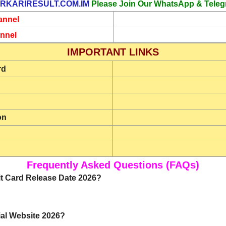
RKARIRESULT.COM.IM
Please Join Our WhatsApp & Teleg
annel
nnel
IMPORTANT LINKS
rd
on
Frequently Asked Questions (FAQs)
t Card Release Date 2026?
ial Website 2026?