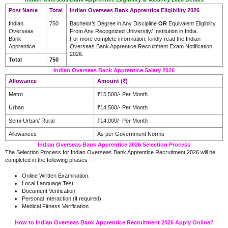
Post Name
Total
Indian Overseas Bank Apprentice Eligibility 2026
Indian
750
Bachelor’s Degree in Any Discipline
OR
Equivalent Eligibility
Overseas
From Any Recognized University/ Institution in India.
Bank
For more complete information, kindly read the Indian
Apprentice
Overseas Bank Apprentice Recruitment Exam Notification
2026.
Total
750
Indian Overseas Bank Apprentice Salary 2026
Allowance
Amount (₹)
Metro
₹15,500/- Per Month
Urban
₹14,500/- Per Month
Semi-Urban/ Rural
₹14,000/- Per Month
Allowances
As per Government Norms
Indian Overseas Bank Apprentice 2026 Selection Process
The Selection Process for Indian Overseas Bank Apprentice Recruitment 2026 will be
completed in the following phases –
Online Written Examination.
Local Language Test.
Document Verification.
Personal Interaction (if required).
Medical Fitness Verification.
How to Indian Overseas Bank Apprentice Recruitment 2026 Apply Online?