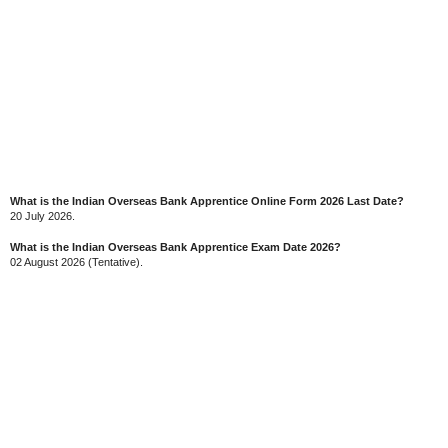
What is the Indian Overseas Bank Apprentice Online Form 2026 Last Date?
20 July 2026.
What is the Indian Overseas Bank Apprentice Exam Date 2026?
02 August 2026 (Tentative).