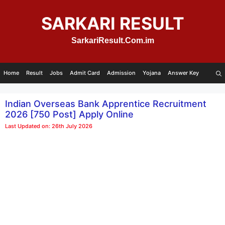
Skip
to
SARKARI RESULT
content
SarkariResult.Com.im
Home
Result
Jobs
Admit Card
Admission
Yojana
Answer Key
Indian Overseas Bank Apprentice Recruitment
2026 [750 Post] Apply Online
Last Updated on: 26th July 2026