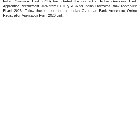
Indian Overseas Bank (IOB) has started the iob.bank.in Indian Overseas Bank
Apprentice Recruitment 2026 from
07 July 2026
for Indian Overseas Bank Apprentice
Bharti 2026. Follow these steps for the Indian Overseas Bank Apprentice Online
Registration Application Form 2026 Link.