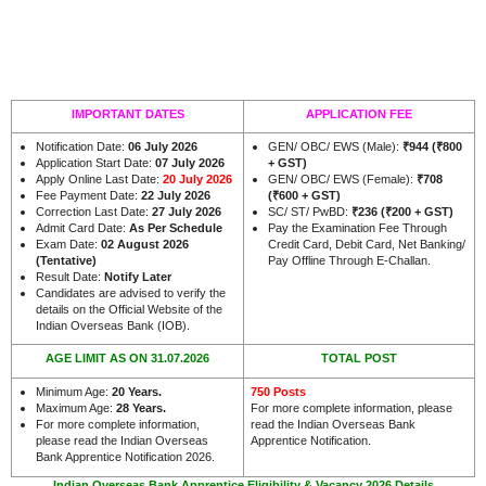
IMPORTANT DATES
APPLICATION FEE
Notification Date:
06 July 2026
GEN/ OBC/ EWS (Male):
₹944 (₹800
Application Start Date:
07 July 2026
+ GST)
Apply Online Last Date:
20 July 2026
GEN/ OBC/ EWS (Female):
₹708
Fee Payment Date:
22 July 2026
(₹600 + GST)
Correction Last Date:
27 July 2026
SC/ ST/ PwBD:
₹236 (₹200 + GST)
Admit Card Date:
As Per Schedule
Pay the Examination Fee Through
Exam Date:
02 August 2026
Credit Card, Debit Card, Net Banking/
(Tentative)
Pay Offline Through E-Challan.
Result Date:
Notify Later
Candidates are advised to verify the
details on the Official Website of the
.
Indian Overseas Bank (IOB)
AGE LIMIT AS ON 31.07.2026
TOTAL POST
Minimum Age:
20 Years
.
750 Posts
Maximum Age:
28 Years.
For more complete information, please
For more complete information,
read the Indian Overseas Bank
please read the Indian Overseas
Apprentice Notification.
Bank Apprentice Notification 2026.
Indian Overseas Bank Apprentice Eligibility & Vacancy 2026 Details