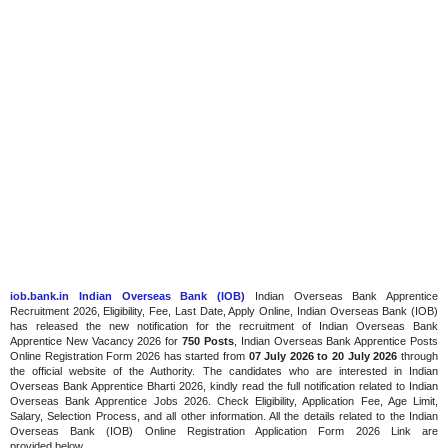
iob.bank.in Indian Overseas Bank (IOB)
Indian Overseas Bank Apprentice
Recruitment 2026, Eligibility, Fee, Last Date, Apply Online, Indian Overseas Bank (IOB)
has released the new notification for the recruitment of Indian Overseas Bank
Apprentice New Vacancy 2026 for
750 Posts
, Indian Overseas Bank Apprentice Posts
Online Registration Form 2026 has started
from
07 July 2026
to 20 July 2026
through
the official website of the Authority. The candidates who are interested in Indian
Overseas Bank Apprentice Bharti 2026, kindly read the full notification related to Indian
Overseas Bank Apprentice Jobs 2026. Check Eligibility, Application Fee, Age Limit,
Salary, Selection Process, and all other information. All the details related to the Indian
Overseas Bank (IOB) Online Registration Application Form 2026 Link are
provided below.