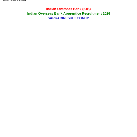
Indian Overseas Bank (IOB)
Indian Overseas Bank Apprentice Recruitment 2026
SARKARIRESULT.COM.IM