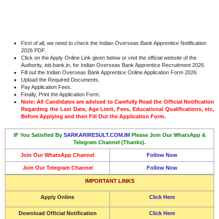
First of all, we need to check the Indian Overseas Bank Apprentice Notification
2026 PDF.
Click on the Apply Online Link given below or visit the official website of the
Authority, iob.bank.in, for Indian Overseas Bank Apprentice Recruitment 2026.
Fill out the Indian Overseas Bank Apprentice Online Application Form 2026.
Upload the Required Documents.
Pay Application Fees.
Finally, Print the Application Form.
Note: All Candidates are advised to Carefully Read the Official Notification
Regarding the Last Date, Age Limit, Fees, Educational Qualifications, etc,
Before Applying and then Fill Out the Application Form.
IF You Satisfied By
SARKARIRESULT.COM.IM
Please Join Our WhatsApp &
Telegram Channel (Thanks).
Join Our WhatsApp Channel
Follow Now
Join Our Telegram Channel
Follow Now
IMPORTANT LINKS
Apply Online
Click Here
Download Official Notification
Click Here