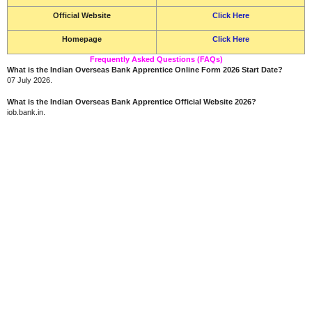
Official Website
Click Here
Homepage
Click Here
Frequently Asked Questions (FAQs)
What is the Indian Overseas Bank Apprentice Online Form 2026 Start Date?
07 July 2026.
What is the Indian Overseas Bank Apprentice Official Website 2026?
iob.bank.in.