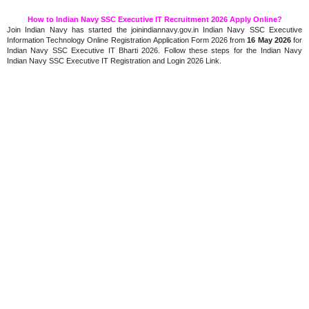
How to Indian Navy SSC Executive IT Recruitment 2026 Apply Online?
Join Indian Navy has started the joinindiannavy.gov.in Indian Navy SSC Executive
Information Technology Online Registration Application Form 2026 from
16 May 2026
for
Indian Navy SSC Executive IT Bharti 2026. Follow these steps for the Indian Navy
Indian Navy SSC Executive IT Registration and Login 2026 Link.