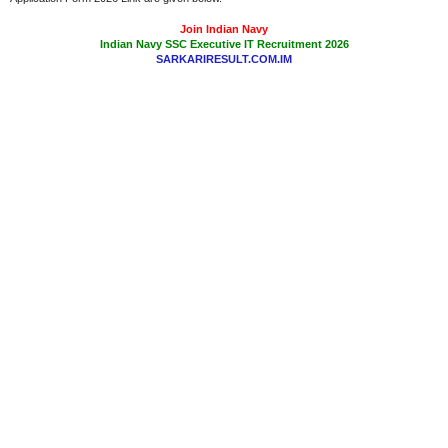
Join Indian Navy
Indian Navy SSC Executive IT Recruitment 2026
SARKARIRESULT.COM.IM