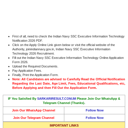
First of all, need to check the Indian Navy SSC Executive Information Technology
Notification 2026 PDF.
Click on the Apply Online Link given below or visit the official website of the
Authority, joinindiannavy.gov.in, Indian Navy SSC Executive Information
Technology 2026 Recruitment.
Fill out the Indian Navy SSC Executive Information Technology Online Application
Form 2026.
Upload the Required Documents.
Pay Application Fees.
Finally, Print the Application Form.
Note: All Candidates are advised to Carefully Read the Official Notification
Regarding the Last Date, Age Limit, Fees, Educational Qualifications, etc,
Before Applying and then Fill Out the Application Form.
IF You Satisfied By
SARKARIRESULT.COM.IM
Please Join Our WhatsApp &
Telegram Channel (Thanks).
Join Our WhatsApp Channel
Follow Now
Join Our Telegram Channel
Follow Now
IMPORTANT LINKS