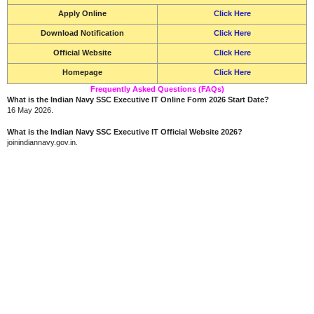
Apply Online
Click Here
Download Notification
Click Here
Official Website
Click Here
Homepage
Click Here
Frequently Asked Questions (FAQs)
What is the Indian Navy SSC Executive IT Online Form 2026 Start Date?
16 May 2026.
What is the Indian Navy SSC Executive IT Official Website 2026?
joinindiannavy.gov.in.