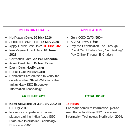
IMPORTANT DATES
APPLICATION FEE
Notification Date:
16 May 2026
Gen/ OBC/ EWS:
₹00/-
Application Start Date:
16 May 2026
SC/ ST/ PwBD:
₹00-
Apply Online Last Date:
01 June 2026
Pay the Examination Fee Through
Fee Payment Last Date:
01 June
Credit Card, Debit Card, Net Banking/
2026
Pay Offline Through E-Challan.
Correction Date:
As Per Schedule
Admit Card Date:
Before Exam
Exam Date:
Notify Later
Result Date:
Notify Later
Candidates are advised to verify the
details on the Official Website of the
Indian Navy SSC Executive
.
Information Technology
AGE LIMIT 2026
TOTAL POST
Born Between: 01 January 2002 to
15 Posts
01 July 2007.
For more complete information, please
For more complete information,
read the Indian Navy SSC Executive
please read the Indian Navy SSC
Information Technology Notification 2026.
Executive Information Technology
Notification 2026.