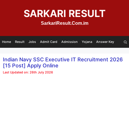
Skip
to
SARKARI RESULT
content
SarkariResult.Com.im
Home
Result
Jobs
Admit Card
Admission
Yojana
Answer Key
Indian Navy SSC Executive IT Recruitment 2026
[15 Post] Apply Online
Last Updated on: 26th July 2026