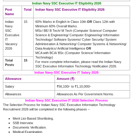
Indian Navy SSC Executive IT Eligibility 2026
Post
Total
Indian Navy SSC Executive IT Eligibility 2026
Name
Indian
15
60% Marks in English in Class 10th
OR
Class 12th with
Navy
Minimum 60% Overall Marks.
SSC
MSc/ BE/ B Tech/ M Tech (Computer Science/ Computer
Executive
Science & Engineering/ Computer Engineering/ Information
IT
Technology/ Software Systems/ Cyber Security/ System
Vacancy
Administration & Networking/ Computer Systems & Networking/
2026
Data Analytics/ Artificial Intelligence
OR
MCA with BCA/ BSc (Computer Science/ Information
Technology)
Total
15
For more complete information, please read the Indian Navy
Posts
SSC Executive Information Technology Notification 2026.
Indian Navy SSC Executive IT Salary 2026
Allowance
Amount (₹)
Salary
₹56,100/- to ₹1,10,000/-
Allowances
Allowances As Per Government Norms.
Indian Navy SSC Executive IT 2026 Selection Process
The Selection Process for Indian Navy SSC Executive Information Technology
Recruitment 2026 will be completed in the following phases –
Merit List-Based Shortlisting.
SSB Interview.
Documents Verification.
Medical Examination.