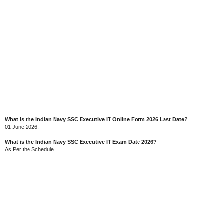
What is the Indian Navy SSC Executive IT Online Form 2026 Last Date?
01 June 2026.
What is the Indian Navy SSC Executive IT Exam Date 2026?
As Per the Schedule.