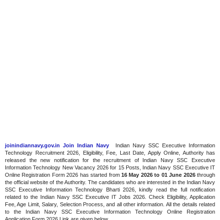
joinindiannavy.gov.in Join Indian Navy
Indian Navy SSC Executive Information
Technology Recruitment 2026, Eligibility, Fee, Last Date, Apply Online, Authority has
released the new notification for the recruitment of Indian Navy SSC Executive
Information Technology New Vacancy 2026 for 15 Posts, Indian Navy SSC Executive IT
Online Registration Form 2026 has started from
16 May 2026 to 01 June 2026
through
the official website of the Authority. The candidates who are interested in the Indian Navy
SSC Executive Information Technology Bharti 2026, kindly read the full notification
related to the Indian Navy SSC Executive IT Jobs 2026. Check Eligibility, Application
Fee, Age Limit, Salary, Selection Process, and all other information. All the details related
to the Indian Navy SSC Executive Information Technology Online Registration
Application Form 2026 Link are given below.