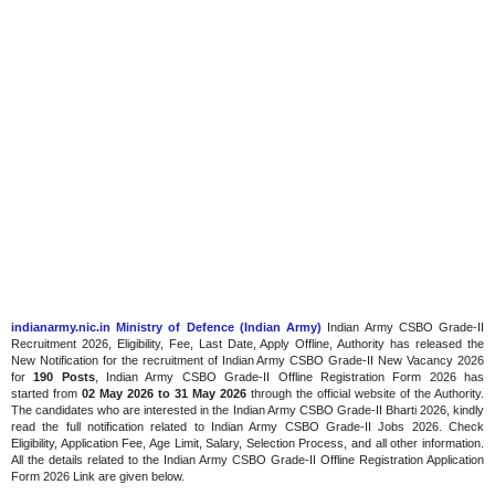
indianarmy.nic.in Ministry of Defence (Indian Army)
Indian Army CSBO Grade-II
Recruitment 2026, Eligibility, Fee, Last Date, Apply Offline, Authority has released the
New Notification for the recruitment of Indian Army CSBO Grade-II New Vacancy 2026
for
190 Posts
, Indian Army CSBO Grade-II Offline Registration Form 2026 has
started
from
02
May 2026 to 31 May 2026
through the official website of the Authority.
The candidates who are interested in the Indian Army CSBO Grade-II Bharti 2026, kindly
read the full notification related to Indian Army CSBO Grade-II Jobs 2026. Check
Eligibility, Application Fee, Age Limit, Salary, Selection Process, and all other information.
All the details related to the Indian Army CSBO Grade-II Offline Registration Application
Form 2026 Link are given below.