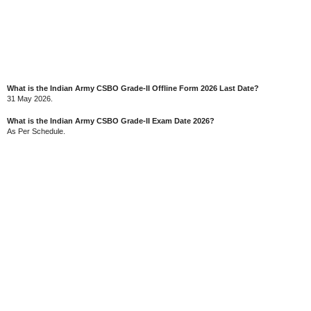
What is the Indian Army CSBO Grade-II Offline Form 2026 Last Date?
31 May 2026.
What is the Indian Army CSBO Grade-II Exam Date 2026?
As Per Schedule.