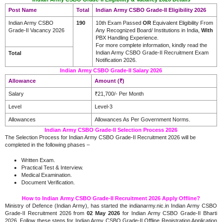
Post Name
Total
Indian Army CSBO Grade-II Eligibility 2026
Indian Army CSBO
190
10th Exam Passed
OR
Equivalent Eligibility From
Grade-II Vacancy 2026
Any Recognized Board/ Institutions in India,
With
PBX Handling Experience.
For more complete information, kindly read the
Indian Army CSBO Grade-II Recruitment Exam
Total
Notification 2026.
Indian Army CSBO Grade-II Salary 2026
Allowance
Amount (₹)
Salary
₹21,700/- Per Month
Level
Level-3
Allowances
Allowances As Per Government Norms.
Indian Army CSBO Grade-II Selection Process 2026
The Selection Process for Indian Army CSBO Grade-II Recruitment 2026 will be
completed in the following phases –
Written Exam.
Practical Test & Interview.
Medical Examination.
Document Verification.
How to Indian Army CSBO Grade-II Recruitment 2026 Apply Offline?
Ministry of Defence (Indian Army), has started the indianarmy.nic.in Indian Army CSBO
Grade-II Recruitment 2026 from
02 May 2026
for Indian Army CSBO Grade-II Bharti
2026. Follow these steps for Indian Army CSBO Grade-II Offline Registration Application