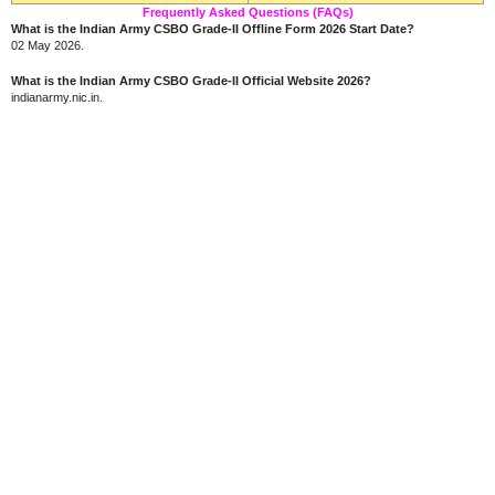
Frequently Asked Questions (FAQs)
What is the Indian Army CSBO Grade-II Offline Form 2026 Start Date?
02 May 2026.
What is the Indian Army CSBO Grade-II Official Website 2026?
indianarmy.nic.in.