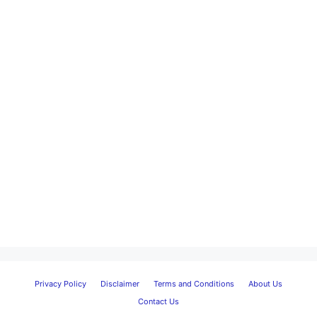
Privacy Policy
Disclaimer
Terms and Conditions
About Us
Contact Us