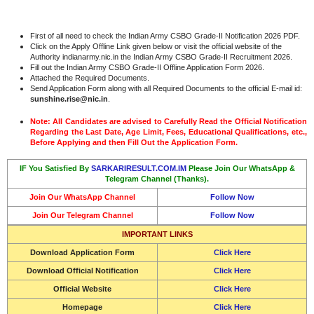
First of all need to check the Indian Army CSBO Grade-II Notification 2026 PDF.
Click on the Apply Offline Link given below or visit the official website of the
Authority indianarmy.nic.in the Indian Army CSBO Grade-II Recruitment 2026.
Fill out the Indian Army CSBO Grade-II Offline Application Form 2026.
Attached the Required Documents.
Send Application Form along with all Required Documents to the official E-mail id:
sunshine.rise@nic.in
.
Note: All Candidates are advised to Carefully Read the Official Notification
Regarding the Last Date, Age Limit, Fees, Educational Qualifications, etc.,
Before Applying and then Fill Out the Application Form.
IF You Satisfied By
SARKARIRESULT.COM.IM
Please Join Our WhatsApp &
Telegram Channel (Thanks).
Join Our WhatsApp Channel
Follow Now
Join Our Telegram Channel
Follow Now
IMPORTANT LINKS
Download Application Form
Click Here
Download Official Notification
Click Here
Official Website
Click Here
Homepage
Click Here