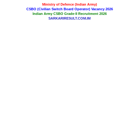
Ministry of Defence (Indian Army)
CSBO (Civilian Switch Board Operator) Vacancy 2026
Indian Army CSBO Grade-II Recruitment 2026
SARKARIRESULT.COM.IM