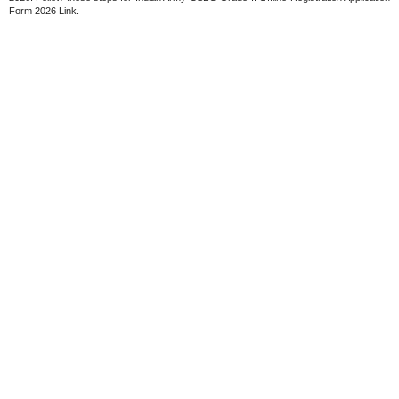
Form 2026 Link.