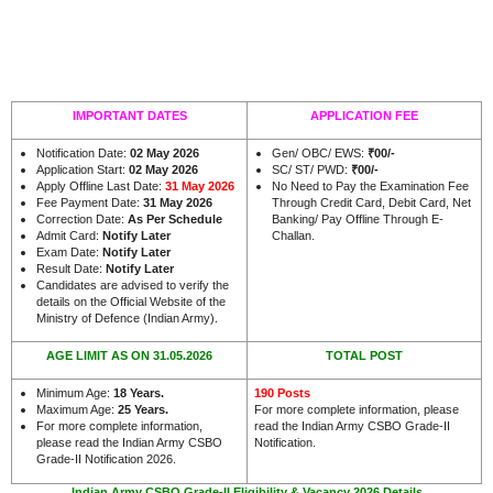
IMPORTANT DATES
APPLICATION FEE
Notification Date:
02 May 2026
Gen/ OBC/ EWS:
₹00/-
Application Start:
02 May 2026
SC/ ST/ PWD:
₹00/-
Apply Offline Last Date:
31 May 2026
No Need to Pay the Examination Fee
Fee Payment Date:
31 May 2026
Through Credit Card, Debit Card, Net
Correction Date:
As Per Schedule
Banking/ Pay Offline Through E-
Admit Card:
Notify Later
Challan.
Exam Date:
Notify Later
Result Date:
Notify Later
Candidates are advised to verify the
details on the Official Website of the
.
Ministry of Defence (Indian Army)
AGE LIMIT AS ON 31.05.2026
TOTAL POST
Minimum Age:
18 Years
.
190 Posts
Maximum Age:
25 Years
.
For more complete information, please
For more complete information,
read the Indian Army CSBO Grade-II
please read the Indian Army CSBO
Notification.
Grade-II Notification 2026.
Indian Army CSBO Grade-II Eligibility & Vacancy 2026 Details