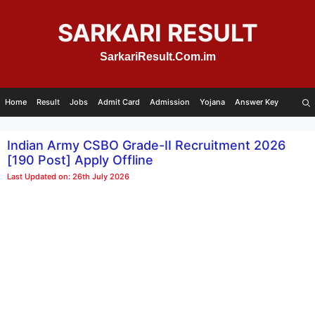
Skip
to
SARKARI RESULT
content
SarkariResult.Com.im
Home
Result
Jobs
Admit Card
Admission
Yojana
Answer Key
Indian Army CSBO Grade-II Recruitment 2026
[190 Post] Apply Offline
Last Updated on: 26th July 2026