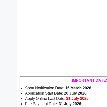
IMPORTANT DATE
Short Notification Date:
16 March 2026
Application Start Date:
20 July 2026
Apply Online Last Date:
31 July 2026
Fee Payment Date:
31 July 2026