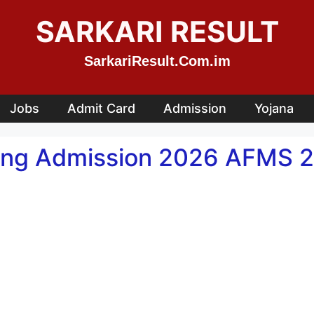
SARKARI RESULT
SarkariResult.Com.im
Jobs
Admit Card
Admission
Yojana
sing Admission 2026 AFMS 2