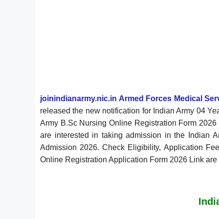
joinindianarmy.nic.in Armed Forces Medical Se
released the new notification for Indian Army 04 
Army B.Sc Nursing Online Registration Form 2026 w
are interested in taking admission in the Indian 
Admission 2026. Check Eligibility, Application Fee
Online Registration Application Form 2026 Link are
Indi