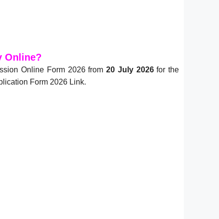
y Online?
mission Online Form 2026 from
20 July 2026
for the
plication Form 2026 Link.