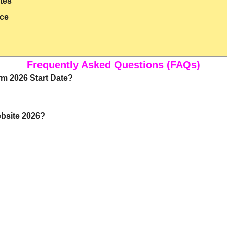
tes
ice
Frequently Asked Questions (FAQs)
rm 2026 Start Date?
ebsite 2026?