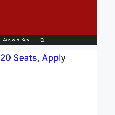
Answer Key
20 Seats, Apply