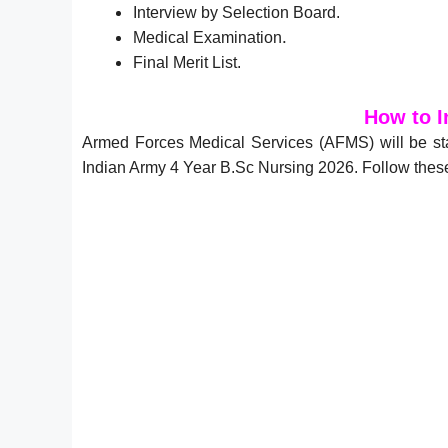
Interview by Selection Board.
.
Medical Examination
Final Merit List.
How to I
Armed Forces Medical Services (AFMS) will be st
Indian Army 4 Year B.Sc Nursing 2026. Follow these