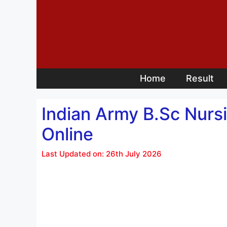
Skip
to
content
Home
Result
Indian Army B.Sc Nur
Online
Last Updated on: 26th July 2026