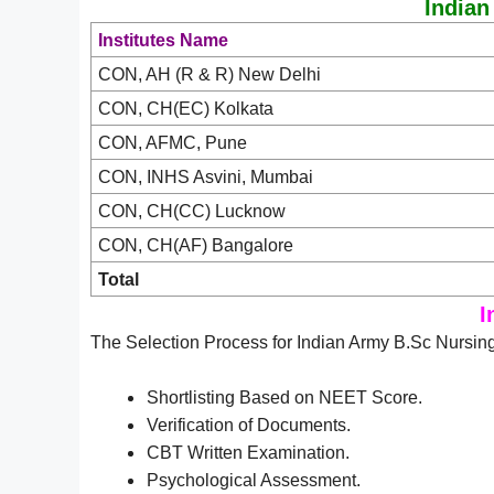
Indian
Institutes Name
CON, AH (R & R) New Delhi
CON, CH(EC) Kolkata
CON, AFMC, Pune
CON, INHS Asvini, Mumbai
CON, CH(CC) Lucknow
CON, CH(AF) Bangalore
Total
I
The Selection Process for Indian Army B.Sc Nursing
Shortlisting Based on NEET Score.
Verification of Documents.
CBT Written Examination.
Psychological Assessment.