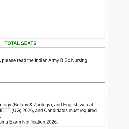
TOTAL SEATS
, please read the Indian Army B.Sc Nursing
ology (Botany & Zoology), and English with at
y NEET (UG) 2026, and Candidates must required
.
sing Exam Notification 2026.