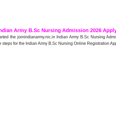
ndian Army B.Sc Nursing Admission 2026 Appl
arted the joinindianarmy.nic.in Indian Army B.Sc Nursing Ad
 steps for the Indian Army B.Sc Nursing Online Registration Ap