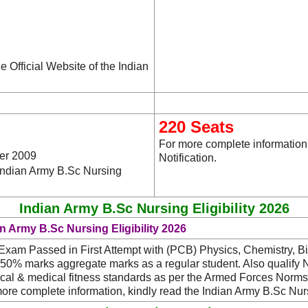
e Official Website of the Indian
220 Seats
For more complete information
er 2009
Notification.
 Indian Army B.Sc Nursing
Indian Army B.Sc Nursing Eligibility 2026
n Army B.Sc Nursing Eligibility 2026
Exam Passed in First Attempt with (PCB) Physics, Chemistry, Bi
 50% marks aggregate marks as a regular student. Also qualif
cal & medical fitness standards as per the Armed Forces Norms
ore complete information, kindly read the Indian Army B.Sc Nur