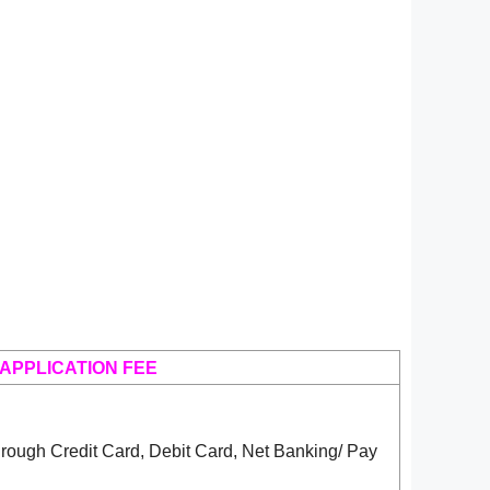
APPLICATION FEE
rough Credit Card, Debit Card, Net Banking/ Pay