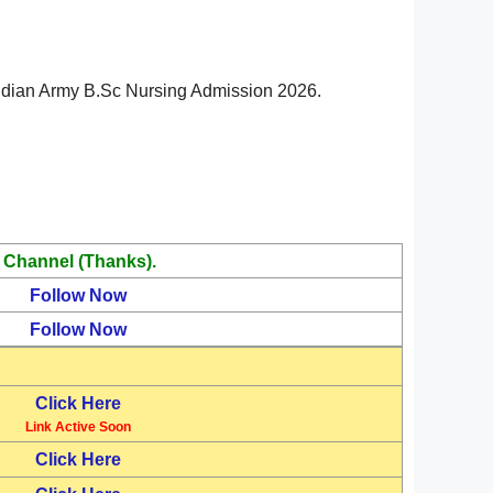
in Indian Army B.Sc Nursing Admission 2026.
 Channel (Thanks).
Follow Now
Follow Now
Click Here
Link Active Soon
Click Here