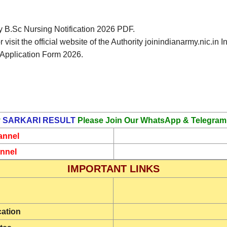
my B.Sc Nursing Notification 2026 PDF.
 visit the official website of the Authority joinindianarmy.nic.
 Application Form 2026.
y
SARKARI RESULT
Please Join Our WhatsApp & Telegram
annel
nnel
IMPORTANT LINKS
cation