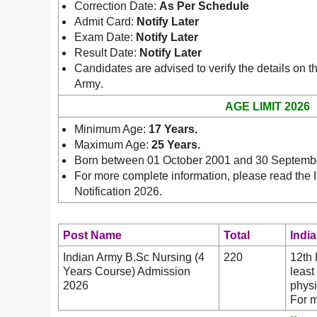
Correction Date:
As Per Schedule
Admit Card:
Notify Later
Exam Date:
Notify Later
Result Date:
Notify Later
Candidates are advised to verify the details on th
.
Army
AGE LIMIT 2026
Minimum Age:
17 Years
.
Maximum Age:
25 Years.
Born between 01 October 2001 and 30 Septemb
For more complete information, please read the
Notification 2026.
Post Name
Total
India
Indian Army B.Sc Nursing (4
220
12th 
Years Course) Admission
least
2026
physi
For m