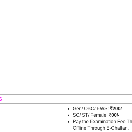
S
Gen/ OBC/ EWS:
₹200/-
SC/ ST/ Female:
₹00/-
Pay the Examination Fee Th
Offline Through E-Challan.