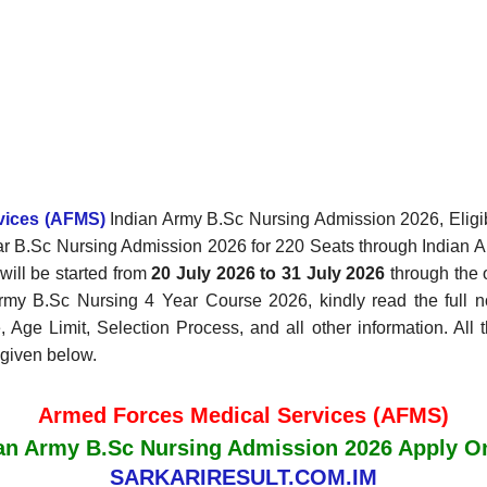
rvices (AFMS)
Indian Army B.Sc Nursing Admission 2026, Eligibi
Year B.Sc Nursing Admission 2026 for 220 Seats through Indian
ill be started from
20 July 2026 to 31 July 2026
through the o
Army B.Sc Nursing 4 Year Course 2026, kindly read the full no
, Age Limit, Selection Process, and all other information. All 
 given below.
Armed Forces Medical Services (AFMS)
an Army B.Sc Nursing Admission 2026 Apply O
SARKARIRESULT.COM.IM