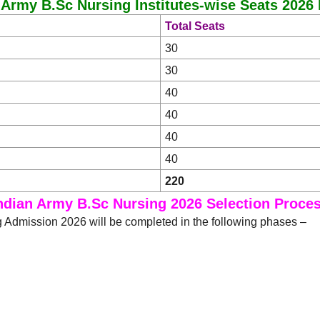
 Army B.Sc Nursing Institutes-wise Seats 2026 
Total Seats
30
30
40
40
40
40
220
ndian Army B.Sc Nursing 2026 Selection Proce
 Admission 2026 will be completed in the following phases –