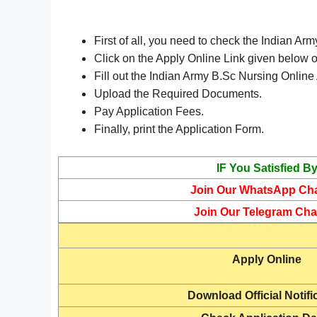
First of all, you need to check the Indian Ar
Click on the Apply Online Link given below or
Fill out the Indian Army B.Sc Nursing Online
Upload the Required Documents.
Pay Application Fees.
Finally, print the Application Form.
IF You Satisfied B
Join Our WhatsApp Ch
Join Our Telegram Cha
Apply Online
Download Official Notifi