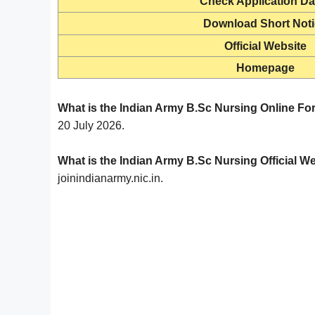
Check Application Da
Download Short Not
Official Website
Homepage
What is the Indian Army B.Sc Nursing Online Fo
20 July 2026.
What is the Indian Army B.Sc Nursing Official W
joinindianarmy.nic.in.