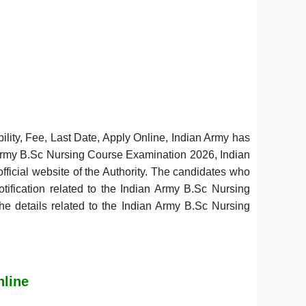
lity, Fee, Last Date, Apply Online, Indian Army has
 Army B.Sc Nursing Course Examination 2026, Indian
fficial website of the Authority. The candidates who
tification related to the Indian Army B.Sc Nursing
the details related to the Indian Army B.Sc Nursing
nline