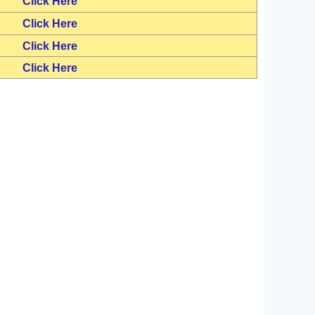
Click Here
Click Here
Click Here
Click Here