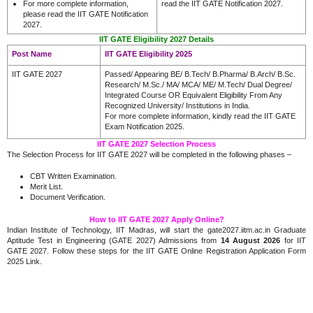
For more complete information,
read the IIT GATE Notification 2027.
please read the IIT GATE Notification
2027.
IIT GATE Eligibility 2027 Details
Post Name
IIT GATE Eligibility 2025
IIT GATE 2027
Passed/ Appearing BE/ B.Tech/ B.Pharma/ B.Arch/ B.Sc.
Research/ M.Sc./ MA/ MCA/ ME/ M.Tech/ Dual Degree/
Integrated Course OR Equivalent Eligibility From Any
Recognized University/ Institutions in India.
For more complete information, kindly read the IIT GATE
Exam Notification 2025.
IIT GATE 2027 Selection Process
The Selection Process for IIT GATE 2027 will be completed in the following phases –
CBT Written Examination.
Merit List.
Document Verification.
How to IIT GATE 2027 Apply Online?
Indian Institute of Technology, IIT Madras, will start the gate2027.iitm.ac.in Graduate
Aptitude Test in Engineering (GATE 2027) Admissions from
14 August 2026
for IIT
GATE 2027. Follow these steps for the IIT GATE Online Registration Application Form
2025 Link.