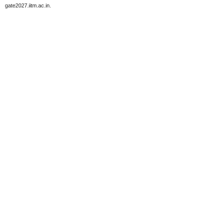
gate2027.iitm.ac.in.