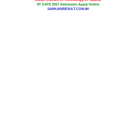
IIT GATE 2027 Admission Apply Online
SARKARIRESULT.COM.IM