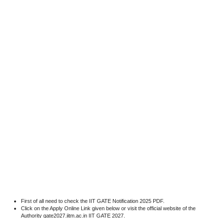
First of all need to check the IIT GATE Notification 2025 PDF.
Click on the Apply Online Link given below or visit the official website of the
Authority gate2027.iitm.ac.in IIT GATE 2027.