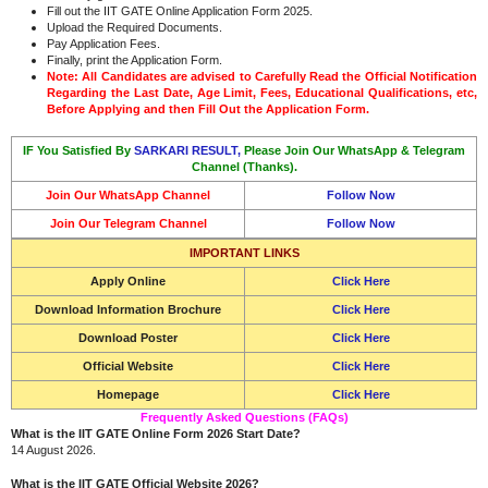
Fill out the IIT GATE Online Application Form 2025.
Upload the Required Documents.
Pay Application Fees.
Finally, print the Application Form.
Note: All Candidates are advised to Carefully Read the Official Notification
Regarding the Last Date, Age Limit, Fees, Educational Qualifications, etc,
Before Applying and then Fill Out the Application Form.
IF You Satisfied By
SARKARI RESULT,
Please Join Our WhatsApp & Telegram
Channel (Thanks).
Join Our WhatsApp Channel
Follow Now
Join Our Telegram Channel
Follow Now
IMPORTANT LINKS
Apply Online
Click Here
Download Information Brochure
Click Here
Download Poster
Click Here
Official Website
Click Here
Homepage
Click Here
Frequently Asked Questions (FAQs)
What is the IIT GATE Online Form 2026 Start Date?
14 August 2026.
What is the IIT GATE Official Website 2026?