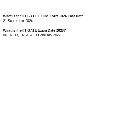
What is the IIT GATE Online Form 2026 Last Date?
21 September 2026.
What is the IIT GATE Exam Date 2026?
06, 07, 13, 14, 20 & 21 February 2027.