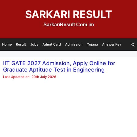
Skip
to
SARKARI RESULT
content
SarkariResult.Com.im
Home
Result
Jobs
Admit Card
Admission
Yojana
Answer Key
IIT GATE 2027 Admission, Apply Online for
Graduate Aptitude Test in Engineering
Last Updated on: 29th July 2026