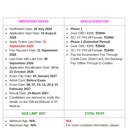
IMPORTANT DATES
APPLICATION FEE
Notification Date:
20 July 2026
Phase 1
Application Start Date:
14 August
Gen/ OBC/ EWS:
₹
2000/-
2026
SC/ ST/ PH/ All Female:
₹
1000/-
Apply Online Last Date:
21
Phase 2 (Extended Period)
September 2026
Gen/ OBC/ EWS:
₹
2500/-
Fee Payment Date:
21 September
SC/ ST/ PH/ All Female:
₹
1500/-
2026
Pay the Examination Fee Through
Last Date with Late Fee:
30
Credit Card, Debit Card, Net Banking/
September 2026
Pay Offline Through E-Challan.
Application Rectification Date:
14 to
21 October 2026
Exam City Date:
04 January 2027
Admit Card:
Before Exam
Exam Date:
06, 07, 13, 14, 20 & 21
February 2027
Result Date:
19 March 2027
Candidates are advised to verify the
details on the Official Website of IIT
.
Madras
AGE LIMIT 2027
TOTAL POST
Minimum Age:
N/A
.
N/A
Maximum Age:
N/A
.
For more complete information, please