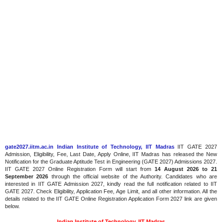
gate2027.iitm.ac.in Indian Institute of Technology, IIT Madras
IIT GATE 2027
Admission, Eligibility, Fee, Last Date, Apply Online, IIT Madras has released the New
Notification for the Graduate Aptitude Test in Engineering (GATE 2027) Admissions 2027.
IIT GATE 2027 Online Registration Form will start from
14 August 2026 to 21
September 2026
through the official website of the Authority. Candidates who are
interested in IIT GATE Admission 2027, kindly read the full notification related to IIT
GATE 2027. Check Eligibility, Application Fee, Age Limit, and all other information. All the
details related to the IIT GATE Online Registration Application Form 2027 link are given
below.
Indian Institute of Technology, IIT Madras