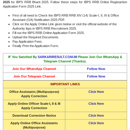
2025
for IBPS RRB Bharti 2025. Follow these steps for IBPS RRB Online Registartion
Application Form 2025 Link.
First of all need to Check the IBPS RRB RRB XIV (14) Scale-I, II, III & Office
Assistant (OA) Notification 2025 PDF.
Click on the Apply Online Link given below or visit the official website of the
Authority ibps.in IBPS RRB Recruitment 2025.
Fill out the IBPS RRB Online Application Form 2025.
Upload the Required Documents.
Pay Application Fees.
Finally Print the Application Form.
IF You Satisfied By
SARKARIRESULT.COM.IM
Please Join Our WhatsApp &
Telegram Channel (Thanks).
Join Our WhatsApp Channel
Follow Now
Join Our Telegram Channel
Follow Now
IMPORTANT LINKS
Office Assistants (Multipurpose)
Click Here
Apply Correction
Apply Online Officer Scale-I, II & III
Click Here
Apply Correction
Download Correction Notice
Click Here
Apply Online Office Assistants
Click Here
(Multipurpose)