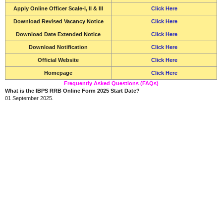
Apply Online Officer Scale-I, II & III
Click Here
Download Revised Vacancy Notice
Click Here
Download Date Extended Notice
Click Here
Download Notification
Click Here
Official Website
Click Here
Homepage
Click Here
Frequently Asked Questions (FAQs)
What is the IBPS RRB Online Form 2025 Start Date?
01 September 2025.