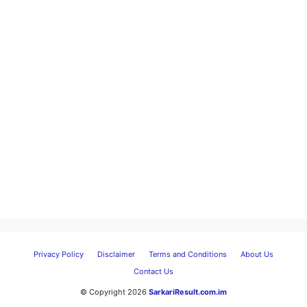
Privacy Policy
Disclaimer
Terms and Conditions
About Us
Contact Us
© Copyright 2026
SarkariResult.com.im