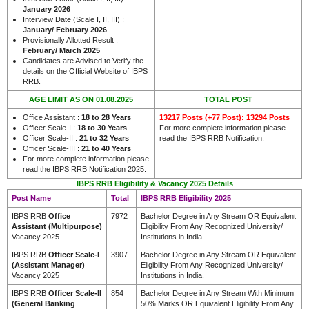
January 2026
Interview Date (Scale I, II, III) :
January/ February 2026
Provisionally Allotted Result :
February/ March 2025
Candidates are Advised to Verify the
details on the Official Website of IBPS
RRB.
AGE LIMIT AS ON 01.08.2025
TOTAL POST
Office Assistant :
18 to 28 Years
13217 Posts (+77 Post): 13294 Posts
Officer Scale-I :
18 to 30 Years
For more complete information please
Officer Scale-II :
21 to 32 Years
read the IBPS RRB Notification.
Officer Scale-III :
21 to 40 Years
For more complete information please
read the IBPS RRB Notification 2025.
IBPS RRB Eligibility & Vacancy 2025 Details
Post Name
Total
IBPS RRB Eligibility 2025
IBPS RRB
Office
7972
Bachelor Degree in Any Stream OR Equivalent
Assistant (Multipurpose)
Eligibility From Any Recognized University/
Vacancy 2025
Institutions in India.
IBPS RRB
Officer Scale-I
3907
Bachelor Degree in Any Stream OR Equivalent
(Assistant Manager)
Eligibility From Any Recognized University/
Vacancy 2025
Institutions in India.
IBPS RRB
Officer Scale-II
854
Bachelor Degree in Any Stream With Minimum
(General Banking
50% Marks OR Equivalent Eligibility From Any