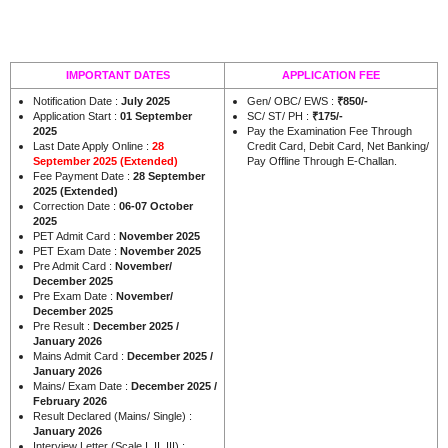
IMPORTANT DATES
APPLICATION FEE
Notification Date :
July 2025
Gen/ OBC/ EWS :
₹850/-
Application Start :
01 September
SC/ ST/ PH :
₹175/-
2025
Pay the Examination Fee Through
Last Date Apply Online :
28
Credit Card, Debit Card, Net Banking/
September 2025 (Extended)
Pay Offline Through E-Challan.
Fee Payment Date :
28 September
2025 (Extended)
Correction Date :
06-07 October
2025
PET Admit Card :
November 2025
PET Exam Date :
November 2025
Pre Admit Card :
November/
December 2025
Pre Exam Date :
November/
December 2025
Pre Result :
December 2025 /
January 2026
Mains Admit Card :
December 2025 /
January 2026
Mains/ Exam Date :
December 2025 /
February 2026
Result Declared (Mains/ Single) :
January 2026
Interview Letter (Scale I, II, III) :