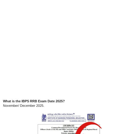
What is the IBPS RRB Exam Date 2025?
November/ December 2025.