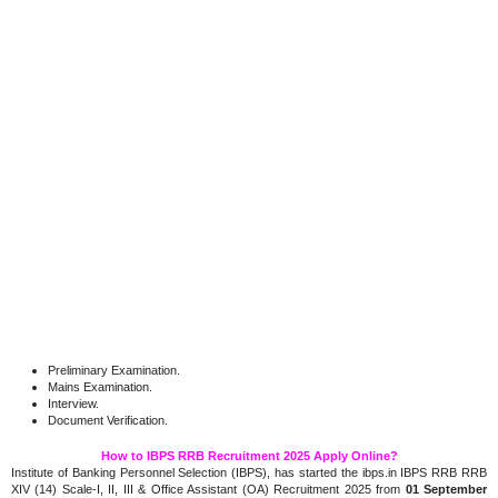
Preliminary Examination.
Mains Examination.
Interview.
Document Verification.
How to IBPS RRB Recruitment 2025 Apply Online?
Institute of Banking Personnel Selection (IBPS), has started the ibps.in IBPS RRB RRB
XIV (14) Scale-I, II, III & Office Assistant (OA) Recruitment 2025 from
01 September