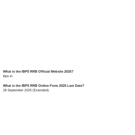
What is the IBPS RRB Official Website 2025?
ibps.in.
What is the IBPS RRB Online Form 2025 Last Date?
28 September 2025 (Extended).