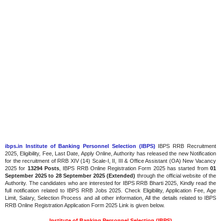
ibps.in Institute of Banking Personnel Selection (IBPS)
IBPS RRB Recruitment
2025, Eligibility, Fee, Last Date, Apply Online, Authority has released the new Notification
for the recruitment of RRB XIV (14) Scale-I, II, III & Office Assistant (OA) New Vacancy
2025 for
13294 Posts
, IBPS RRB Online Registration Form 2025 has started from
01
September 2025 to 28 September 2025 (Extended)
through the official website of the
Authority. The candidates who are interested for IBPS RRB Bharti 2025, Kindly read the
full notification related to IBPS RRB Jobs 2025. Check Eligibility, Application Fee, Age
Limit, Salary, Selection Process and all other information, All the details related to IBPS
RRB Online Registration Application Form 2025 Link is given below.
Institute of Banking Personnel Selection (IBPS)