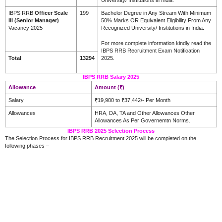
IBPS RRB
Officer Scale
199
Bachelor Degree in Any Stream With Minimum
III (Senior Manager)
50% Marks OR Equivalent Eligibility From Any
Vacancy 2025
Recognized University/ Institutions in India.
For more complete information kindly read the
IBPS RRB Recruitment Exam Notification
Total
13294
2025.
IBPS RRB Salary 2025
Allowance
Amount (₹)
Salary
₹19,900 to ₹37,442/- Per Month
Allowances
HRA, DA, TA and Other Allowances Other
Allowances As Per Governemtn Norms.
IBPS RRB 2025 Selection Process
The Selection Process for IBPS RRB Recruitment 2025 will be completed on the
following phases –