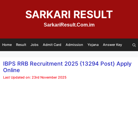
Skip
to
SARKARI RESULT
content
SarkariResult.Com.im
Home
Result
Jobs
Admit Card
Admission
Yojana
Answer Key
IBPS RRB Recruitment 2025 {13294 Post} Apply
Online
Last Updated on: 23rd November 2025