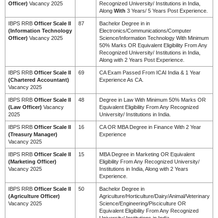
Officer)
Vacancy 2025
Recognized University/ Institutions in India,
Along
With
3 Years/ 5 Years Post Experience.
IBPS RRB
Officer Scale II
87
Bachelor Degree in in
(Information Technology
Electronics/Communications/Computer
Officer)
Vacancy 2025
Science/Information Technology With Minimum
50% Marks OR Equivalent Eligibility From Any
Recognized University/ Institutions in India,
Along with 2 Years Post Experience.
IBPS RRB
Officer Scale II
69
CA Exam Passed From ICAI India & 1 Year
(Chartered Accountant)
Experience As CA.
Vacancy 2025
IBPS RRB
Officer Scale II
48
Degree in Law With Minimum 50% Marks OR
(Law Officer)
Vacancy
Equivalent Eligibility From Any Recognized
2025
University/ Institutions in India.
IBPS RRB
Officer Scale II
16
CA OR MBA Degree in Finance With 2 Year
(Treasury Manager)
Experience
Vacancy 2025
IBPS RRB
Officer Scale II
15
MBA Degree in Marketing OR Equivalent
(Marketing Officer)
Eligibility From Any Recognized University/
Vacancy 2025
Institutions in India, Along with 2 Years
Experience.
IBPS RRB
Officer Scale II
50
Bachelor Degree in
(Agriculture Officer)
Agriculture/Horticulture/Dairy/Animal/Veterinary
Vacancy 2025
Science/Engineering/Pisciculture OR
Equivalent Eligibility From Any Recognized
University/ Institutions in India.