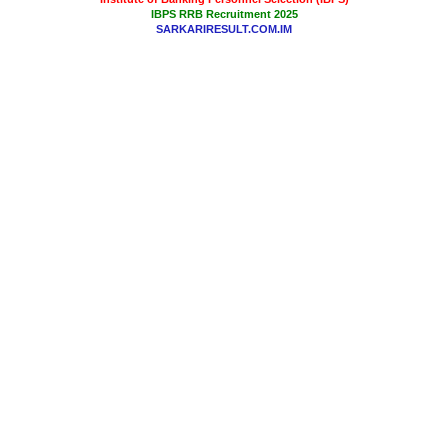
IBPS RRB Recruitment 2025
SARKARIRESULT.COM.IM