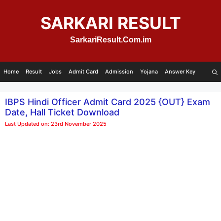
Skip
to
SARKARI RESULT
content
SarkariResult.Com.im
Home
Result
Jobs
Admit Card
Admission
Yojana
Answer Key
IBPS Hindi Officer Admit Card 2025 {OUT} Exam
Date, Hall Ticket Download
Last Updated on: 23rd November 2025