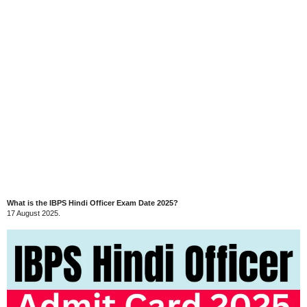
What is the IBPS Hindi Officer Exam Date 2025?
17 August 2025.