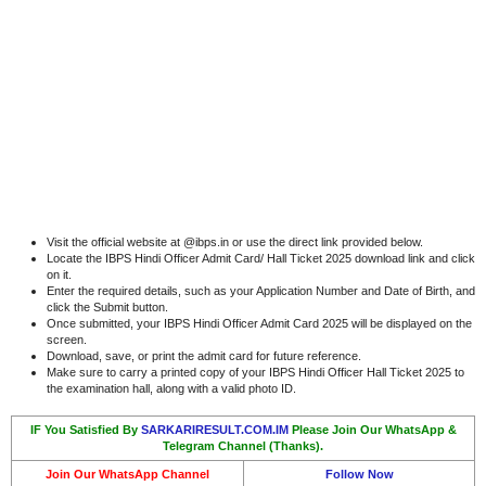
Visit the official website at @ibps.in or use the direct link provided below.
Locate the IBPS Hindi Officer Admit Card/ Hall Ticket 2025 download link and click
on it.
Enter the required details, such as your Application Number and Date of Birth, and
click the Submit button.
Once submitted, your IBPS Hindi Officer Admit Card 2025 will be displayed on the
screen.
Download, save, or print the admit card for future reference.
Make sure to carry a printed copy of your IBPS Hindi Officer Hall Ticket 2025 to
the examination hall, along with a valid photo ID.
IF You Satisfied By
SARKARIRESULT.COM.IM
Please Join Our WhatsApp &
Telegram Channel (Thanks).
Join Our WhatsApp Channel
Follow Now