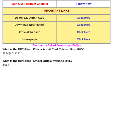
Join Our Telegram Channel
Follow Now
IMPORTANT LINKS
Download
Admit Card
Click Here
Download Notification
Click Here
Official Website
Click Here
Homepage
Click Here
Frequently Asked Questions (FAQs)
What is the IBPS Hindi Officer Admit Card Release Date 2025?
11 August 2025.
What is the IBPS Hindi Officer Official Website 2025?
ibps.in.