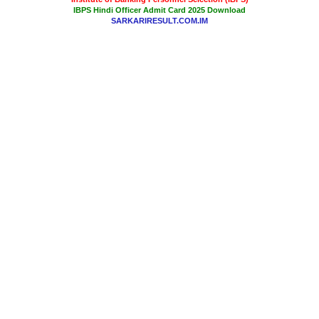
IBPS Hindi Officer Admit Card 2025 Download
SARKARIRESULT.COM.IM