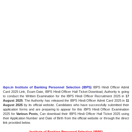
ibps.in Institute of Banking Personnel Selection (IBPS)
IBPS Hindi Officer Admit
Card 2025 Link, Exam Date, IBPS Hindi Officer Hall Ticket Download, Authority is going
to conduct the Written Examination for the IBPS Hindi Officer Recruitment 2025 in
17
August 2025
. The Authority has released the IBPS Hindi Officer Admit Card 2025 in
11
August 2025
by its official website. Candidates who have successfully submitted their
application forms and are preparing to appear for this IBPS Hindi Officer Examination
2025 for
Various Posts
, Can download their IBPS Hindi Officer Hall Ticket 2025 using
their Application Number and Date of Birth from the official website or through the direct
link provided below.
Institute of Banking Personnel Selection (IBPS)