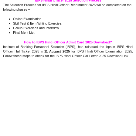
IBPS Hindi Officer 2025 Selection Process
The Selection Process for IBPS Hindi Officer Recruitment 2025 will be completed on the
following phases –
Online Examination.
Skill Test & Item Writing Exercise.
Group Exercises and Interview.
Final Merit List.
How to IBPS Hindi Officer Admit Card 2025 Download?
Institute of Banking Personnel Selection (IBPS), has released the ibps.in IBPS Hindi
Officer Hall Ticket 2025 in
11 August 2025
for IBPS Hindi Officer Examination 2025.
Follow these steps to check for the IBPS Hindi Officer Call Letter 2025 Download Link.