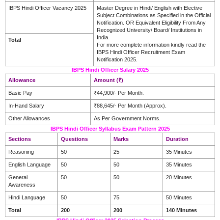
IBPS Hindi Officer Vacancy 2025
Master Degree in Hindi/ English with Elective
Subject Combinations as Specified in the Official
Notification. OR Equivalent Eligibility From Any
Recognized University/ Board/ Institutions in
India.
Total
For more complete information kindly read the
IBPS Hindi Officer Recruitment Exam
Notification 2025.
IBPS Hindi Officer Salary 2025
Allowance
Amount (₹)
Basic Pay
₹44,900/- Per Month.
In-Hand Salary
₹88,645/- Per Month (Approx).
Other Allowances
As Per Government Norms.
IBPS Hindi Officer Syllabus Exam Pattern 2025
Sections
Questions
Marks
Duration
Reasoning
50
25
35 Minutes
English Language
50
50
35 Minutes
General
50
50
20 Minutes
Awareness
Hindi Language
50
75
50 Minutes
Total
200
200
140 Minutes