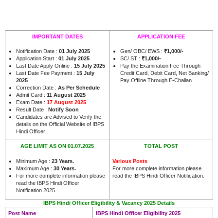
IMPORTANT DATES
APPLICATION FEE
Notification Date :
01 July 2025
Gen/ OBC/ EWS :
₹1,000/-
Application Start :
01 July 2025
SC/ ST :
₹1,000/-
Last Date Apply Online :
15 July 2025
Pay the Examination Fee Through
Last Date Fee Payment :
15 July
Credit Card, Debit Card, Net Banking/
2025
Pay Offline Through E-Challan.
Correction Date :
As Per Schedule
Admit Card :
11 August 2025
Exam Date :
17 August 2025
Result Date :
Notify Soon
Candidates are Advised to Verify the
details on the Official Website of IBPS
.
Hindi Officer
AGE LIMIT AS ON 01.07.2025
TOTAL POST
Minimum Age :
23 Years.
Various Posts
Maximum Age :
30 Years.
For more complete information please
For more complete information please
read the IBPS Hindi Officer Notification.
read the IBPS Hindi Officer
Notification 2025.
IBPS Hindi Officer Eligibility & Vacancy 2025 Details
Post Name
IBPS Hindi Officer Eligibility 2025