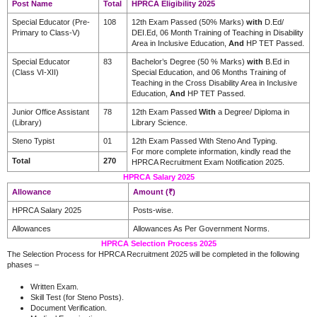
Post Name
Total
HPRCA Eligibility 2025
Special Educator (Pre-
108
12th Exam Passed (50% Marks)
with
D.Ed/
Primary to Class-V)
DEI.Ed, 06 Month Training of Teaching in Disability
Area in Inclusive Education,
And
HP TET Passed.
Special Educator
83
Bachelor’s Degree (50 % Marks)
with
B.Ed in
(Class VI-XII)
Special Education, and 06 Months Training of
Teaching in the Cross Disability Area in Inclusive
Education,
And
HP TET Passed.
Junior Office Assistant
78
12th Exam Passed
With
a Degree/ Diploma in
(Library)
Library Science.
Steno Typist
01
12th Exam Passed With Steno And Typing.
For more complete information, kindly read the
Total
270
HPRCA Recruitment Exam Notification 2025.
HPRCA Salary 2025
Allowance
Amount (₹)
HPRCA Salary 2025
Posts-wise.
Allowances
Allowances As Per Government Norms.
HPRCA Selection Process 2025
The Selection Process for HPRCA Recruitment 2025 will be completed in the following
phases –
Written Exam.
Skill Test (for Steno Posts).
Document Verification.