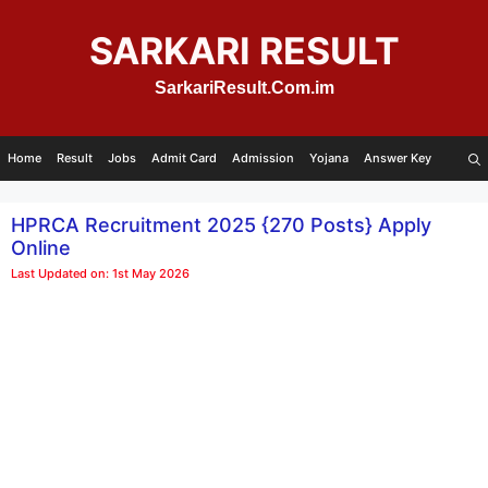
Skip
to
SARKARI RESULT
content
SarkariResult.Com.im
Home
Result
Jobs
Admit Card
Admission
Yojana
Answer Key
HPRCA Recruitment 2025 {270 Posts} Apply
Online
Last Updated on: 1st May 2026