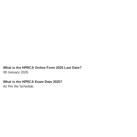
What is the HPRCA Online Form 2025 Last Date?
08 January 2026.
What is the HPRCA Exam Date 2025?
As Per the Schedule.