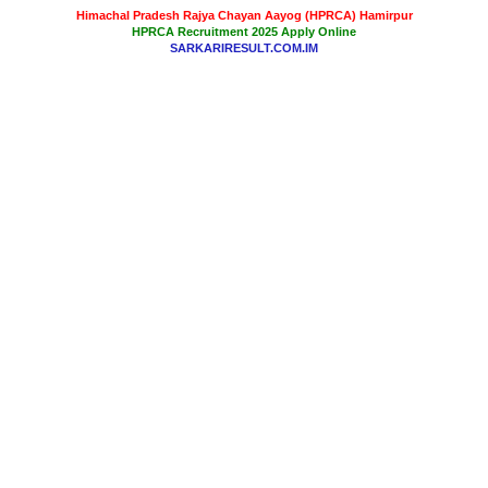
Himachal Pradesh Rajya Chayan Aayog (HPRCA) Hamirpur
HPRCA Recruitment 2025 Apply Online
SARKARIRESULT.COM.IM