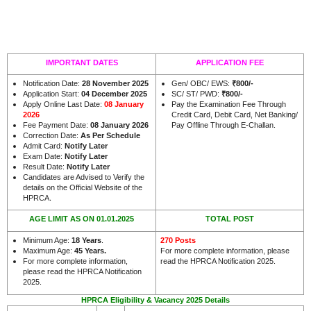
IMPORTANT DATES
APPLICATION FEE
Notification Date:
28 November 2025
Gen/ OBC/ EWS:
₹
800/-
Application Start:
04 December 2025
SC/ ST/ PWD:
₹
800/-
Apply Online Last Date:
08 January
Pay the Examination Fee Through
2026
Credit Card, Debit Card, Net Banking/
Fee Payment Date:
08 January 2026
Pay Offline Through E-Challan.
Correction Date:
As Per Schedule
Admit Card:
Notify Later
Exam Date:
Notify Later
Result Date:
Notify Later
Candidates are Advised to Verify the
details on the Official Website of the
.
HPRCA
AGE LIMIT AS ON 01.01.2025
TOTAL POST
Minimum Age:
18 Years
.
270 Posts
Maximum Age:
45 Years.
For more complete information, please
For more complete information,
read the HPRCA Notification 2025.
please read the HPRCA Notification
2025.
HPRCA Eligibility & Vacancy 2025 Details