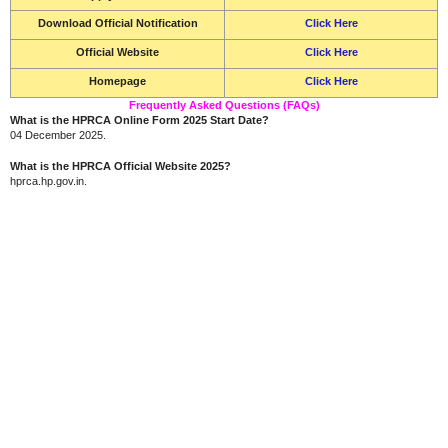
Download Official Notification
Click Here
Official Website
Click Here
Homepage
Click Here
Frequently Asked Questions (FAQs)
What is the HPRCA Online Form 2025 Start Date?
04 December 2025.
What is the HPRCA Official Website 2025?
hprca.hp.gov.in.