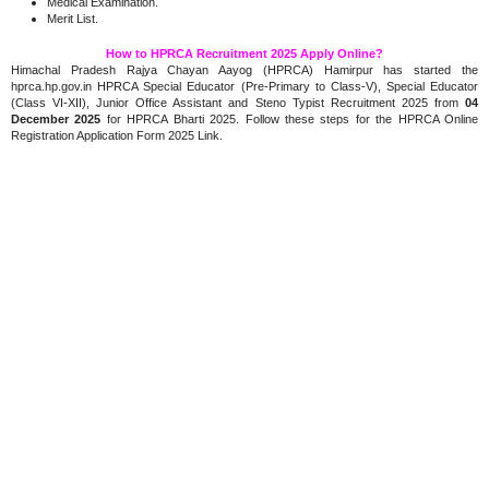
Medical Examination.
Merit List.
How to HPRCA Recruitment 2025 Apply Online?
Himachal Pradesh Rajya Chayan Aayog (HPRCA) Hamirpur has started the
hprca.hp.gov.in HPRCA Special Educator (Pre-Primary to Class-V), Special Educator
(Class VI-XII), Junior Office Assistant and Steno Typist Recruitment 2025 from
04
December 2025
for HPRCA Bharti 2025. Follow these steps for the HPRCA Online
Registration Application Form 2025 Link.