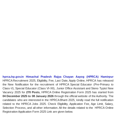
hprca.hp.gov.in Himachal Pradesh Rajya Chayan Aayog (HPRCA) Hamirpur
HPRCA Recruitment 2025, Eligibility, Fee, Last Date, Apply Online, HPRCA has released
the New Notification for the recruitment of HPRCA Special Educator (Pre-Primary to
Class-V), Special Educator (Class VI-XII), Junior Office Assistant and Steno Typist New
Vacancy 2025 for
270 Posts
, HPRCA Online Registration Form 2025 has started from
04 December 2025 to 08 January 2026
through the official website of the Authority. The
candidates who are interested in the HPRCA Bharti 2025, kindly read the full notification
related to the HPRCA Jobs 2025. Check Eligibility, Application Fee, Age Limit, Salary,
Selection Process, and all other information. All the details related to the HPRCA Online
Registration Application Form 2025 Link are given below.