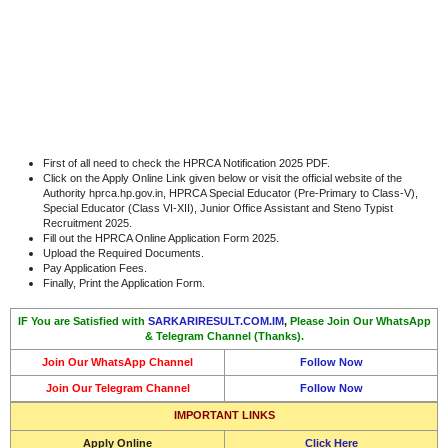
First of all need to check the HPRCA Notification 2025 PDF.
Click on the Apply Online Link given below or visit the official website of the
Authority hprca.hp.gov.in, HPRCA Special Educator (Pre-Primary to Class-V),
Special Educator (Class VI-XII), Junior Office Assistant and Steno Typist
Recruitment 2025.
Fill out the HPRCA Online Application Form 2025.
Upload the Required Documents.
Pay Application Fees.
Finally, Print the Application Form.
IF You are Satisfied with
SARKARIRESULT.COM.IM
,
Please Join Our WhatsApp
& Telegram Channel (Thanks).
Join Our WhatsApp Channel
Follow Now
Join Our Telegram Channel
Follow Now
IMPORTANT LINKS
Apply Online
Click Here