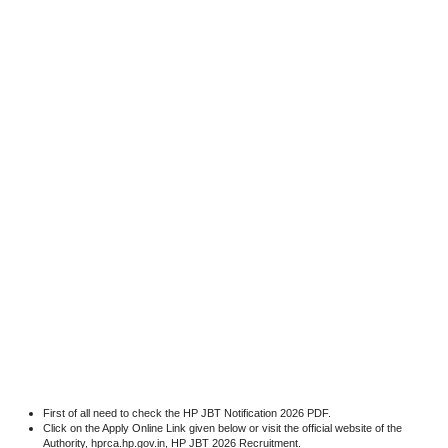
First of all need to check the HP JBT Notification 2026 PDF.
Click on the Apply Online Link given below or visit the official website of the
Authority, hprca.hp.gov.in, HP JBT 2026 Recruitment.