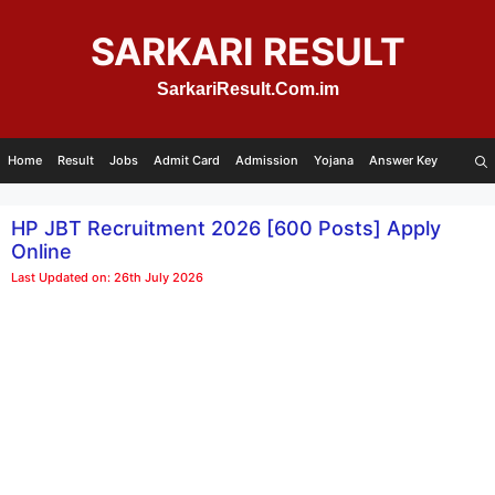
Skip
to
SARKARI RESULT
content
SarkariResult.Com.im
Home
Result
Jobs
Admit Card
Admission
Yojana
Answer Key
HP JBT Recruitment 2026 [600 Posts] Apply
Online
Last Updated on: 26th July 2026