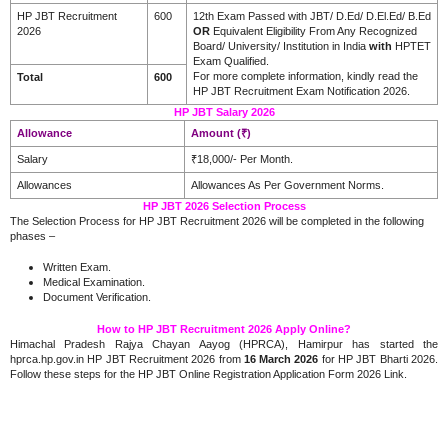
HP JBT Recruitment
600
12th Exam Passed with JBT/ D.Ed/ D.El.Ed/ B.Ed
2026
OR
Equivalent Eligibility From Any Recognized
Board/ University/ Institution in India
with
HPTET
Exam Qualified.
For more complete information, kindly read the
Total
600
HP JBT Recruitment Exam Notification 2026.
HP JBT Salary 2026
Allowance
Amount (₹)
Salary
₹18,000/- Per Month.
Allowances
Allowances As Per Government Norms.
HP JBT 2026 Selection Process
The Selection Process for HP JBT Recruitment 2026 will be completed in the following
phases –
Written Exam.
Medical Examination.
Document Verification.
How to HP JBT Recruitment 2026 Apply Online?
Himachal Pradesh Rajya Chayan Aayog (HPRCA), Hamirpur has started the
hprca.hp.gov.in HP JBT Recruitment 2026 from
16 March 2026
for HP JBT Bharti 2026.
Follow these steps for the HP JBT Online Registration Application Form 2026 Link.