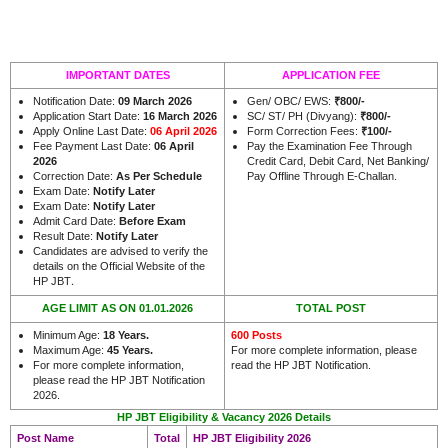
IMPORTANT DATES
APPLICATION FEE
Notification Date:
09 March 2026
Gen/ OBC/ EWS:
₹800/-
Application Start Date:
16 March 2026
SC/ ST/ PH (Divyang):
₹800/-
Apply Online Last Date:
06 April 2026
Form Correction Fees:
₹100/-
Fee Payment Last Date:
06 April
Pay the Examination Fee Through
2026
Credit Card, Debit Card, Net Banking/
Correction Date:
As Per Schedule
Pay Offline Through E-Challan.
Exam Date:
Notify Later
Exam Date:
Notify Later
Admit Card Date:
Before Exam
Result Date:
Notify Later
Candidates are advised to verify the
details on the Official Website of the
.
HP JBT
AGE LIMIT AS ON 01.01.2026
TOTAL POST
Minimum Age:
18 Years
.
600 Posts
Maximum Age:
45 Years.
For more complete information, please
For more complete information,
read the HP JBT Notification.
please read the HP JBT Notification
2026.
HP JBT Eligibility & Vacancy 2026 Details
Post Name
Total
HP JBT Eligibility 2026