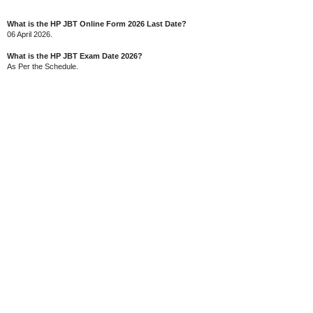
What is the HP JBT Online Form 2026 Last Date?
06 April 2026.
What is the HP JBT Exam Date 2026?
As Per the Schedule.