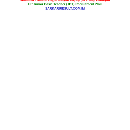
HP Junior Basic Teacher (JBT) Recruitment 2026
SARKARIRESULT.COM.IM