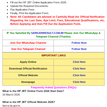
Fill out the HP JBT Online Application Form 2026.
Upload the Required Documents.
Pay Application Fees.
Finally, Print the Application Form.
Note: All Candidates are advised to Carefully Read the Official Notification
Regarding the Last Date, Age Limit, Fees, Educational Qualifications, etc,
Before Applying and then Fill Out the Application Form.
IF You Satisfied By
SARKARIRESULT.COM.IM
Please Join Our WhatsApp &
Telegram Channel (Thanks).
Join Our WhatsApp Channel
Follow Now
Join Our Telegram Channel
Follow Now
IMPORTANT LINKS
Apply Online
Click Here
Download Official Notification
Click Here
Official Website
Click Here
Homepage
Click Here
Frequently Asked Questions (FAQs)
What is the HP JBT Online Form 2026 Start Date?
16 March 2026.
What is the HP JBT Official Website 2026?
hprca.hp.gov.in.