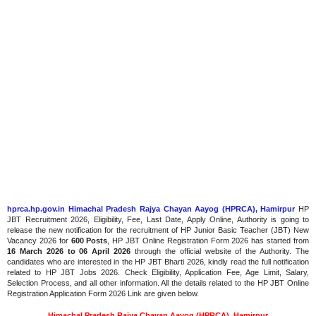
hprca.hp.gov.in Himachal Pradesh Rajya Chayan Aayog (HPRCA), Hamirpur
HP
JBT Recruitment 2026, Eligibility, Fee, Last Date, Apply Online, Authority is going to
release the new notification for the recruitment of HP Junior Basic Teacher (JBT) New
Vacancy 2026 for
600 Posts
, HP JBT Online Registration Form 2026 has started from
16 March 2026
to 06 April 2026
through the official website of the Authority. The
candidates who are interested in the HP JBT Bharti 2026, kindly read the full notification
related to HP JBT Jobs 2026. Check Eligibility, Application Fee, Age Limit, Salary,
Selection Process, and all other information. All the details related to the HP JBT Online
Registration Application Form 2026 Link are given below.
Himachal Pradesh Rajya Chayan Aayog (HPRCA), Hamirpur