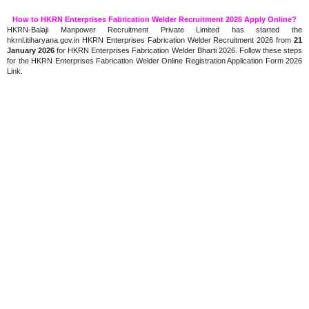
How to HKRN Enterprises Fabrication Welder Recruitment 2026 Apply Online?
HKRN-Balaji Manpower Recruitment Private Limited has started the
hkrnl.itiharyana.gov.in HKRN Enterprises Fabrication Welder Recruitment 2026 from
21
January 2026
for HKRN Enterprises Fabrication Welder Bharti 2026. Follow these steps
for the HKRN Enterprises Fabrication Welder Online Registration Application Form 2026
Link.