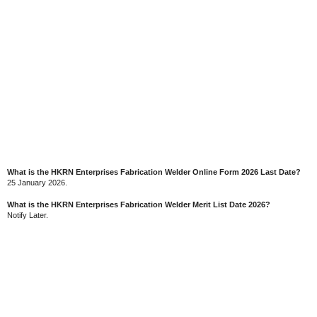
What is the HKRN Enterprises Fabrication Welder Online Form 2026 Last Date?
25 January 2026.
What is the HKRN Enterprises Fabrication Welder Merit List Date 2026?
Notify Later.