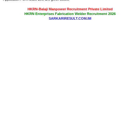
HKRN-Balaji Manpower Recruitment Private Limited
HKRN Enterprises Fabrication Welder Recruitment 2026
SARKARIRESULT.COM.IM