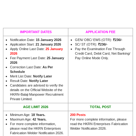
IMPORTANT DATES
APPLICATION FEE
Notification Date:
15 January 2026
GEN/ OBC/ EWS (OTR):
₹236/-
Application Start:
21 January 2026
SC/ ST (OTR):
₹236/-
Apply Online Last Date:
25 January
Pay the Examination Fee Through
2026
Credit Card, Debit Card, Net Banking/
Fee Payment Last Date:
25 January
Pay Online Mode Only.
2026
Correction Last Date:
As Per
Schedule
Merit List Date:
Notify Later
Result Date:
Notify Later
Candidates are advised to verify the
details on the Official Website of the
HKRN-Balaji Manpower Recruitment
.
Private Limited
AGE LIMIT 2026
TOTAL POST
Minimum Age:
18 Years
.
200 Posts
Maximum Age:
42 Years
.
For more complete information, please
For more complete information,
read the HKRN Enterprises Fabrication
please read the HKRN Enterprises
Welder Notification 2026.
Fabrication Welder Notification 2026.