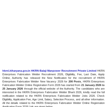
hkrnl.itiharyana.gov.in HKRN-Balaji Manpower Recruitment Private Limited
HKRN
Enterprises Fabrication Welder Recruitment 2026, Eligibility, Fee, Last Date, Apply
Online, Authority has released the New Notification for the recruitment of HKRN
Enterprises Fabrication Welder New Vacancy 2026 for
200 Posts
, HKRN Enterprises
Fabrication Welder Online Registration Form 2026 has started from
21 January 2026 to
25 January 2026
through the official website of the Authority. The candidates who are
interested in the HKRN Enterprises Fabrication Welder Bharti 2026, kindly read the full
notification related to the HKRN Enterprises Fabrication Welder Jobs 2026. Check
Eligibility, Application Fee, Age Limit, Salary, Selection Process, and all other information.
All the details related to the HKRN Enterprises Fabrication Welder Online Registration
Application Form 2026 Link are given below.