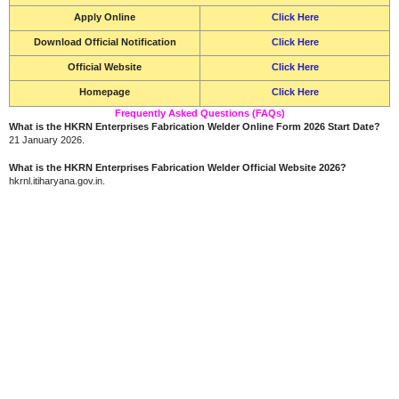
Apply Online
Click Here
Download Official Notification
Click Here
Official Website
Click Here
Homepage
Click Here
Frequently Asked Questions (FAQs)
What is the HKRN Enterprises Fabrication Welder Online Form 2026 Start Date?
21 January 2026.
What is the HKRN Enterprises Fabrication Welder Official Website 2026?
hkrnl.itiharyana.gov.in.