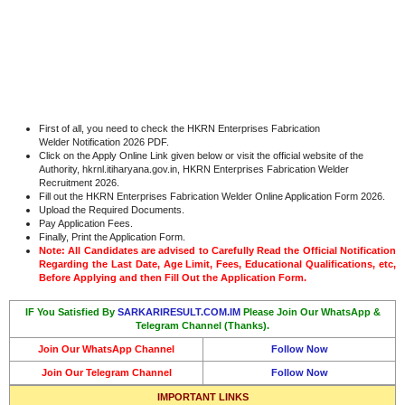
First of all, you need to check the HKRN Enterprises Fabrication
Welder Notification 2026 PDF.
Click on the Apply Online Link given below or visit the official website of the
Authority, hkrnl.itiharyana.gov.in, HKRN Enterprises Fabrication Welder
Recruitment 2026.
Fill out the HKRN Enterprises Fabrication Welder Online Application Form 2026.
Upload the Required Documents.
Pay Application Fees.
Finally, Print the Application Form.
Note: All Candidates are advised to Carefully Read the Official Notification
Regarding the Last Date, Age Limit, Fees, Educational Qualifications, etc,
Before Applying and then Fill Out the Application Form.
IF You Satisfied By
SARKARIRESULT.COM.IM
Please Join Our WhatsApp &
Telegram Channel (Thanks).
Join Our WhatsApp Channel
Follow Now
Join Our Telegram Channel
Follow Now
IMPORTANT LINKS