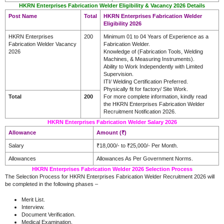
HKRN Enterprises Fabrication Welder Eligibility & Vacancy 2026 Details
Post Name
Total
HKRN Enterprises Fabrication Welder
Eligibility 2026
HKRN Enterprises
200
Minimum 01 to 04 Years of Experience as a
Fabrication Welder Vacancy
Fabrication Welder.
2026
Knowledge of (Fabrication Tools, Welding
Machines, & Measuring Instruments).
Ability to Work Independently with Limited
Supervision.
ITI/ Welding Certification Preferred.
Physically fit for factory/ Site Work.
Total
200
For more complete information, kindly read
the HKRN Enterprises Fabrication Welder
Recruitment Notification 2026.
HKRN Enterprises Fabrication Welder Salary 2026
Allowance
Amount (₹)
Salary
₹18,000/- to ₹25,000/- Per Month.
Allowances
Allowances As Per Government Norms.
HKRN Enterprises Fabrication Welder 2026 Selection Process
The Selection Process for HKRN Enterprises Fabrication Welder Recruitment 2026 will
be completed in the following phases –
Merit List.
Interview.
Document Verification.
Medical Examination.