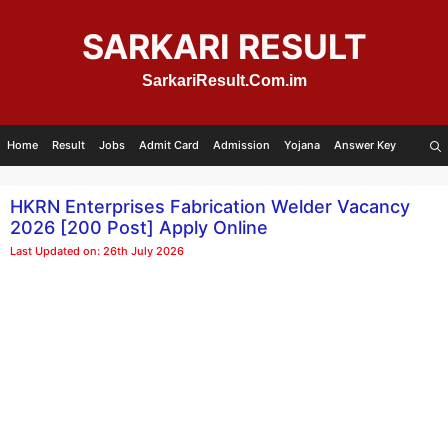
Skip
to
SARKARI RESULT
content
SarkariResult.Com.im
Home
Result
Jobs
Admit Card
Admission
Yojana
Answer Key
HKRN Enterprises Fabrication Welder Vacancy
2026 [200 Post] Apply Online
Last Updated on: 26th July 2026