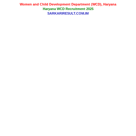
Women and Child Development Department (WCD), Haryana
Haryana WCD Recruitment 2025
SARKARIRESULT.COM.IM