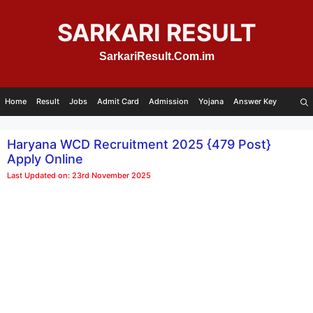
Skip
to
SARKARI RESULT
content
SarkariResult.Com.im
Home
Result
Jobs
Admit Card
Admission
Yojana
Answer Key
Haryana WCD Recruitment 2025 {479 Post}
Apply Online
Last Updated on: 23rd November 2025