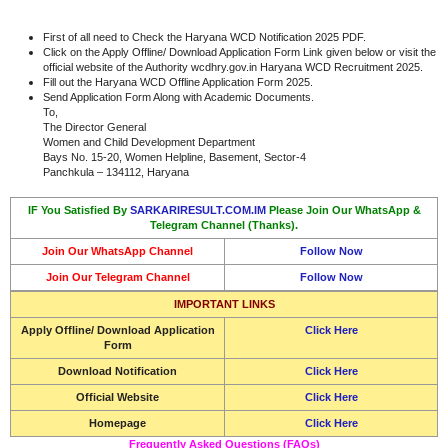
First of all need to Check the Haryana WCD Notification 2025 PDF.
Click on the Apply Offline/ Download Application Form Link given below or visit the
official website of the Authority wcdhry.gov.in Haryana WCD Recruitment 2025.
Fill out the Haryana WCD Offline Application Form 2025.
Send Application Form Along with Academic Documents.
To,
The Director General
Women and Child Development Department
Bays No. 15-20, Women Helpline, Basement, Sector-4
Panchkula – 134112, Haryana
IF You Satisfied By
SARKARIRESULT.COM.IM
Please Join Our WhatsApp &
Telegram Channel (Thanks).
Join Our WhatsApp Channel
Follow Now
Join Our Telegram Channel
Follow Now
IMPORTANT LINKS
Apply Offline/ Download Application
Click Here
Form
Download Notification
Click Here
Official Website
Click Here
Homepage
Click Here
Frequently Asked Questions (FAQs)