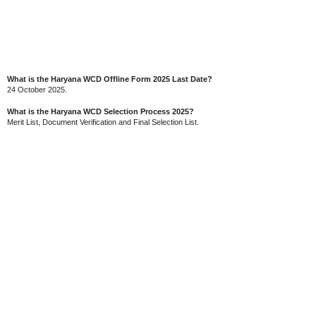
What is the Haryana WCD Offline Form 2025 Last Date?
24 October 2025.
What is the Haryana WCD Selection Process 2025?
Merit List, Document Verification and Final Selection List.