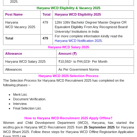
2025.
Haryana WCD Eligibility & Vacancy 2025
Post Name
Total
Haryana WCD Eligibility 2025
Haryana
479
12th/ 10th/ Bachelor Degree/ Master Degree OR
WCD Vacancy 2025
Equivalent Eligibility From Any Recognized Board/
University/ Institutions in India
For more complete information kindly read the
Total
479
Haryana WCD Notification 2025
.
Haryana WCD Salary 2025
Allowance
Amount (₹)
Haryana WCD Salary 2025
₹10,592/- to ₹44,023/- Per Month
Allowances
As Per Government Norms
Haryana WCD 2025 Selection Process
The Selection Process for Haryana WCD Recruitment 2025 has completed on the
following phases –
Merit List.
Document Verification.
Interview.
Final Selection List.
How to Haryana WCD Recruitment 2025 Apply Offline?
Women and Child Development Department (WCD), Haryana, has started the
wcdhry.gov.in Haryana WCD Recruitment 2025 from
25 September 2025
for Haryana
WCD Bharti 2025. Follow these steps for Haryana WCD Offline Registartion Application
Form 2025 Link.