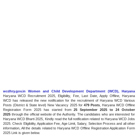
wcdhry.gov.in Women and Child Development Department (WCD), Haryana
Haryana WCD Recruitment 2025, Eligibility, Fee, Last Date, Apply Offline, Haryana
WCD has released the new notification for the recruitment of Haryana WCD Various
Posts (District & State level) New Vacancy 2025 for
479 Posts
, Haryana WCD Offline
Registration Form 2025 has started from
25 September 2025 to 24 October
2025
through the official website of the Authority. The candidates who are interested for
Haryana WCD Bharti 2025, Kindly read the full notification related to Haryana WCD Jobs
2025. Check Eligibility, Application Fee, Age Limit, Salary, Selection Process and all other
information, All the details related to Haryana WCD Offline Registration Application Form
2025 Link is given below.