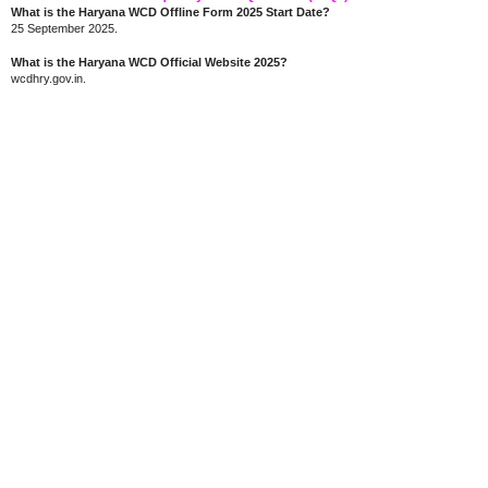
What is the Haryana WCD Offline Form 2025 Start Date?
25 September 2025.
What is the Haryana WCD Official Website 2025?
wcdhry.gov.in.