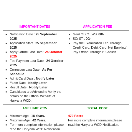
IMPORTANT DATES
APPLICATION FEE
Notification Date :
25 September
Gen/ OBC/ EWS:
00/-
2025
SC/ ST :
00/-
Application Start :
25 September
Pay the Examination Fee Through
2025
Credit Card, Debit Card, Net Banking/
Apply Offline Last Date :
24 October
Pay Offline Through E-Challan.
2025
Fee Payment Last Date :
24 October
2025
Correction Last Date :
As Per
Schedule
Admit Card Date :
Notify Later
Exam Date :
Notify Later
Result Date :
Notify Later
Candidates are Advised to Verify the
details on the Official Website of
.
Haryana WCD
AGE LIMIT 2025
TOTAL POST
Minimum Age :
18 Years
.
479 Posts
Maximum Age :
42 Years.
For more complete information please
For more complete information please
read the Haryana WCD Notification.
read the Haryana WCD Notification