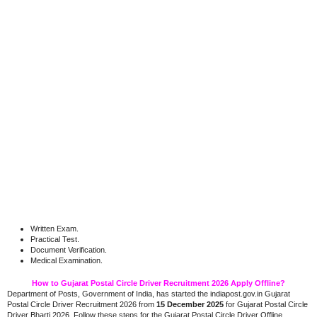
Written Exam.
Practical Test.
Document Verification.
Medical Examination.
How to Gujarat Postal Circle Driver Recruitment 2026 Apply Offline?
Department of Posts, Government of India, has started the indiapost.gov.in Gujarat
Postal Circle Driver Recruitment 2026 from
15 December 2025
for Gujarat Postal Circle
Driver Bharti 2026. Follow these steps for the Gujarat Postal Circle Driver Offline