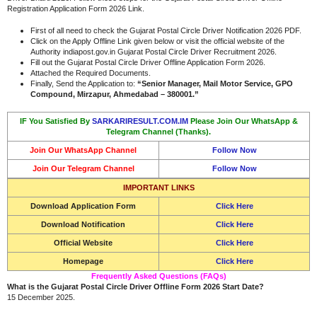
Registration Application Form 2026 Link.
First of all need to check the Gujarat Postal Circle Driver Notification 2026 PDF.
Click on the Apply Offline Link given below or visit the official website of the
Authority indiapost.gov.in Gujarat Postal Circle Driver Recruitment 2026.
Fill out the Gujarat Postal Circle Driver Offline Application Form 2026.
Attached the Required Documents.
Finally, Send the Application to:
“Senior Manager, Mail Motor Service, GPO
Compound, Mirzapur, Ahmedabad – 380001.”
IF You Satisfied By
SARKARIRESULT.COM.IM
Please Join Our WhatsApp &
Telegram Channel (Thanks).
Join Our WhatsApp Channel
Follow Now
Join Our Telegram Channel
Follow Now
IMPORTANT LINKS
Download Application Form
Click Here
Download Notification
Click Here
Official Website
Click Here
Homepage
Click Here
Frequently Asked Questions (FAQs)
What is the Gujarat Postal Circle Driver Offline Form 2026 Start Date?
15 December 2025.