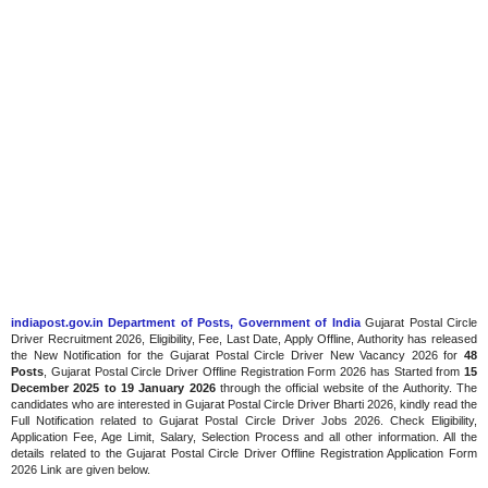
indiapost.gov.in Department of Posts, Government of India
Gujarat Postal Circle
Driver Recruitment 2026, Eligibility, Fee, Last Date, Apply Offline, Authority has released
the New Notification for the Gujarat Postal Circle Driver New Vacancy 2026 for
48
Posts
, Gujarat Postal Circle Driver Offline Registration Form 2026 has Started from
15
December 2025 to 19 January 2026
through the official website of the Authority. The
candidates who are interested in Gujarat Postal Circle Driver Bharti 2026, kindly read the
Full Notification related to Gujarat Postal Circle Driver Jobs 2026. Check Eligibility,
Application Fee, Age Limit, Salary, Selection Process and all other information. All the
details related to the Gujarat Postal Circle Driver Offline Registration Application Form
2026 Link are given below.