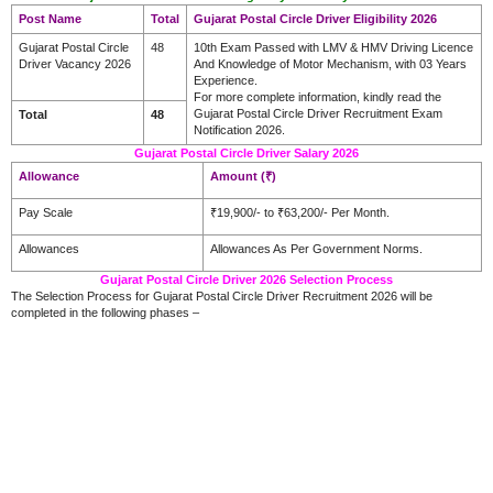
Post Name
Total
Gujarat Postal Circle Driver Eligibility 2026
Gujarat Postal Circle
48
10th Exam Passed with LMV & HMV Driving Licence
Driver Vacancy 2026
And Knowledge of Motor Mechanism, with 03 Years
Experience.
For more complete information, kindly read the
Gujarat Postal Circle Driver Recruitment Exam
Total
48
Notification 2026.
Gujarat Postal Circle Driver Salary 2026
Allowance
Amount (₹)
Pay Scale
₹19,900/- to ₹63,200/- Per Month.
Allowances
Allowances As Per Government Norms.
Gujarat Postal Circle Driver 2026 Selection Process
The Selection Process for Gujarat Postal Circle Driver Recruitment 2026 will be
completed in the following phases –