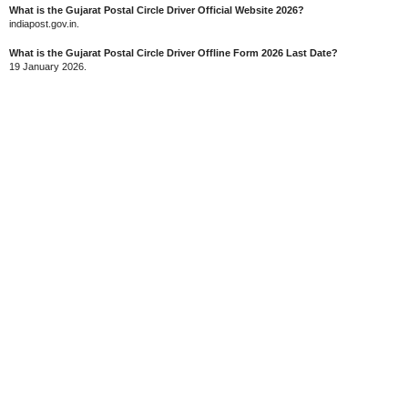
What is the Gujarat Postal Circle Driver Official Website 2026?
indiapost.gov.in.
What is the Gujarat Postal Circle Driver Offline Form 2026 Last Date?
19 January 2026.