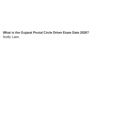
What is the Gujarat Postal Circle Driver Exam Date 2026?
Notify Later.