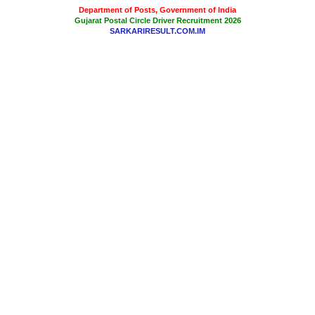
Department of Posts, Government of India
Gujarat Postal Circle Driver Recruitment 2026
SARKARIRESULT.COM.IM