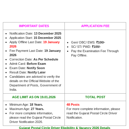
IMPORTANT DATES
APPLICATION FEE
Notification Date:
13 December 2025
Application Start:
15 December 2025
Apply Offline Last Date:
19 January
Gen/ OBC/ EWS:
₹100/-
2026
SC/ ST/ PWD:
₹100/-
Fee Payment Last Date:
19 January
Pay the Examination Fee Through
2026
Pay Offline.
Correction Date:
As Per Schedule
Admit Card:
Before Exam
Exam Date:
Notify Soon
Result Date:
Notify Later
Candidates are advised to verify the
details on the Official Website of the
Department of Posts, Government of
.
India
AGE LIMIT AS ON 19.01.2026
TOTAL POST
Minimum Age:
18 Years
.
48 Posts
Maximum Age:
27 Years
.
For more complete information, please
For more complete information,
read the Gujarat Postal Circle Driver
please read the Gujarat Postal Circle
Notification.
Driver Notification 2026.
Gujarat Postal Circle Driver Eligibility & Vacancy 2026 Details