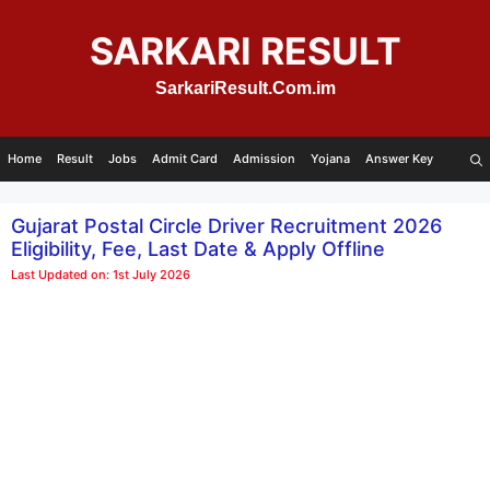
Skip
to
SARKARI RESULT
content
SarkariResult.Com.im
Home
Result
Jobs
Admit Card
Admission
Yojana
Answer Key
Gujarat Postal Circle Driver Recruitment 2026
Eligibility, Fee, Last Date & Apply Offline
Last Updated on: 1st July 2026