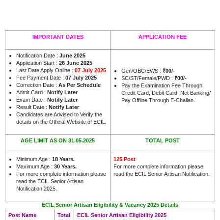
IMPORTANT DATES
APPLICATION FEE
Notification Date :
June 2025
Application Start :
26 June 2025
Last Date Apply Online :
07 July 2025
Gen/OBC/EWS :
₹00/-
Fee Payment Date :
07 July 2025
SC/ST/Female/PWD :
₹00/-
Correction Date :
As Per Schedule
Pay the Examination Fee Through
Admit Card :
Notify Later
Credit Card, Debit Card, Net Banking/
Exam Date :
Notify Later
Pay Offline Through E-Challan.
Result Date :
Notify Later
Candidates are Advised to Verify the
.
details on the Official Website of ECIL
AGE LIMIT AS ON 31.05.2025
TOTAL POST
Minimum Age :
18 Years
.
125 Post
Maximum Age :
30 Years.
For more complete information please
For more complete information please
read the ECIL Senior Artisan Notification.
read the ECIL Senior Artisan
Notification 2025.
ECIL Senior Artisan Eligibility & Vacancy 2025 Details
Post Name
Total
ECIL Senior Artisan Eligibility 2025