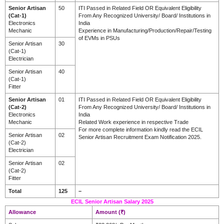
Senior Artisan
50
ITI Passed in Related Field OR Equivalent Eligibility
(Cat-1)
From Any Recognized University/ Board/ Institutions in
Electronics
India
Mechanic
Experience in Manufacturing/Production/Repair/Testing
of EVMs in PSUs
Senior Artisan
30
(Cat-1)
Electrician
Senior Artisan
40
(Cat-1)
Fitter
Senior Artisan
01
ITI Passed in Related Field OR Equivalent Eligibility
(Cat-2)
From Any Recognized University/ Board/ Institutions in
Electronics
India
Mechanic
Related Work experience in respective Trade
For more complete information kindly read the ECIL
Senior Artisan
02
Senior Artisan Recruitment Exam Notification 2025.
(Cat-2)
Electrician
Senior Artisan
02
(Cat-2)
Fitter
Total
125
–
ECIL Senior Artisan Salary 2025
Allowance
Amount (₹)