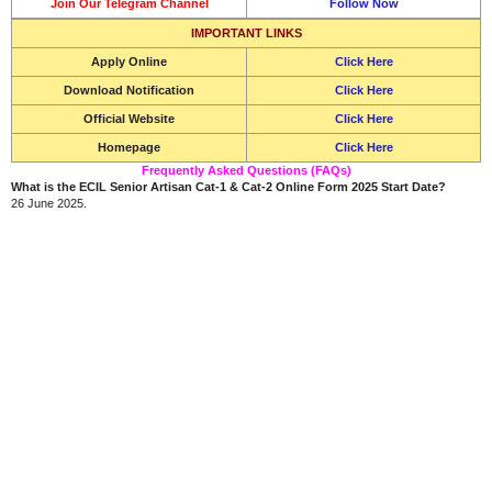
Join Our Telegram Channel
Follow Now
IMPORTANT LINKS
Apply Online
Click Here
Download Notification
Click Here
Official Website
Click Here
Homepage
Click Here
Frequently Asked Questions (FAQs)
What is the ECIL Senior Artisan Cat-1 & Cat-2 Online Form 2025 Start Date?
26 June 2025.