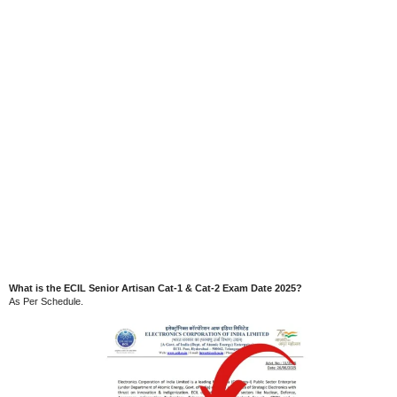
What is the ECIL Senior Artisan Cat-1 & Cat-2 Exam Date 2025?
As Per Schedule.