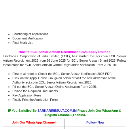
Shortlisting of Applications.
Document Verification
.
Final Merit List.
How to ECIL Senior Artisan Recruitment 2025 Apply Online?
Electronics Corporation of India Limited (ECIL), has started the ecil.co.in ECIL Senior
Artisan Recruitment 2025 from 26 June 2025 for ECIL Senior Artisan Bharti 2025. Follow
these steps for ECIL Senior Artisan Online Registartion Application Form 2025 Link.
First of all need to Check the ECIL Senior Artisan Notification 2025 PDF.
Click on the Apply Online Link given below or visit the official website of the
Authority ecil.co.in ECIL Senior Artisan Recruitment 2025.
Fill out the ECIL Senior Artisan Online Application Form 2025.
Upload the Required Documents.
Pay Application Fees.
Finally Print the Application Form.
IF You Satisfied By
SARKARIRESULT.COM.IM
Please Join Our WhatsApp &
Telegram Channel (Thanks).
Join Our WhatsApp Channel
Follow Now