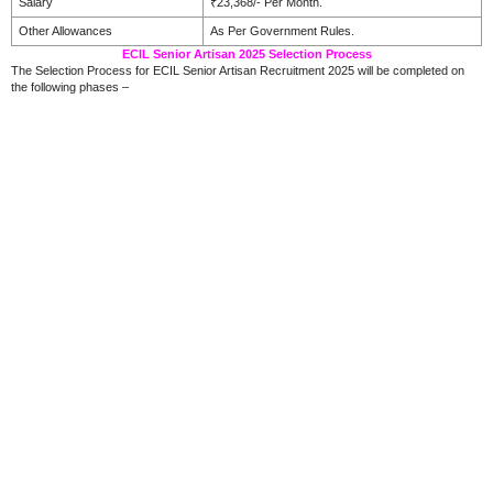
Salary
₹23,368/- Per Month.
Other Allowances
As Per Government Rules.
ECIL Senior Artisan 2025 Selection Process
The Selection Process for ECIL Senior Artisan Recruitment 2025 will be completed on
the following phases –