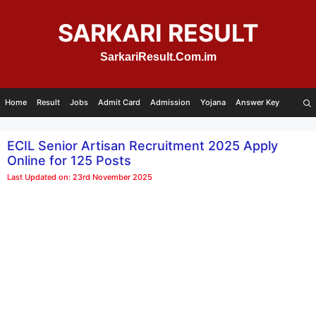
Skip
to
SARKARI RESULT
content
SarkariResult.Com.im
Home
Result
Jobs
Admit Card
Admission
Yojana
Answer Key
ECIL Senior Artisan Recruitment 2025 Apply
Online for 125 Posts
Last Updated on: 23rd November 2025