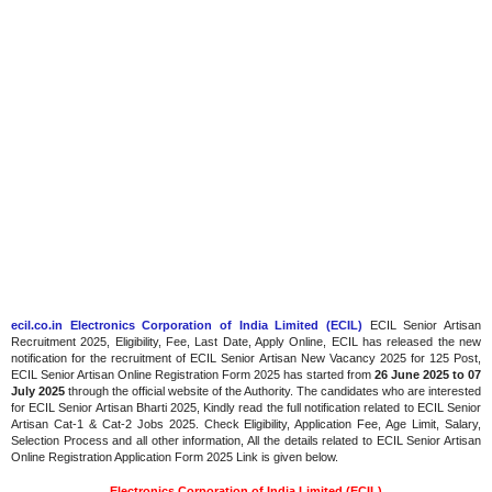
ecil.co.in Electronics Corporation of India Limited (ECIL)
ECIL Senior Artisan
Recruitment 2025, Eligibility, Fee, Last Date, Apply Online, ECIL has released the new
notification for the recruitment of ECIL Senior Artisan New Vacancy 2025 for 125 Post,
ECIL Senior Artisan Online Registration Form 2025 has started from
26 June 2025 to 07
July 2025
through the official website of the Authority. The candidates who are interested
for ECIL Senior Artisan Bharti 2025, Kindly read the full notification related to ECIL Senior
Artisan Cat-1 & Cat-2 Jobs 2025. Check Eligibility, Application Fee, Age Limit, Salary,
Selection Process and all other information, All the details related to ECIL Senior Artisan
Online Registration Application Form 2025 Link is given below.
Electronics Corporation of India Limited (ECIL)