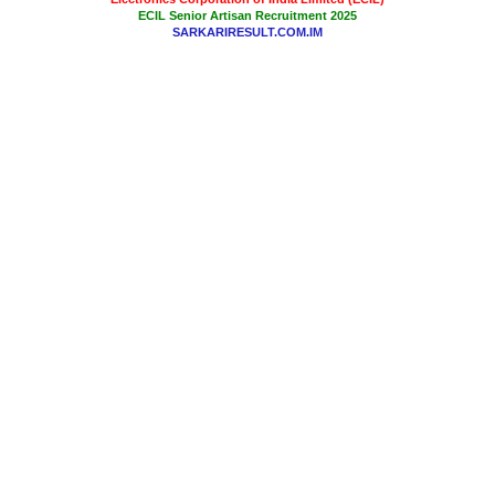
ECIL Senior Artisan Recruitment 2025
SARKARIRESULT.COM.IM