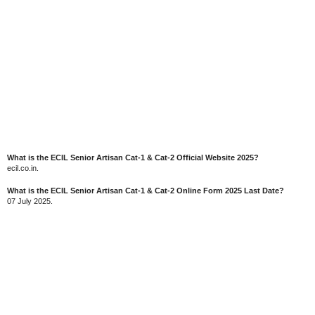
What is the ECIL Senior Artisan Cat-1 & Cat-2 Official Website 2025?
ecil.co.in.
What is the ECIL Senior Artisan Cat-1 & Cat-2 Online Form 2025 Last Date?
07 July 2025.