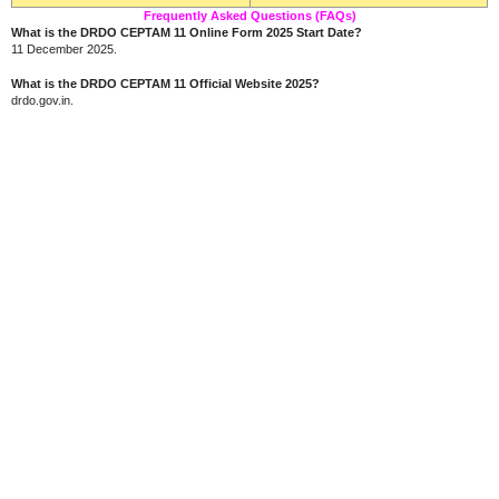
Frequently Asked Questions (FAQs)
What is the DRDO CEPTAM 11 Online Form 2025 Start Date?
11 December 2025.
What is the DRDO CEPTAM 11 Official Website 2025?
drdo.gov.in.