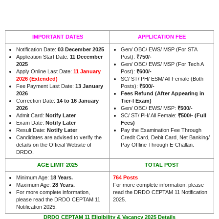
IMPORTANT DATES
APPLICATION FEE
Notification Date:
03 December 2025
Gen/ OBC/ EWS/ MSP (For STA
Application Start Date:
11 December
Post):
₹
750/-
2025
Gen/ OBC/ EWS/ MSP (For Tech A
Apply Online Last Date:
11 January
Post):
₹
600/-
2026 (Extended)
SC/ ST/ PH/ ESM/ All Female (Both
Fee Payment Last Date:
13 January
Posts):
₹
500/-
2026
Fees Refund (After Appearing in
Correction Date:
14 to 16 January
Tier-I Exam)
2026
Gen/ OBC/ EWS/ MSP:
₹
500/-
Admit Card:
Notify Later
SC/ ST/ PH/ All Female:
₹
500/- (Full
Exam Date:
Notify Later
Fees)
Result Date:
Notify Later
Pay the Examination Fee Through
Candidates are advised to verify the
Credit Card, Debit Card, Net Banking/
details on the Official Website of
Pay Offline Through E-Challan.
.
DRDO
AGE LIMIT 2025
TOTAL POST
Minimum Age:
18 Years
.
764 Posts
Maximum Age:
28 Years.
For more complete information, please
For more complete information,
read the DRDO CEPTAM 11 Notification
please read the DRDO CEPTAM 11
2025.
Notification 2025.
DRDO CEPTAM 11 Eligibility & Vacancy 2025 Details