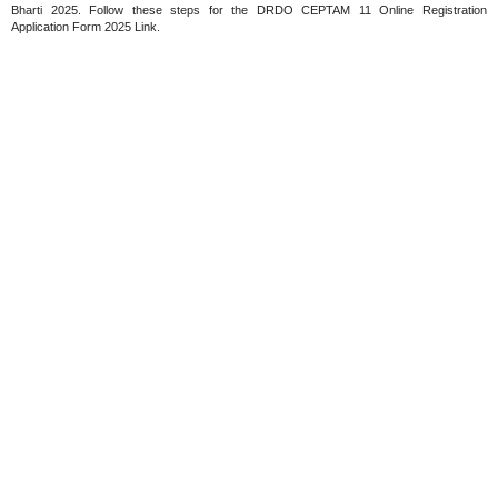
Bharti 2025. Follow these steps for the DRDO CEPTAM 11 Online Registration
Application Form 2025 Link.