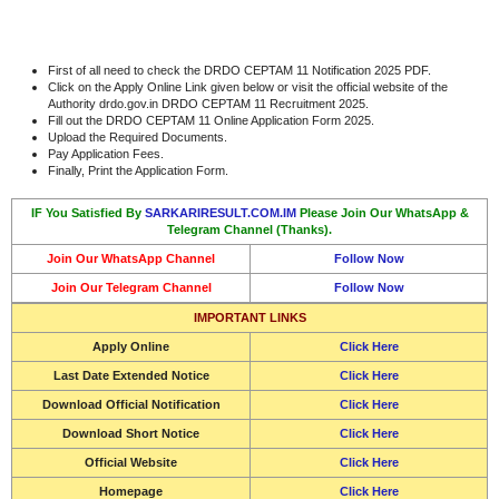
First of all need to check the DRDO CEPTAM 11 Notification 2025 PDF.
Click on the Apply Online Link given below or visit the official website of the
Authority drdo.gov.in DRDO CEPTAM 11 Recruitment 2025.
Fill out the DRDO CEPTAM 11 Online Application Form 2025.
Upload the Required Documents.
Pay Application Fees.
Finally, Print the Application Form.
IF You Satisfied By
SARKARIRESULT.COM.IM
Please Join Our WhatsApp &
Telegram Channel (Thanks).
Join Our WhatsApp Channel
Follow Now
Join Our Telegram Channel
Follow Now
IMPORTANT LINKS
Apply Online
Click Here
Last Date Extended Notice
Click Here
Download Official Notification
Click Here
Download Short Notice
Click Here
Official Website
Click Here
Homepage
Click Here