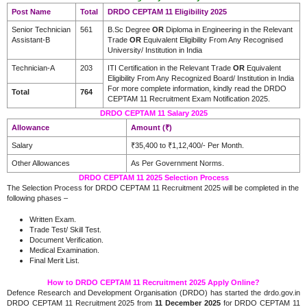
Post Name
Total
DRDO CEPTAM 11 Eligibility 2025
Senior Technician
561
B.Sc Degree
OR
Diploma in Engineering in the Relevant
Assistant-B
Trade
OR
Equivalent Eligibility From Any Recognised
University/ Institution in India
Technician-A
203
ITI Certification in the Relevant Trade
OR
Equivalent
Eligibility From Any Recognized Board/ Institution in India
For more complete information, kindly read the DRDO
Total
764
CEPTAM 11 Recruitment Exam Notification 2025.
DRDO CEPTAM 11 Salary 2025
Allowance
Amount (₹)
Salary
₹35,400 to ₹1,12,400/- Per Month.
Other Allowances
As Per Government Norms.
DRDO CEPTAM 11 2025 Selection Process
The Selection Process for DRDO CEPTAM 11 Recruitment 2025 will be completed in the
following phases –
Written Exam.
Trade Test/ Skill Test.
Document Verification.
Medical Examination.
Final Merit List.
How to DRDO CEPTAM 11 Recruitment 2025 Apply Online?
Defence Research and Development Organisation (DRDO) has started the drdo.gov.in
DRDO CEPTAM 11 Recruitment 2025 from
11 December 2025
for DRDO CEPTAM 11