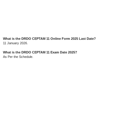
What is the DRDO CEPTAM 11 Online Form 2025 Last Date?
11 January 2026.
What is the DRDO CEPTAM 11 Exam Date 2025?
As Per the Schedule.