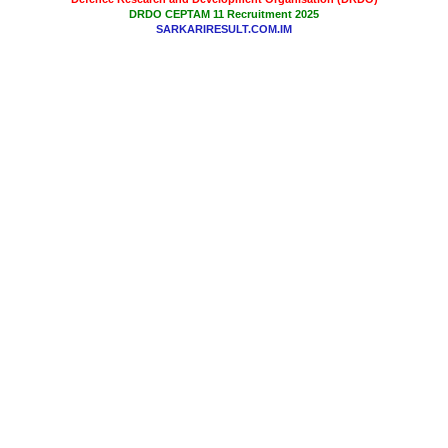
DRDO CEPTAM 11 Recruitment 2025
SARKARIRESULT.COM.IM