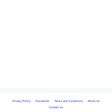
Privacy Policy
Disclaimer
Terms and Conditions
About Us
Contact Us