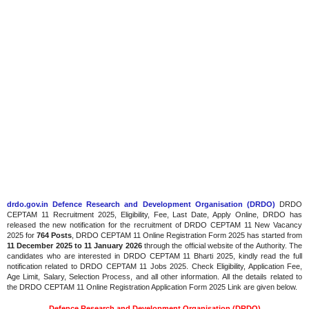
drdo.gov.in Defence Research and Development Organisation (DRDO)
DRDO
CEPTAM 11 Recruitment 2025, Eligibility, Fee, Last Date, Apply Online, DRDO has
released the new notification for the recruitment of DRDO CEPTAM 11 New Vacancy
2025 for
764 Posts
, DRDO CEPTAM 11 Online Registration Form 2025 has started from
11 December 2025 to 11 January 2026
through the official website of the Authority. The
candidates who are interested in DRDO CEPTAM 11 Bharti 2025, kindly read the full
notification related to DRDO CEPTAM 11 Jobs 2025. Check Eligibility, Application Fee,
Age Limit, Salary, Selection Process, and all other information. All the details related to
the DRDO CEPTAM 11 Online Registration Application Form 2025 Link are given below.
Defence Research and Development Organisation (DRDO)