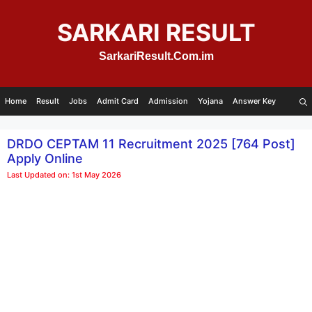
Skip
to
SARKARI RESULT
content
SarkariResult.Com.im
Home
Result
Jobs
Admit Card
Admission
Yojana
Answer Key
DRDO CEPTAM 11 Recruitment 2025 [764 Post]
Apply Online
Last Updated on: 1st May 2026