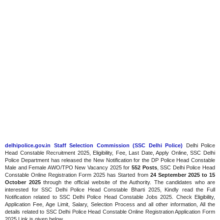
delhipolice.gov.in Staff Selection Commission (SSC Delhi Police)
Delhi Police
Head Constable Recruitment 2025, Eligibility, Fee, Last Date, Apply Online, SSC Delhi
Police Department has released the New Notification for the DP Police Head Constable
Male and Female AWO/TPO New Vacancy 2025 for
552 Posts
, SSC Delhi Police Head
Constable Online Registration Form 2025 has Started from
24 September 2025 to 15
October 2025
through the official website of the Authority. The candidates who are
interested for SSC Delhi Police Head Constable Bharti 2025, Kindly read the Full
Notification related to SSC Delhi Police Head Constable Jobs 2025. Check Eligibility,
Application Fee, Age Limit, Salary, Selection Process and all other information, All the
details related to SSC Delhi Police Head Constable Online Registration Application Form
2025 Link is given below.