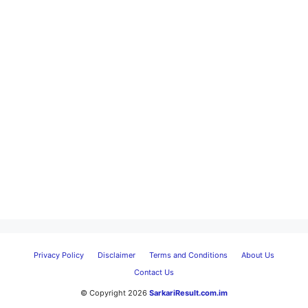
Privacy Policy
Disclaimer
Terms and Conditions
About Us
Contact Us
© Copyright 2026
SarkariResult.com.im