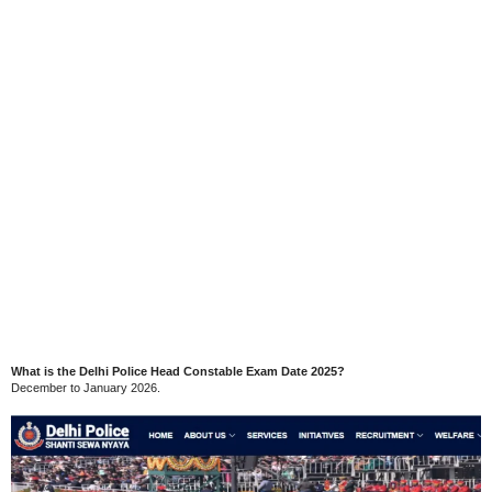
What is the Delhi Police Head Constable Exam Date 2025?
December to January 2026.