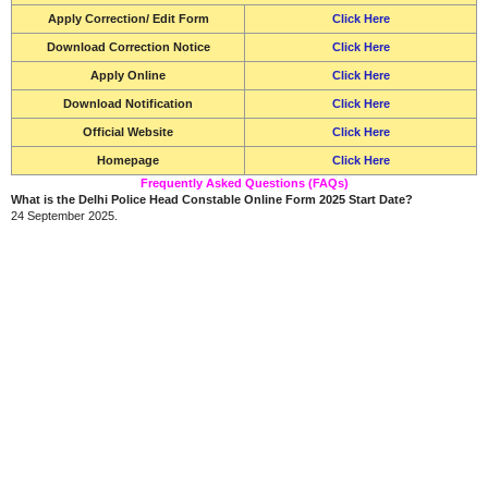
Apply Correction/ Edit Form
Click Here
Download Correction Notice
Click Here
Apply Online
Click Here
Download Notification
Click Here
Official Website
Click Here
Homepage
Click Here
Frequently Asked Questions (FAQs)
What is the Delhi Police Head Constable Online Form 2025 Start Date?
24 September 2025.