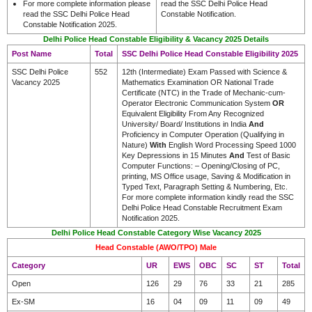
For more complete information please
read the SSC Delhi Police Head
read the SSC Delhi Police Head
Constable Notification.
Constable Notification 2025.
Delhi Police Head Constable Eligibility & Vacancy 2025 Details
Post Name
Total
SSC Delhi Police Head Constable Eligibility 2025
SSC Delhi Police
552
12th (Intermediate) Exam Passed with Science &
Vacancy 2025
Mathematics Examination OR National Trade
Certificate (NTC) in the Trade of Mechanic-cum-
Operator Electronic Communication System
OR
Equivalent Eligibility From Any Recognized
University/ Board/ Institutions in India
And
Proficiency in Computer Operation (Qualifying in
Nature)
With
English Word Processing Speed 1000
Key Depressions in 15 Minutes
And
Test of Basic
Computer Functions: – Opening/Closing of PC,
printing, MS Office usage, Saving & Modification in
Typed Text, Paragraph Setting & Numbering, Etc.
For more complete information kindly read the SSC
Delhi Police Head Constable Recruitment Exam
Notification 2025.
Delhi Police Head Constable Category Wise Vacancy 2025
Head Constable (AWO/TPO) Male
Category
UR
EWS
OBC
SC
ST
Total
Open
126
29
76
33
21
285
Ex-SM
16
04
09
11
09
49