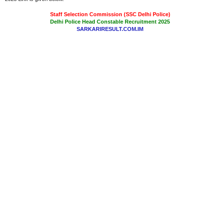
Staff Selection Commission (SSC Delhi Police)
Delhi Police Head Constable Recruitment 2025
SARKARIRESULT.COM.IM