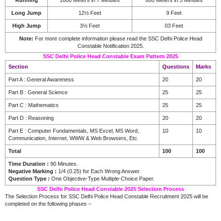
Long Jump
12½ Feet
9 Feet
High Jump
3½ Feet
03 Feet
Note:
For more complete information please read the SSC Delhi Police Head
Constable Notification 2025.
SSC Delhi Police Head Constable Exam Pattern 2025
Section
Questions
Marks
Part A : General Awareness
20
20
Part B : General Science
25
25
Part C : Mathematics
25
25
Part D : Reasoning
20
20
Part E : Computer Fundamentals, MS Excel, MS Word,
10
10
Communication, Internet, WWW & Web Browsers, Etc.
Total
100
100
Time Duration :
90 Minutes.
Negative Marking :
1/4 (0.25) for Each Wrong Answer.
Question Type :
One Objective-Type Multiple-Choice Paper.
SSC Delhi Police Head Constable 2025 Selection Process
The Selection Process for SSC Delhi Police Head Constable Recruitment 2025 will be
completed on the following phases –