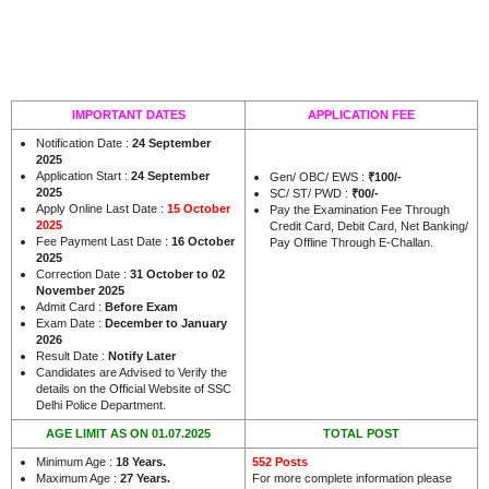
IMPORTANT DATES
APPLICATION FEE
Notification Date :
24 September
2025
Application Start :
24 September
Gen/ OBC/ EWS :
₹100/-
2025
SC/ ST/ PWD :
₹00/-
Apply Online Last Date :
15 October
Pay the Examination Fee Through
2025
Credit Card, Debit Card, Net Banking/
Fee Payment Last Date :
16 October
Pay Offline Through E-Challan.
2025
Correction Date :
31 October to 02
November 2025
Admit Card :
Before Exam
Exam Date :
December to January
2026
Result Date :
Notify Later
Candidates are Advised to Verify the
details on the Official Website of SSC
.
Delhi Police Department
AGE LIMIT AS ON 01.07.2025
TOTAL POST
Minimum Age :
18 Years
.
552 Posts
Maximum Age :
27 Years
.
For more complete information please