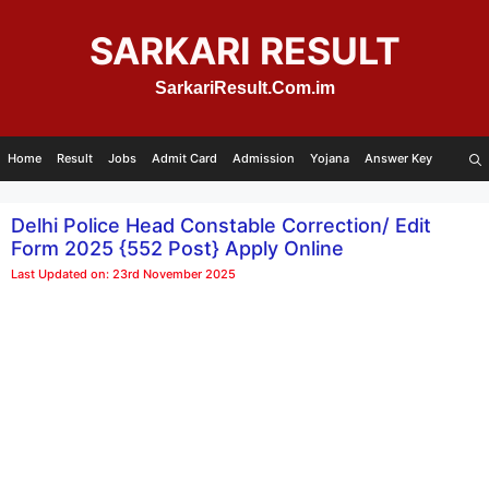
Skip
to
SARKARI RESULT
content
SarkariResult.Com.im
Home
Result
Jobs
Admit Card
Admission
Yojana
Answer Key
Delhi Police Head Constable Correction/ Edit
Form 2025 {552 Post} Apply Online
Last Updated on: 23rd November 2025