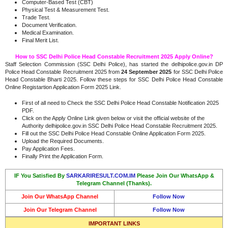
Computer-Based Test (CBT)
Physical Test & Measurement Test.
Trade Test.
Document Verification.
Medical Examination.
Final Merit List.
How to SSC Delhi Police Head Constable Recruitment 2025 Apply Online?
Staff Selection Commission (SSC Delhi Police), has started the delhipolice.gov.in DP
Police Head Constable Recruitment 2025 from
24 September 2025
for SSC Delhi Police
Head Constable Bharti 2025. Follow these steps for SSC Delhi Police Head Constable
Online Registartion Application Form 2025 Link.
First of all need to Check the SSC Delhi Police Head Constable Notification 2025
PDF.
Click on the Apply Online Link given below or visit the official website of the
Authority delhipolice.gov.in SSC Delhi Police Head Constable Recruitment 2025.
Fill out the SSC Delhi Police Head Constable Online Application Form 2025.
Upload the Required Documents.
Pay Application Fees.
Finally Print the Application Form.
IF You Satisfied By
SARKARIRESULT.COM.IM
Please Join Our WhatsApp &
Telegram Channel (Thanks).
Join Our WhatsApp Channel
Follow Now
Join Our Telegram Channel
Follow Now
IMPORTANT LINKS