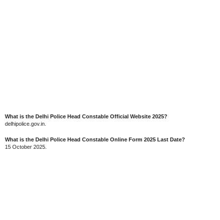
What is the Delhi Police Head Constable Official Website 2025?
delhipolice.gov.in.
What is the Delhi Police Head Constable Online Form 2025 Last Date?
15 October 2025.