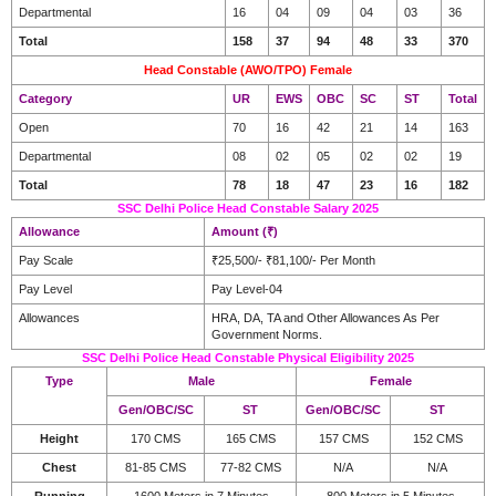
Departmental
16
04
09
04
03
36
Total
158
37
94
48
33
370
Head Constable (AWO/TPO) Female
Category
UR
EWS
OBC
SC
ST
Total
Open
70
16
42
21
14
163
Departmental
08
02
05
02
02
19
Total
78
18
47
23
16
182
SSC Delhi Police Head Constable Salary 2025
Allowance
Amount (₹)
Pay Scale
₹25,500/- ₹81,100/- Per Month
Pay Level
Pay Level-04
Allowances
HRA, DA, TA and Other Allowances As Per
Government Norms.
SSC Delhi Police Head Constable Physical Eligibility 2025
Type
Male
Female
Gen/OBC/SC
ST
Gen/OBC/SC
ST
Height
170 CMS
165 CMS
157 CMS
152 CMS
Chest
81-85 CMS
77-82 CMS
N/A
N/A
Running
1600 Meters in 7 Minutes
800 Meters in 5 Minutes