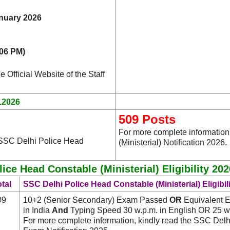
nuary 2026
(06 PM)
e Official Website of the Staff
.2026
509 Posts
For more complete information
 SSC Delhi Police Head
(Ministerial) Notification 2026.
lice Head Constable (Ministerial) Eligibility 202
tal
SSC Delhi Police Head Constable (Ministerial) Eligibil
09
10+2 (Senior Secondary) Exam Passed
OR
Equivalent El
in India
And
Typing Speed 30 w.p.m. in English OR 25 w.
For more complete information, kindly read the SSC Delh