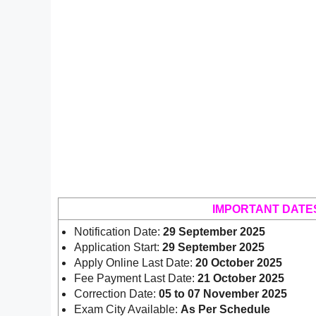
IMPORTANT DATE
Notification Date:
29 September 2025
Application Start:
29 September 2025
Apply Online Last Date:
20 October 2025
Fee Payment Last Date:
21 October 2025
Correction Date:
05 to 07 November 2025
Exam City Available:
As Per Schedule