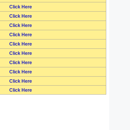
Click Here
Click Here
Click Here
Click Here
Click Here
Click Here
Click Here
Click Here
Click Here
Click Here