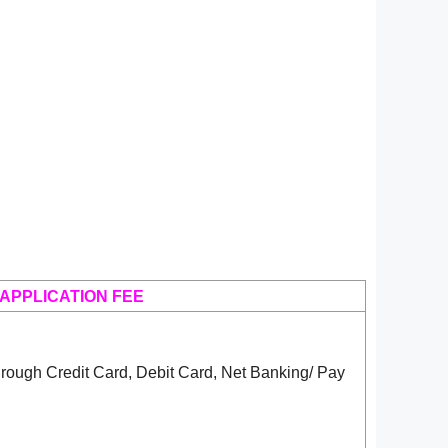
APPLICATION FEE
rough Credit Card, Debit Card, Net Banking/ Pay