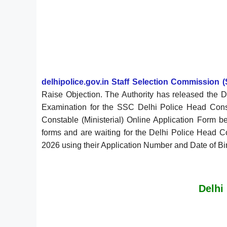
delhipolice.gov.in Staff Selection Commission (
Raise Objection. The Authority has released the 
Examination for the SSC Delhi Police Head Const
Constable (Ministerial) Online Application Form 
forms and are waiting for the Delhi Police Head C
2026 using their Application Number and Date of Birth
Delhi