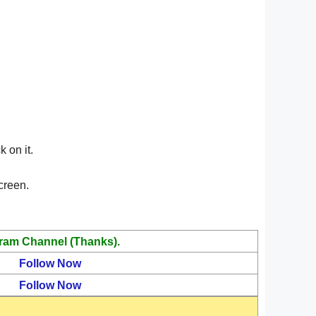
 on it.
creen.
ram Channel (Thanks).
Follow Now
Follow Now