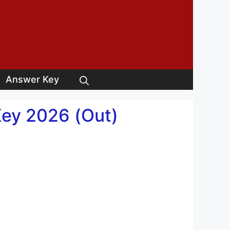
Answer Key
Key 2026 (Out)