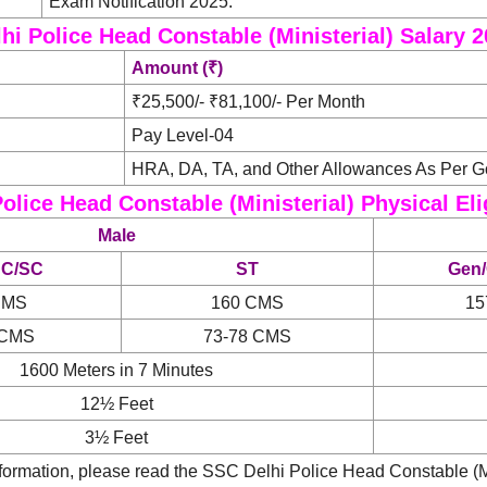
Exam Notification 2025.
hi Police Head Constable (Ministerial) Salary 
Amount (₹)
₹25,500/- ₹81,100/- Per Month
Pay Level-04
HRA, DA, TA, and Other Allowances As Per 
olice Head Constable (Ministerial) Physical Elig
Male
BC/SC
ST
Gen
CMS
160 CMS
15
 CMS
73-78 CMS
1600 Meters in 7 Minutes
12½ Feet
3½ Feet
ormation, please read the SSC Delhi Police Head Constable (Min