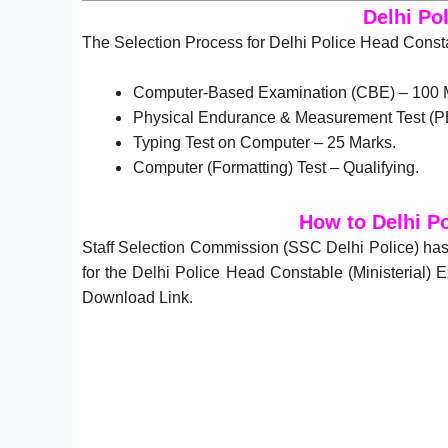
Delhi Po
The Selection Process for Delhi Police Head Constab
Computer-Based Examination (CBE) – 100 
Physical Endurance & Measurement Test (P
Typing Test on Computer – 25 Marks.
Computer (Formatting) Test – Qualifying.
How to Delhi P
Staff Selection Commission (SSC Delhi Police) has
for the Delhi Police Head Constable (Ministerial)
Download Link.