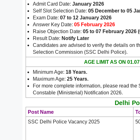
Admit Card Date:
January 2026
Self Slot Selection Date:
05 December to 05 Ja
Exam Date:
07 to 12 January 2026
Answer Key Date:
05 February 2026
Raise Objection Date:
05 to 07 February 2026 
Result Date:
Notify Later
Candidates are advised to verify the details on th
.
Selection Commission (SSC Delhi Police)
AGE LIMIT AS ON 01.07
Minimum Age:
18 Years.
Maximum Age:
25 Years.
For more complete information, please read the
Constable (Ministerial) Notification 2026.
Delhi Po
Post Name
To
SSC Delhi Police Vacancy 2025
5