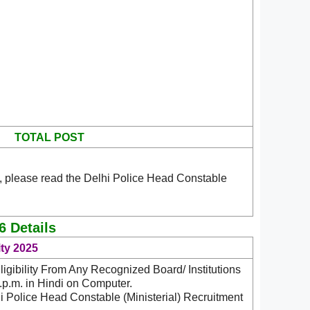
TOTAL POST
, please read the Delhi Police Head Constable
6 Details
ity 2025
igibility From Any Recognized Board/ Institutions
p.m. in Hindi on Computer.
i Police Head Constable (Ministerial) Recruitment