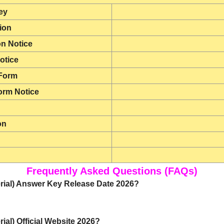
ey
tion
on Notice
otice
 Form
orm Notice
on
Frequently Asked Questions (FAQs)
erial) Answer Key Release Date 2026?
ial) Official Website 2026?