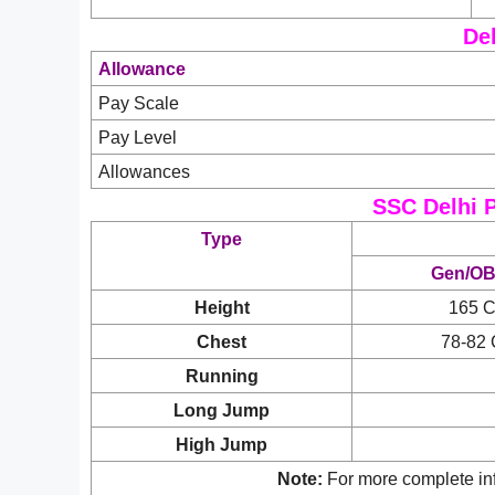
Del
Allowance
Pay Scale
Pay Level
Allowances
SSC Delhi P
Type
Gen/O
Height
165 
Chest
78-82
Running
Long Jump
High Jump
Note:
For more complete inf