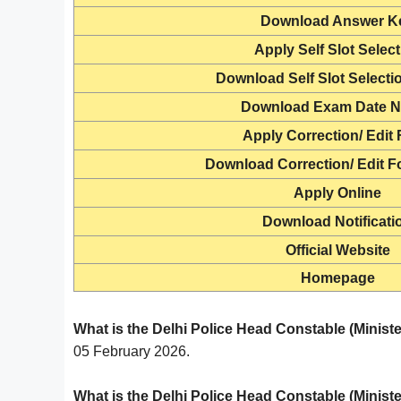
Download
Answer K
Apply Self Slot Selec
Download Self Slot Selecti
Download Exam Date N
Apply Correction/ Edit
Download Correction/ Edit F
Apply Online
Download Notificati
Official Website
Homepage
What is the Delhi Police Head Constable (Minist
05 February 2026.
What is the Delhi Police Head Constable (Minister