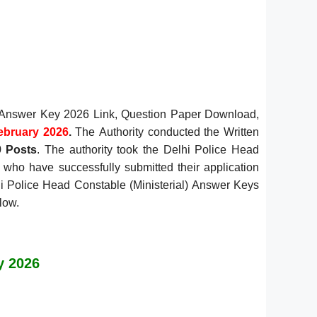
l) Answer Key 2026 Link, Question Paper Download,
ebruary 2026
.
The
Authority conducted the Written
9 Posts
. The authority took the Delhi Police Head
 who have successfully submitted their application
hi Police Head Constable (Ministerial) Answer Keys
low.
y 2026