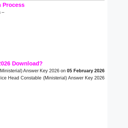
n Process
s –
 2026 Download?
(Ministerial) Answer Key 2026 on
05 February 2026
olice Head Constable (Ministerial) Answer Key 2026