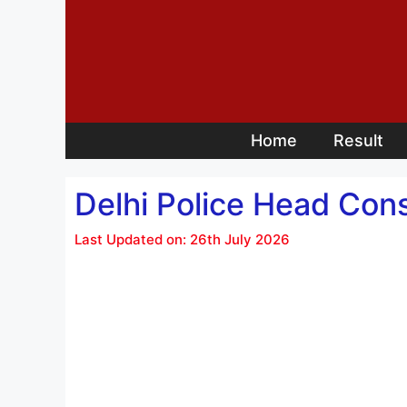
Skip
to
content
Home
Result
Delhi Police Head Cons
Last Updated on: 26th July 2026