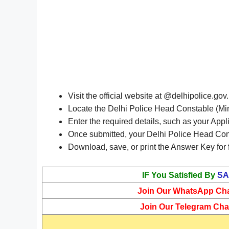
Visit the official website at @delhipolice.gov.
Locate the Delhi Police Head Constable (Min
Enter the required details, such as your Appl
Once submitted, your Delhi Police Head Cons
Download, save, or print the Answer Key for 
IF You Satisfied By
SA
Join Our WhatsApp Ch
Join Our Telegram Cha