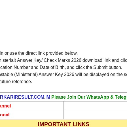
in or use the direct link provided below.
isterial) Answer Key/ Check Marks 2026 download link and click
ication Number and Date of Birth, and click the Submit button.
table (Ministerial) Answer Key 2026 will be displayed on the s
future reference.
RKARIRESULT.COM.IM
Please Join Our WhatsApp & Teleg
annel
nnel
IMPORTANT LINKS