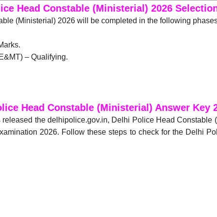
lice Head Constable (Ministerial) 2026 Selectio
le (Ministerial) 2026 will be completed in the following phase
Marks.
E&MT) – Qualifying.
olice Head Constable (Ministerial) Answer Key
 released the delhipolice.gov.in, Delhi Police Head Constable 
 Examination 2026. Follow these steps to check for the Delhi P