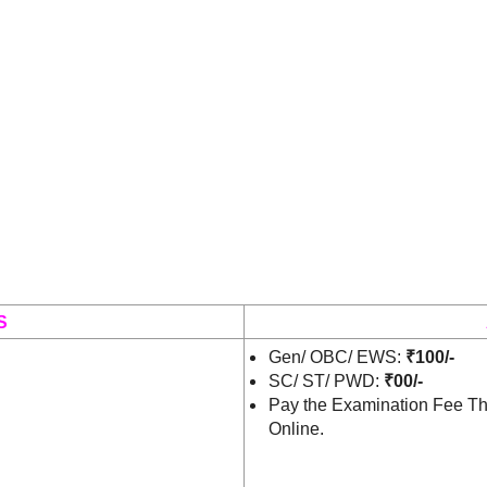
S
Gen/ OBC/ EWS:
₹100/-
SC/ ST/ PWD:
₹00/-
Pay the Examination Fee Th
Online.