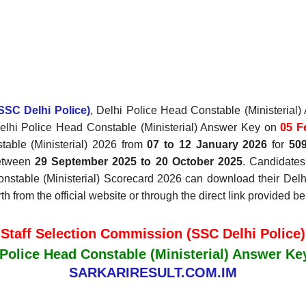
SSC Delhi Police)
, Delhi Police Head Constable (Ministeria
Delhi Police Head Constable (Ministerial) Answer Key
on
05 F
able (Ministerial) 2026 from
07 to 12 January 2026
for
50
between
29 September 2025 to 20 October 2025
. Candidates
onstable (Ministerial) Scorecard 2026 can download their Del
 from the official website or through the direct link provided be
Staff Selection Commission (SSC Delhi Police)
 Police Head Constable (Ministerial) Answer Ke
SARKARIRESULT.COM.IM