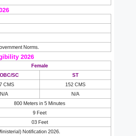
2026
Government Norms.
ibility 2026
Female
/OBC/SC
ST
7 CMS
152 CMS
N/A
N/A
800 Meters in 5 Minutes
9 Feet
03 Feet
isterial) Notification 2026.