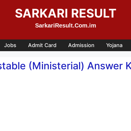
SARKARI RESULT
SarkariResult.Com.im
Jobs
Admit Card
Admission
Yojana
table (Ministerial) Answer 