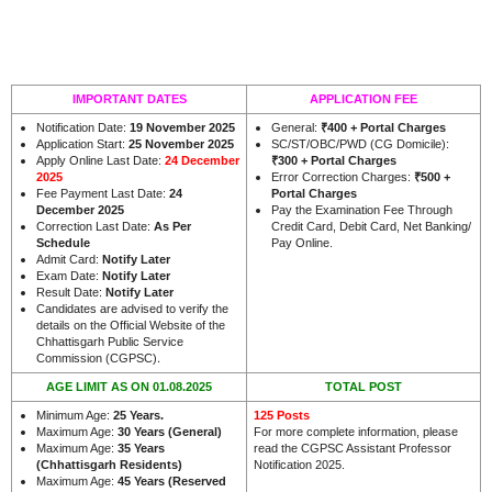
IMPORTANT DATES
APPLICATION FEE
Notification Date:
19 November 2025
General:
₹400 + Portal Charges
Application Start:
25 November 2025
SC/ST/OBC/PWD (CG Domicile):
Apply Online Last Date:
24 December
₹300 + Portal Charges
2025
Error Correction Charges:
₹500 +
Fee Payment Last Date:
24
Portal Charges
December 2025
Pay the Examination Fee Through
Correction Last Date:
As Per
Credit Card, Debit Card, Net Banking/
Schedule
Pay Online.
Admit Card:
Notify Later
Exam Date:
Notify Later
Result Date:
Notify Later
Candidates are advised to verify the
details on the Official Website of the
Chhattisgarh Public Service
.
Commission (CGPSC)
AGE LIMIT AS ON 01.08.2025
TOTAL POST
Minimum Age:
25 Years
.
125 Posts
Maximum Age:
30 Years (General)
For more complete information, please
Maximum Age:
35 Years
read the CGPSC Assistant Professor
(Chhattisgarh Residents)
Notification 2025.
Maximum Age:
45 Years (Reserved