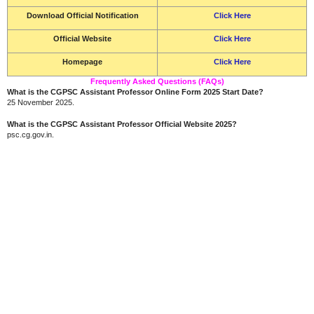
Download Official Notification
Click Here
Official Website
Click Here
Homepage
Click Here
Frequently Asked Questions (FAQs)
What is the CGPSC Assistant Professor Online Form 2025 Start Date?
25 November 2025.
What is the CGPSC Assistant Professor Official Website 2025?
psc.cg.gov.in.