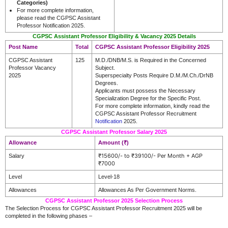
Categories)
For more complete information,
please read the CGPSC Assistant
Professor Notification 2025.
CGPSC Assistant Professor Eligibility & Vacancy 2025 Details
Post Name
Total
CGPSC Assistant Professor Eligibility 2025
CGPSC Assistant
125
M.D./DNB/M.S. is Required in the Concerned
Professor Vacancy
Subject.
2025
Superspecialty Posts Require D.M./M.Ch./DrNB
Degrees.
Applicants must possess the Necessary
Specialization Degree for the Specific Post.
For more complete information, kindly read the
CGPSC Assistant Professor Recruitment
Notification
2025.
CGPSC Assistant Professor Salary 2025
Allowance
Amount (₹)
₹15600/- to ₹39100/- Per Month + AGP
Salary
₹7000
Level
Level-18
Allowances
Allowances As Per Government Norms.
CGPSC Assistant Professor 2025 Selection Process
The Selection Process for CGPSC Assistant Professor Recruitment 2025 will be
completed in the following phases –