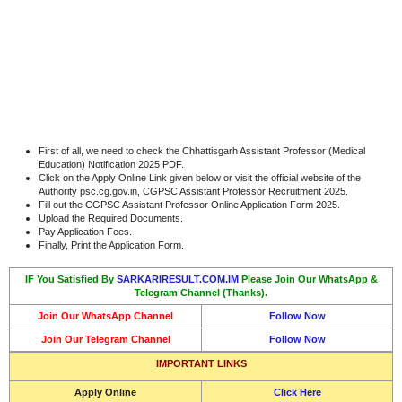
First of all, we need to check the Chhattisgarh Assistant Professor (Medical
Education) Notification 2025 PDF.
Click on the Apply Online Link given below or visit the official website of the
Authority psc.cg.gov.in, CGPSC Assistant Professor Recruitment 2025.
Fill out the CGPSC Assistant Professor Online Application Form 2025.
Upload the Required Documents.
Pay Application Fees.
Finally, Print the Application Form.
IF You Satisfied By
SARKARIRESULT.COM.IM
Please Join Our WhatsApp &
Telegram Channel (Thanks).
Join Our WhatsApp Channel
Follow Now
Join Our Telegram Channel
Follow Now
IMPORTANT LINKS
Apply Online
Click Here