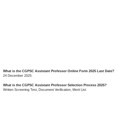
What is the CGPSC Assistant Professor Online Form 2025 Last Date?
24 December 2025.
What is the CGPSC Assistant Professor Selection Process 2025?
Written Screening Test, Document Verification, Merit List.