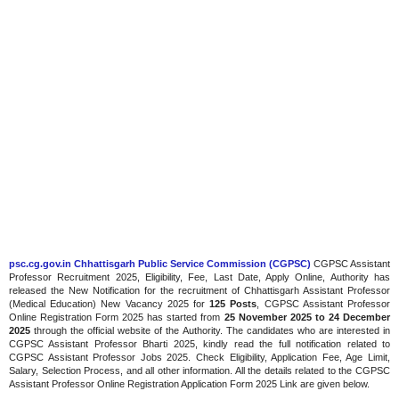
psc.cg.gov.in Chhattisgarh Public Service Commission (CGPSC)
CGPSC Assistant
Professor Recruitment 2025, Eligibility, Fee, Last Date, Apply Online, Authority has
released the New Notification for the recruitment of Chhattisgarh Assistant Professor
(Medical Education) New Vacancy 2025 for
125 Posts
, CGPSC Assistant Professor
Online Registration Form 2025 has started from
25 November 2025 to 24 December
2025
through the official website of the Authority. The candidates who are interested in
CGPSC Assistant Professor Bharti 2025, kindly read the full notification related to
CGPSC Assistant Professor Jobs 2025. Check Eligibility, Application Fee, Age Limit,
Salary, Selection Process, and all other information. All the details related to the CGPSC
Assistant Professor Online Registration Application Form 2025 Link are given below.