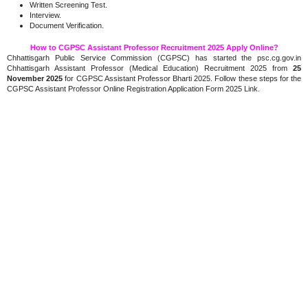
Written Screening Test.
Interview.
Document Verification.
How to CGPSC Assistant Professor Recruitment 2025 Apply Online?
Chhattisgarh Public Service Commission (CGPSC) has started the psc.cg.gov.in
Chhattisgarh Assistant Professor (Medical Education) Recruitment 2025 from
25
November 2025
for CGPSC Assistant Professor Bharti 2025. Follow these steps for the
CGPSC Assistant Professor Online Registration Application Form 2025 Link.