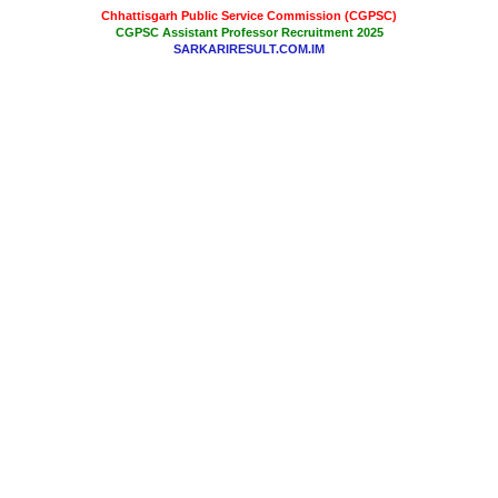
Chhattisgarh Public Service Commission (CGPSC)
CGPSC Assistant Professor Recruitment 2025
SARKARIRESULT.COM.IM