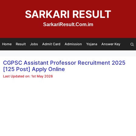
Skip
to
SARKARI RESULT
content
SarkariResult.Com.im
Home
Result
Jobs
Admit Card
Admission
Yojana
Answer Key
CGPSC Assistant Professor Recruitment 2025
[125 Post] Apply Online
Last Updated on: 1st May 2026