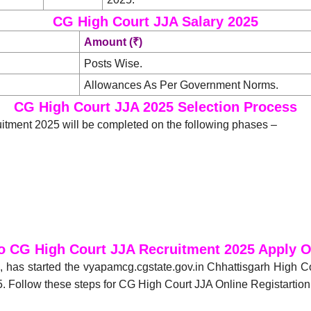
CG High Court JJA Salary 2025
Amount (₹)
Posts Wise.
Allowances As Per Government Norms.
CG High Court JJA 2025 Selection Process
itment 2025 will be completed on the following phases –
o CG High Court JJA Recruitment 2025 Apply O
), has started the vyapamcg.cgstate.gov.in Chhattisgarh High C
. Follow these steps for CG High Court JJA Online Registartion