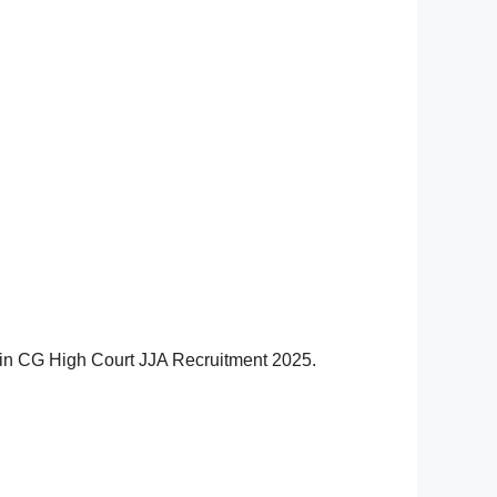
ov.in CG High Court JJA Recruitment 2025.