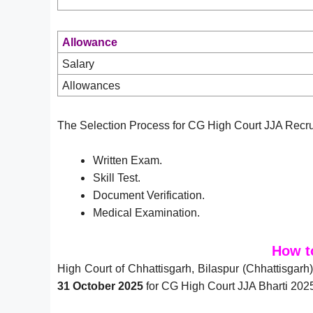
Allowance
Salary
Allowances
The Selection Process for CG High Court JJA Recru
Written Exam.
Skill Test.
Document Verification.
Medical Examination.
How t
High Court of Chhattisgarh, Bilaspur (Chhattisgarh
31 October 2025
for CG High Court JJA Bharti 2025