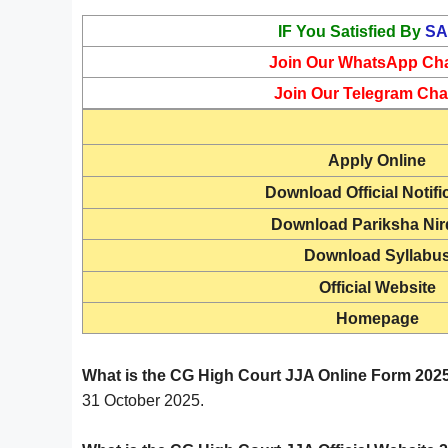
IF You Satisfied By
SA
Join Our WhatsApp Ch
Join Our Telegram Cha
Apply Online
Download Official Notifi
Download Pariksha Ni
Download Syllabu
Official Website
Homepage
What is the CG High Court JJA Online Form 2025
31 October 2025.