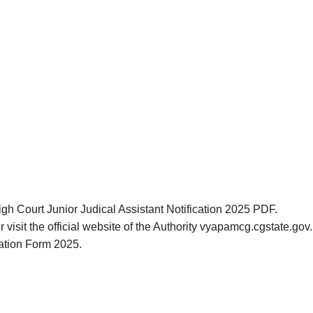
igh Court Junior Judical Assistant Notification 2025 PDF.
r visit the official website of the Authority vyapamcg.cgstate.g
cation Form 2025.