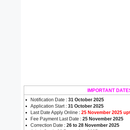
IMPORTANT DATE
Notification Date :
31 October 2025
Application Start :
31 October 2025
Last Date Apply Online :
25 November 2025 up
Fee Payment Last Date :
25 November 2025
Correction Date :
26 to 28 November 2025