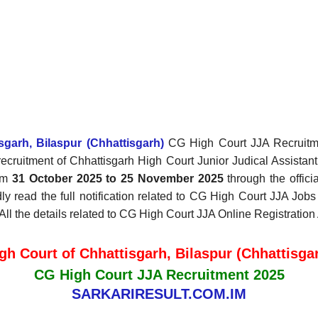
garh, Bilaspur (Chhattisgarh)
CG High Court JJA Recruitment
e recruitment of Chhattisgarh High Court Junior Judical Assist
rom
31 October 2025 to 25 November 2025
through the offici
y read the full notification related to CG High Court JJA Jobs 
 All the details related to CG High Court JJA Online Registratio
gh Court of Chhattisgarh, Bilaspur (Chhattisga
CG High Court JJA Recruitment 2025
SARKARIRESULT.COM.IM