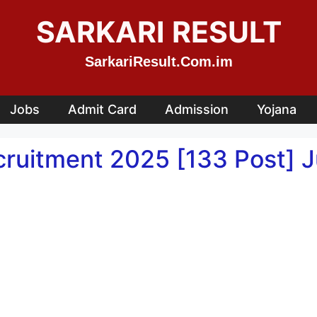
SARKARI RESULT
SarkariResult.Com.im
Jobs
Admit Card
Admission
Yojana
ruitment 2025 [133 Post] Ju