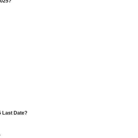
2025?
5 Last Date?
?