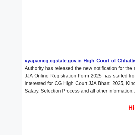
vyapamcg.cgstate.gov.in High Court of Chhattis
Authority has released the new notification for th
JJA Online Registration Form 2025 has started f
interested for CG High Court JJA Bharti 2025, Kindl
Salary, Selection Process and all other information,
Hi