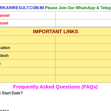
RKARIRESULT.COM.IM
Please Join Our WhatsApp & Teleg
annel
nnel
IMPORTANT LINKS
cation
rdesh
s
Frequently Asked Questions (FAQs)
 Start Date?