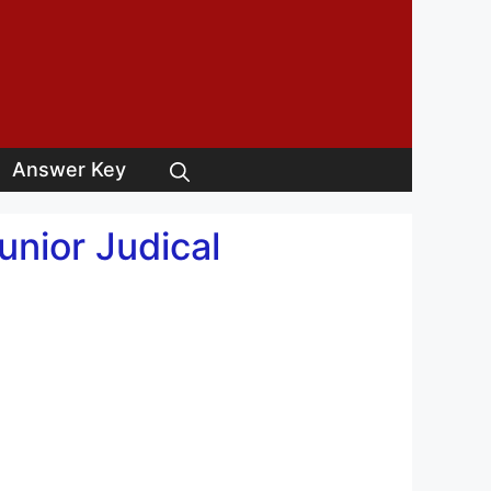
Answer Key
nior Judical