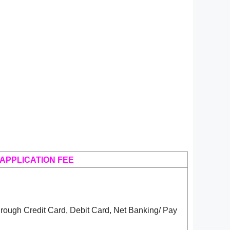
APPLICATION FEE
rough Credit Card, Debit Card, Net Banking/ Pay