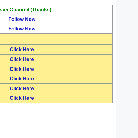
ram Channel (Thanks).
Follow Now
Follow Now
Click Here
Click Here
Click Here
Click Here
Click Here
Click Here