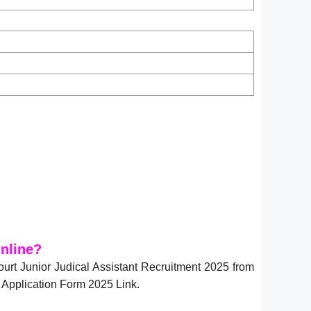
nline?
ourt Junior Judical Assistant Recruitment 2025 from
 Application Form 2025 Link.