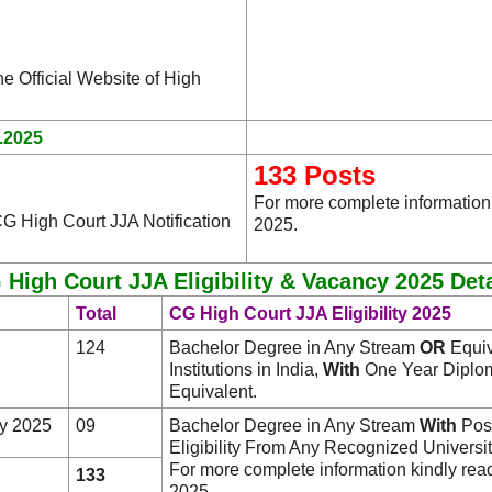
he Official Website of High
.2025
133 Posts
For more complete information
G High Court JJA Notification
2025.
 High Court JJA Eligibility & Vacancy 2025 Deta
Total
CG High Court JJA Eligibility 2025
124
Bachelor Degree in Any Stream
OR
Equiv
Institutions in India,
With
One Year Diplom
Equivalent.
y 2025
09
Bachelor Degree in Any Stream
With
Post
Eligibility From Any Recognized University/
For more complete information kindly rea
133
2025.