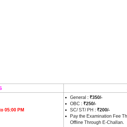
S
General :
₹350/-
OBC :
₹250/-
to 05:00 PM
SC/ ST/ PH :
₹200/-
Pay the Examination Fee Th
Offline Through E-Challan.