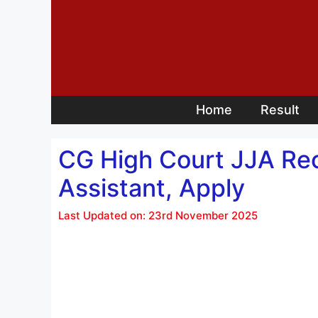
Skip
to
content
Home
Result
CG High Court JJA Rec
Assistant, Apply
Last Updated on: 23rd November 2025