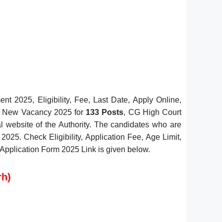
 2025, Eligibility, Fee, Last Date, Apply Online,
ant New Vacancy 2025 for
133 Posts
, CG High Court
al website of the Authority. The candidates who are
2025. Check Eligibility, Application Fee, Age Limit,
n Application Form 2025 Link is given below.
rh)