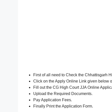
First of all need to Check the Chhattisgarh H
Click on the Apply Online Link given below o
Fill out the CG High Court JJA Online Appli
Upload the Required Documents.
Pay Application Fees.
Finally Print the Application Form.