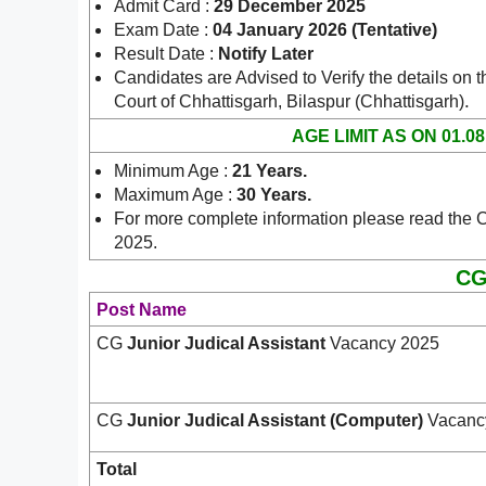
Admit Card :
29 December 2025
Exam Date :
04 January 2026 (Tentative)
Result Date :
Notify Later
Candidates are Advised to Verify the details on t
.
Court of Chhattisgarh, Bilaspur (Chhattisgarh)
AGE LIMIT AS ON 01.08
Minimum Age :
21 Years
.
Maximum Age :
30 Years
.
For more complete information please read the C
2025.
CG
Post Name
CG
Junior Judical Assistant
Vacancy 2025
CG
Junior Judical Assistant (Computer)
Vacanc
Total