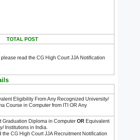
TOTAL POST
 please read the CG High Court JJA Notification
ils
alent Eligibility From Any Recognized University/
a Course in Computer from ITI OR Any
 Graduation Diploma in Computer
OR
Equivalent
 Institutions in India.
d the CG High Court JJA Recruitment Notification