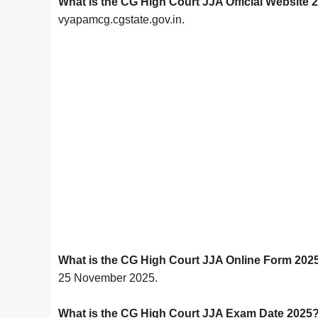
What is the CG High Court JJA Official Website 
vyapamcg.cgstate.gov.in.
What is the CG High Court JJA Online Form 202
25 November 2025.
What is the CG High Court JJA Exam Date 2025