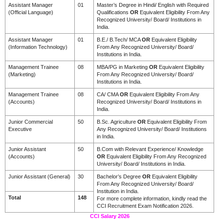
Assistant Manager
01
Master’s Degree in Hindi/ English with Required
(Official Language)
Qualifications
OR
Equivalent Eligibility From Any
Recognized University/ Board/ Institutions in
India.
Assistant Manager
01
B.E./ B.Tech/ MCA
OR
Equivalent Eligibility
(Information Technology)
From Any Recognized University/ Board/
Institutions in India.
Management Trainee
08
MBA/PG in Marketing
OR
Equivalent Eligibility
(Marketing)
From Any Recognized University/ Board/
Institutions in India.
Management Trainee
08
CA/ CMA
OR
Equivalent Eligibility From Any
(Accounts)
Recognized University/ Board/ Institutions in
India.
Junior Commercial
50
B.Sc. Agriculture
OR
Equivalent Eligibility From
Executive
Any Recognized University/ Board/ Institutions
in India.
Junior Assistant
50
B.Com with Relevant Experience/ Knowledge
(Accounts)
OR
Equivalent Eligibility From Any Recognized
University/ Board/ Institutions in India.
Junior Assistant (General)
30
Bachelor’s Degree
OR
Equivalent Eligibility
From Any Recognized University/ Board/
Institution in India.
Total
148
For more complete information, kindly read the
CCI Recruitment Exam Notification 2026.
CCI Salary 2026