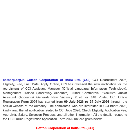
cotcorp.org.in Cotton Corporation of India Ltd. (CCI)
CCI Recruitment 2026,
Eligibility, Fee, Last Date, Apply Online, CCI has released the new notification for the
recruitment of CCI Assistant Manager (Official Language/ Information Technology),
Management Trainee (Marketing/ Accounts), Junior Commercial Executive, Junior
Assistant (Accounts/ General) New Vacancy 2026 for 148 Posts, CCI Online
Registration Form 2026 has started from
09 July 2026 to 24 July 2026
through the
official website of the Authority. The candidates who are interested in CCI Bharti 2026,
kindly read the full notification related to CCI Jobs 2026. Check Eligibility, Application Fee,
Age Limit, Salary, Selection Process, and all other information. All the details related to
the CCI Online Registration Application Form 2026 link are given below.
Cotton Corporation of India Ltd. (CCI)