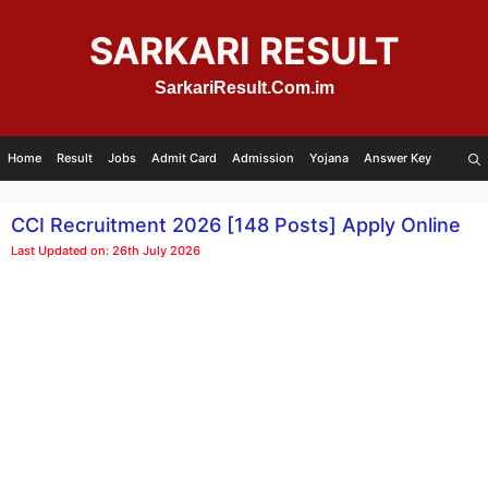
Skip
to
SARKARI RESULT
content
SarkariResult.Com.im
Home
Result
Jobs
Admit Card
Admission
Yojana
Answer Key
CCI Recruitment 2026 [148 Posts] Apply Online
Last Updated on: 26th July 2026