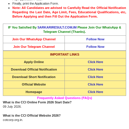
Finally, print the Application Form.
Note: All Candidates are advised to Carefully Read the Official Notification
Regarding the Last Date, Age Limit, Fees, Educational Qualifications, etc,
Before Applying and then Fill Out the Application Form.
IF You Satisfied By
SARKARIRESULT.COM.IM
Please Join Our WhatsApp &
Telegram Channel (Thanks).
Join Our WhatsApp Channel
Follow Now
Join Our Telegram Channel
Follow Now
IMPORTANT LINKS
Apply Online
Click Here
Download Official Notification
Click Here
Download Short Notification
Click Here
Official Website
Click Here
Homepage
Click Here
Frequently Asked Questions (FAQs)
What is the CCI Online Form 2026 Start Date?
09 July 2026.
What is the CCI Official Website 2026?
cotcorp.org.in.