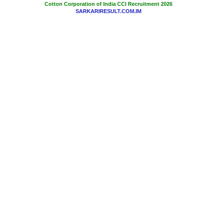
Cotton Corporation of India CCI Recruitment 2026
SARKARIRESULT.COM.IM