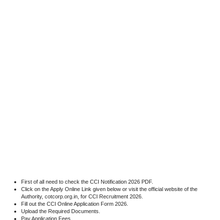
First of all need to check the CCI Notification 2026 PDF.
Click on the Apply Online Link given below or visit the official website of the
Authority, cotcorp.org.in, for CCI Recruitment 2026.
Fill out the CCI Online Application Form 2026.
Upload the Required Documents.
Pay Application Fees.