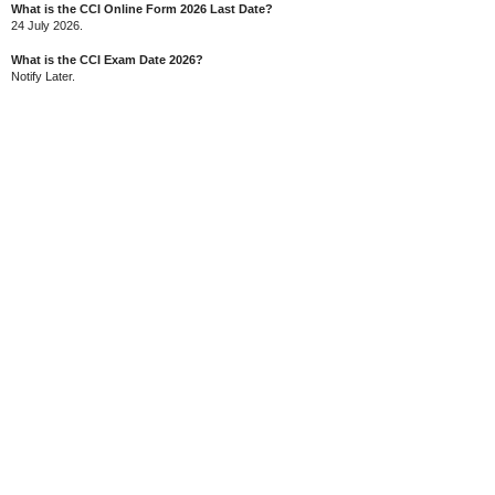
What is the CCI Online Form 2026 Last Date?
24 July 2026.
What is the CCI Exam Date 2026?
Notify Later.