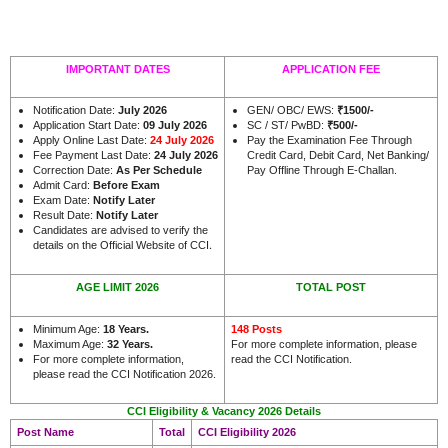
IMPORTANT DATES
APPLICATION FEE
Notification Date:
July 2026
GEN/ OBC/ EWS:
₹
1500/-
Application Start Date:
09 July 2026
SC / ST/ PwBD:
₹
500/-
Apply Online Last Date:
24 July 2026
Pay the Examination Fee Through
Fee Payment Last Date:
24 July 2026
Credit Card, Debit Card, Net Banking/
Correction Date:
As Per Schedule
Pay Offline Through E-Challan.
Admit Card:
Before Exam
Exam Date:
Notify Later
Result Date:
Notify Later
Candidates are advised to verify the
.
details on the Official Website of CCI
AGE LIMIT 2026
TOTAL POST
Minimum Age:
18 Years
.
148 Posts
Maximum Age:
32 Years.
For more complete information, please
For more complete information,
read the CCI Notification.
please read the CCI Notification 2026.
CCI Eligibility & Vacancy 2026 Details
Post Name
Total
CCI Eligibility 2026