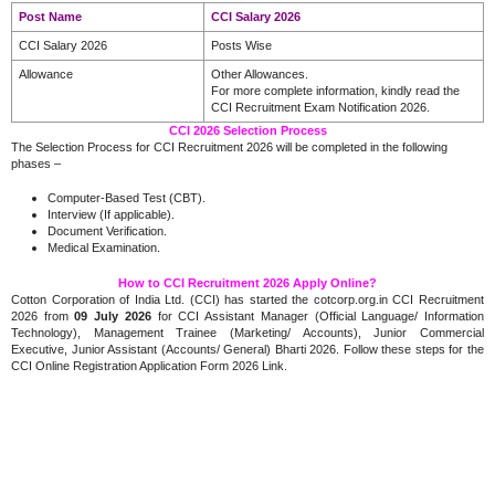
Post Name
CCI Salary 2026
CCI Salary 2026
Posts Wise
Allowance
Other Allowances.
For more complete information, kindly read the
CCI Recruitment Exam Notification 2026.
CCI 2026 Selection Process
The Selection Process for CCI Recruitment 2026 will be completed in the following
phases –
Computer-Based Test (CBT).
Interview (If applicable).
Document Verification.
Medical Examination.
How to CCI Recruitment 2026 Apply Online?
Cotton Corporation of India Ltd. (CCI) has started the cotcorp.org.in CCI Recruitment
2026 from
09 July 2026
for CCI Assistant Manager (Official Language/ Information
Technology), Management Trainee (Marketing/ Accounts), Junior Commercial
Executive, Junior Assistant (Accounts/ General) Bharti 2026. Follow these steps for the
CCI Online Registration Application Form 2026 Link.