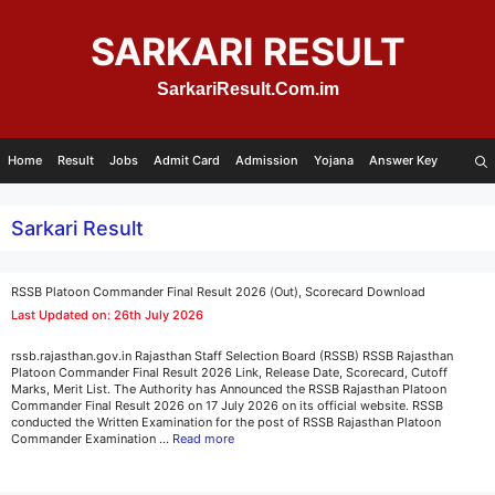
Skip
to
SARKARI RESULT
content
SarkariResult.Com.im
Home
Result
Jobs
Admit Card
Admission
Yojana
Answer Key
Sarkari Result
RSSB Platoon Commander Final Result 2026 (Out), Scorecard Download
Last Updated on: 26th July 2026
rssb.rajasthan.gov.in Rajasthan Staff Selection Board (RSSB) RSSB Rajasthan
Platoon Commander Final Result 2026 Link, Release Date, Scorecard, Cutoff
Marks, Merit List. The Authority has Announced the RSSB Rajasthan Platoon
Commander Final Result 2026 on 17 July 2026 on its official website. RSSB
conducted the Written Examination for the post of RSSB Rajasthan Platoon
Commander Examination …
Read more