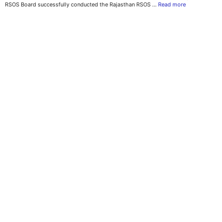
RSOS Board successfully conducted the Rajasthan RSOS …
Read more