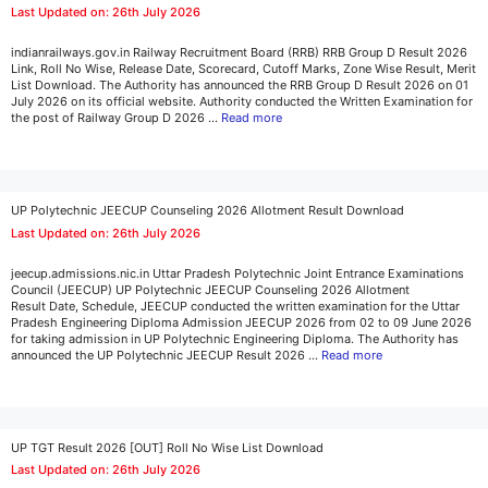
Last Updated on: 26th July 2026
indianrailways.gov.in Railway Recruitment Board (RRB) RRB Group D Result 2026
Link, Roll No Wise, Release Date, Scorecard, Cutoff Marks, Zone Wise Result, Merit
List Download. The Authority has announced the RRB Group D Result 2026 on 01
July 2026 on its official website. Authority conducted the Written Examination for
the post of Railway Group D 2026 …
Read more
UP Polytechnic JEECUP Counseling 2026 Allotment Result Download
Last Updated on: 26th July 2026
jeecup.admissions.nic.in Uttar Pradesh Polytechnic Joint Entrance Examinations
Council (JEECUP) UP Polytechnic JEECUP Counseling 2026 Allotment
Result Date, Schedule, JEECUP conducted the written examination for the Uttar
Pradesh Engineering Diploma Admission JEECUP 2026 from 02 to 09 June 2026
for taking admission in UP Polytechnic Engineering Diploma. The Authority has
announced the UP Polytechnic JEECUP Result 2026 …
Read more
UP TGT Result 2026 [OUT] Roll No Wise List Download
Last Updated on: 26th July 2026