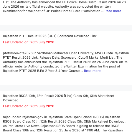
List, The Authority has announced the UP Police Home Guard Result 2026 on 28
June 2026 on its official website, Authority was conducted the written
examination for the post of UP Police Home Guard Examination …
Read more
Rajasthan PTET Result 2026 [OUT] Scorecard Download Link
Last Updated on: 26th July 2026
ptetvmoukota2026.in Vardhman Mahaveer Open University, MVOU Kota Rajasthan
PTET Result 2026 Link, Release Date, Scorecard, Cutoff Marks, Merit List. The
Authority has announced the Rajasthan PTET Result 2026 on 25 June 2026 on its
official website. Authority conducted the Written Examination for the post of
Rajasthan PTET 2025 B.Ed 2 Year & 4 Year Course …
Read more
Rajasthan RSOS 10th, 12th Result 2026 [Link] Class Xth, XIIth Marksheet
Download
Last Updated on: 26th July 2026
rajeduboard.rajasthan.gov.in Rajasthan State Open School (RSOS) Rajasthan
RSOS Board Class 10th, 12th Result 2026 Class Xth, XIIth Marksheet Download,
As Per Latest Live News Rajasthan RSOS Board is going to release the RSOS
Board Class 10th and 12th Result on 25 June 2026 at 11:00 AM. The Rajasthan