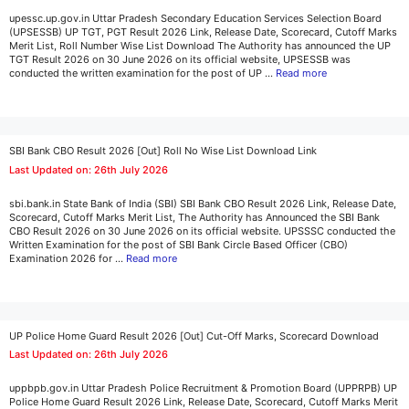
upessc.up.gov.in Uttar Pradesh Secondary Education Services Selection Board
(UPSESSB) UP TGT, PGT Result 2026 Link, Release Date, Scorecard, Cutoff Marks
Merit List, Roll Number Wise List Download The Authority has announced the UP
TGT Result 2026 on 30 June 2026 on its official website, UPSESSB was
conducted the written examination for the post of UP …
Read more
SBI Bank CBO Result 2026 [Out] Roll No Wise List Download Link
Last Updated on: 26th July 2026
sbi.bank.in State Bank of India (SBI) SBI Bank CBO Result 2026 Link, Release Date,
Scorecard, Cutoff Marks Merit List, The Authority has Announced the SBI Bank
CBO Result 2026 on 30 June 2026 on its official website. UPSSSC conducted the
Written Examination for the post of SBI Bank Circle Based Officer (CBO)
Examination 2026 for …
Read more
UP Police Home Guard Result 2026 [Out] Cut-Off Marks, Scorecard Download
Last Updated on: 26th July 2026
uppbpb.gov.in Uttar Pradesh Police Recruitment & Promotion Board (UPPRPB) UP
Police Home Guard Result 2026 Link, Release Date, Scorecard, Cutoff Marks Merit