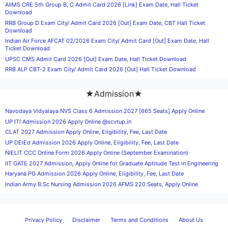
AIIMS CRE 5th Group B, C Admit Card 2026 [Link] Exam Date, Hall Ticket
Download
RRB Group D Exam City/ Admit Card 2026 [Out] Exam Date, CBT Hall Ticket
Download
Indian Air Force AFCAT 02/2026 Exam City/ Admit Card [Out] Exam Date, Hall
Ticket Download
UPSC CMS Admit Card 2026 [Out] Exam Date, Hall Ticket Download
RRB ALP CBT-2 Exam City/ Admit Card 2026 [Out] Hall Ticket Download
★Admission★
Navodaya Vidyalaya NVS Class 6 Admission 2027 [665 Seats] Apply Online
UP ITI Admission 2026 Apply Online @scvtup.in
CLAT 2027 Admission Apply Online, Eligibility, Fee, Last Date
UP DElEd Admission 2026 Apply Online, Eligibility, Fee, Last Date
NIELIT CCC Online Form 2026 Apply Online (September Examination)
IIT GATE 2027 Admission, Apply Online for Graduate Aptitude Test in Engineering
Haryana PG Admission 2026 Apply Online, Eligibility, Fee, Last Date
Indian Army B.Sc Nursing Admission 2026 AFMS 220 Seats, Apply Online
Privacy Policy
Disclaimer
Terms and Conditions
About Us