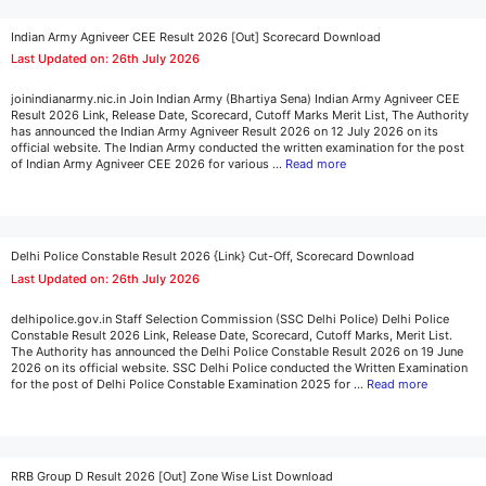
Indian Army Agniveer CEE Result 2026 [Out] Scorecard Download
Last Updated on: 26th July 2026
joinindianarmy.nic.in Join Indian Army (Bhartiya Sena) Indian Army Agniveer CEE
Result 2026 Link, Release Date, Scorecard, Cutoff Marks Merit List, The Authority
has announced the Indian Army Agniveer Result 2026 on 12 July 2026 on its
official website. The Indian Army conducted the written examination for the post
of Indian Army Agniveer CEE 2026 for various …
Read more
Delhi Police Constable Result 2026 {Link} Cut-Off, Scorecard Download
Last Updated on: 26th July 2026
delhipolice.gov.in Staff Selection Commission (SSC Delhi Police) Delhi Police
Constable Result 2026 Link, Release Date, Scorecard, Cutoff Marks, Merit List.
The Authority has announced the Delhi Police Constable Result 2026 on 19 June
2026 on its official website. SSC Delhi Police conducted the Written Examination
for the post of Delhi Police Constable Examination 2025 for …
Read more
RRB Group D Result 2026 [Out] Zone Wise List Download