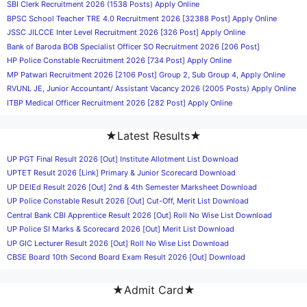
SBI Clerk Recruitment 2026 (1538 Posts) Apply Online
BPSC School Teacher TRE 4.0 Recruitment 2026 [32388 Post] Apply Online
JSSC JILCCE Inter Level Recruitment 2026 [326 Post] Apply Online
Bank of Baroda BOB Specialist Officer SO Recruitment 2026 [206 Post]
HP Police Constable Recruitment 2026 [734 Post] Apply Online
MP Patwari Recruitment 2026 [2106 Post] Group 2, Sub Group 4, Apply Online
RVUNL JE, Junior Accountant/ Assistant Vacancy 2026 (2005 Posts) Apply Online
ITBP Medical Officer Recruitment 2026 [282 Post] Apply Online
★Latest Results★
UP PGT Final Result 2026 [Out] Institute Allotment List Download
UPTET Result 2026 [Link] Primary & Junior Scorecard Download
UP DElEd Result 2026 [Out] 2nd & 4th Semester Marksheet Download
UP Police Constable Result 2026 [Out] Cut-Off, Merit List Download
Central Bank CBI Apprentice Result 2026 [Out] Roll No Wise List Download
UP Police SI Marks & Scorecard 2026 [Out] Merit List Download
UP GIC Lecturer Result 2026 [Out] Roll No Wise List Download
CBSE Board 10th Second Board Exam Result 2026 [Out] Download
★Admit Card★