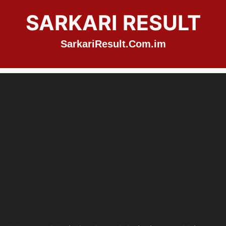
SARKARI RESULT
SarkariResult.Com.im