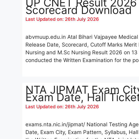
UP CNET Result 2026 [
Scorecard Download
Last Updated on: 26th July 2026
abvmuup.edu.in Atal Bihari Vajpayee Medical
Release Date, Scorecard, Cutoff Marks Merit
Nursing and M.Sc Nursing Result 2026 on 13 J
conducted the Written Examination for the 
NTA JIPMAT Exam City
Exam Date, Hall Tick
Last Updated on: 26th July 2026
exams.nta.nic.in/jipmat/ National Testing 
Date, Exam City, Exam Pattern, Syllabus, Hal