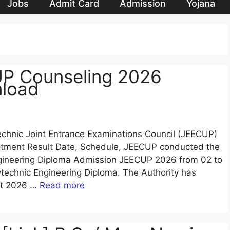
Jobs
Admit Card
Admission
Yojana
UP Counseling 2026
nload
echnic Joint Entrance Examinations Council (JEECUP)
otment Result Date, Schedule, JEECUP conducted the
ngineering Diploma Admission JEECUP 2026 from 02 to
technic Engineering Diploma. The Authority has
lt 2026 …
Read more