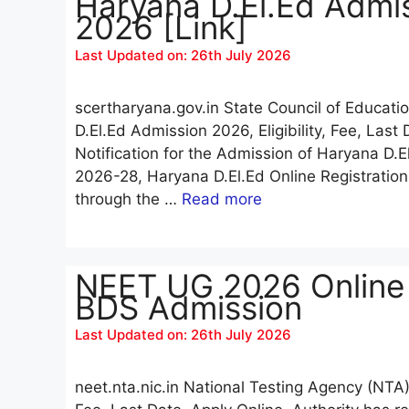
Haryana D.El.Ed Admis
2026 [Link]
Last Updated on: 26th July 2026
scertharyana.gov.in State Council of Educat
D.El.Ed Admission 2026, Eligibility, Fee, Las
Notification for the Admission of Haryana D.
2026-28, Haryana D.El.Ed Online Registrati
through the …
Read more
NEET UG 2026 Online
BDS Admission
Last Updated on: 26th July 2026
neet.nta.nic.in National Testing Agency (NTA