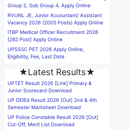
Group 2, Sub Group 4, Apply Online
RVUNL JE, Junior Accountant/ Assistant
Vacancy 2026 (2005 Posts) Apply Online
ITBP Medical Officer Recruitment 2026
[282 Post] Apply Online
UPSSSC PET 2026 Apply Online,
Eligibility, Fee, Last Date
★Latest Results★
UPTET Result 2026 [Link] Primary &
Junior Scorecard Download
UP DElEd Result 2026 [Out] 2nd & 4th
Semester Marksheet Download
UP Police Constable Result 2026 [Out]
Cut-Off, Merit List Download