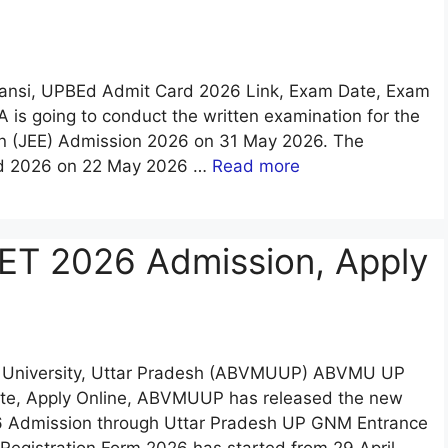
Jhansi, UPBEd Admit Card 2026 Link, Exam Date, Exam
A is going to conduct the written examination for the
on (JEE) Admission 2026 on 31 May 2026. The
rd 2026 on 22 May 2026 …
Read more
 2026 Admission, Apply
al University, Uttar Pradesh (ABVMUUP) ABVMU UP
Date, Apply Online, ABVMUUP has released the new
 Admission through Uttar Pradesh UP GNM Entrance
gistration Form 2026 has started from 29 April