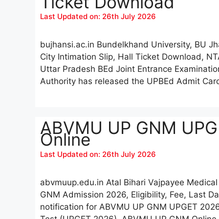
Ticket Download
Last Updated on: 26th July 2026
bujhansi.ac.in Bundelkhand University, BU 
City Intimation Slip, Hall Ticket Download, NT
Uttar Pradesh BEd Joint Entrance Examinati
Authority has released the UPBEd Admit Ca
ABVMU UP GNM UPGET
Online
Last Updated on: 26th July 2026
abvmuup.edu.in Atal Bihari Vajpayee Medic
GNM Admission 2026, Eligibility, Fee, Last 
notification for ABVMU UP GNM UPGET 2026
Test (UPGET 2026), ABVMU UP GNM Online Re