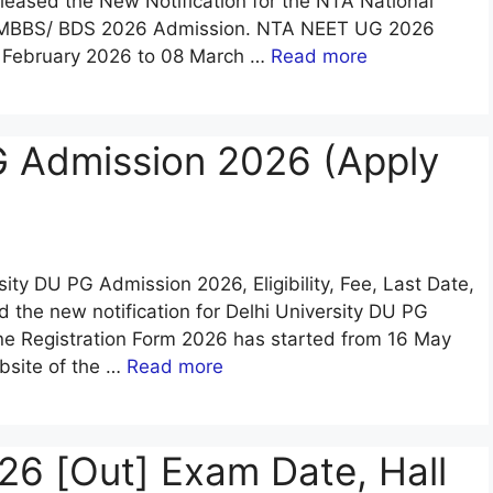
eleased the New Notification for the NTA National
26 MBBS/ BDS 2026 Admission. NTA NEET UG 2026
8 February 2026 to 08 March …
Read more
G Admission 2026 (Apply
rsity DU PG Admission 2026, Eligibility, Fee, Last Date,
d the new notification for Delhi University DU PG
ne Registration Form 2026 has started from 16 May
bsite of the …
Read more
6 [Out] Exam Date, Hall