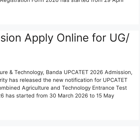
on Apply Online for UG/
lture & Technology, Banda UPCATET 2026 Admission,
hority has released the new notification for UPCATET
mbined Agriculture and Technology Entrance Test
6 has started from 30 March 2026 to 15 May