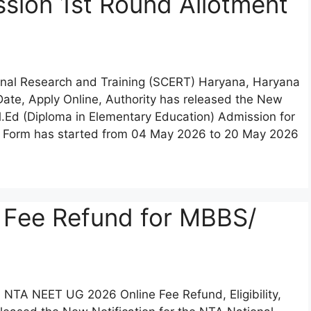
sion 1st Round Allotment
ional Research and Training (SCERT) Haryana, Haryana
t Date, Apply Online, Authority has released the New
El.Ed (Diploma in Elementary Education) Admission for
on Form has started from 04 May 2026 to 20 May 2026
 Fee Refund for MBBS/
) NTA NEET UG 2026 Online Fee Refund, Eligibility,