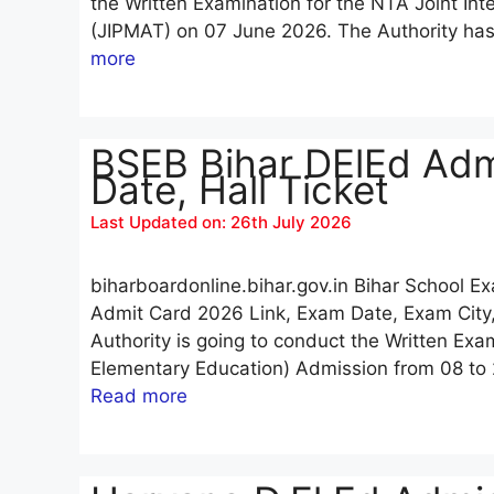
the Written Examination for the NTA Joint 
(JIPMAT) on 07 June 2026. The Authority h
more
BSEB Bihar DElEd Adm
Date, Hall Ticket
Last Updated on: 26th July 2026
biharboardonline.bihar.gov.in Bihar School 
Admit Card 2026 Link, Exam Date, Exam City,
Authority is going to conduct the Written Exa
Elementary Education) Admission from 08 to 
Read more