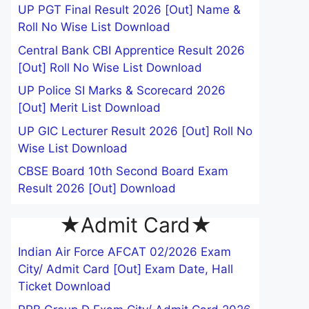
UP PGT Final Result 2026 [Out] Name &
Roll No Wise List Download
Central Bank CBI Apprentice Result 2026
[Out] Roll No Wise List Download
UP Police SI Marks & Scorecard 2026
[Out] Merit List Download
UP GIC Lecturer Result 2026 [Out] Roll No
Wise List Download
CBSE Board 10th Second Board Exam
Result 2026 [Out] Download
★Admit Card★
Indian Air Force AFCAT 02/2026 Exam
City/ Admit Card [Out] Exam Date, Hall
Ticket Download