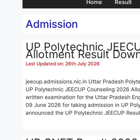
Home
Result
Admission
UP Polytechnic JEEC
Allotment Result Dow
Last Updated on: 26th July 2026
jeecup.admissions.nic.in Uttar Pradesh Polyt
UP Polytechnic JEECUP Counseling 2026 All
written examination for the Uttar Pradesh E
09 June 2026 for taking admission in UP Poly
announced the UP Polytechnic JEECUP Resu