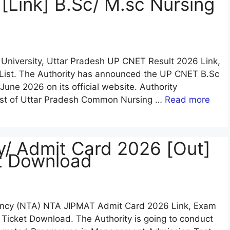
Link] B.Sc/ M.sc Nursing
 University, Uttar Pradesh UP CNET Result 2026 Link,
 List. The Authority has announced the UP CNET B.Sc
une 2026 on its official website. Authority
post of Uttar Pradesh Common Nursing …
Read more
/ Admit Card 2026 [Out]
et Download
Agency (NTA) NTA JIPMAT Admit Card 2026 Link, Exam
l Ticket Download. The Authority is going to conduct