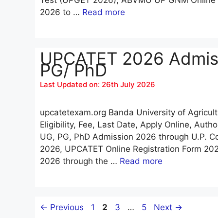
2026 to …
Read more
UPCATET 2026 Admissi
PG/ PhD
Last Updated on: 26th July 2026
upcatetexam.org Banda University of Agricu
Eligibility, Fee, Last Date, Apply Online, Aut
UG, PG, PhD Admission 2026 through U.P. Co
2026, UPCATET Online Registration Form 202
2026 through the …
Read more
Page
Page
Page
Page
←
Previous
1
2
3
…
5
Next
→