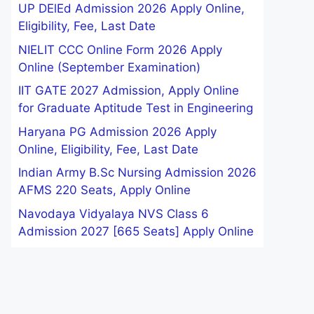
UP DElEd Admission 2026 Apply Online,
Eligibility, Fee, Last Date
NIELIT CCC Online Form 2026 Apply
Online (September Examination)
IIT GATE 2027 Admission, Apply Online
for Graduate Aptitude Test in Engineering
Haryana PG Admission 2026 Apply
Online, Eligibility, Fee, Last Date
Indian Army B.Sc Nursing Admission 2026
AFMS 220 Seats, Apply Online
Navodaya Vidyalaya NVS Class 6
Admission 2027 [665 Seats] Apply Online