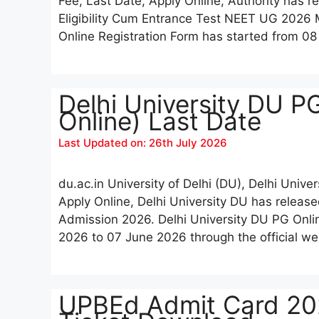
Fee, Last Date, Apply Online, Authority has r
Eligibility Cum Entrance Test NEET UG 20
Online Registration Form has started from 0
Delhi University DU P
Online) Last Date
Last Updated on: 26th July 2026
du.ac.in University of Delhi (DU), Delhi Unive
Apply Online, Delhi University DU has release
Admission 2026. Delhi University DU PG Onli
2026 to 07 June 2026 through the official we
UPBEd Admit Card 202