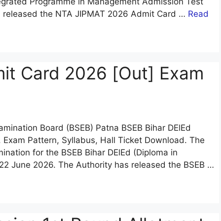
Integrated Programme in Management Admission Test
as released the NTA JIPMAT 2026 Admit Card …
Read
it Card 2026 [Out] Exam
Examination Board (BSEB) Patna BSEB Bihar DElEd
 Exam Pattern, Syllabus, Hall Ticket Download. The
mination for the BSEB Bihar DElEd (Diploma in
22 June 2026. The Authority has released the BSEB …