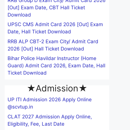
RRB Group D Exam City/ Admit Card 2026
[Out] Exam Date, CBT Hall Ticket
Download
UPSC CMS Admit Card 2026 [Out] Exam
Date, Hall Ticket Download
RRB ALP CBT-2 Exam City/ Admit Card
2026 [Out] Hall Ticket Download
Bihar Police Havildar Instructor (Home
Guard) Admit Card 2026, Exam Date, Hall
Ticket Download
★Admission★
UP ITI Admission 2026 Apply Online
@scvtup.in
CLAT 2027 Admission Apply Online,
Eligibility, Fee, Last Date