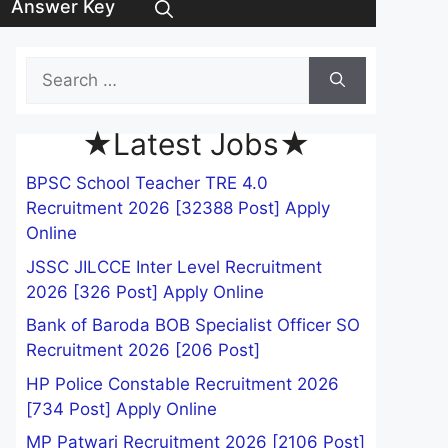
Answer Key
Search
for:
★Latest Jobs★
BPSC School Teacher TRE 4.0
Recruitment 2026 [32388 Post] Apply
Online
JSSC JILCCE Inter Level Recruitment
2026 [326 Post] Apply Online
Bank of Baroda BOB Specialist Officer SO
Recruitment 2026 [206 Post]
HP Police Constable Recruitment 2026
[734 Post] Apply Online
MP Patwari Recruitment 2026 [2106 Post]