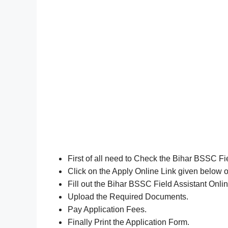
First of all need to Check the Bihar BSSC Fi
Click on the Apply Online Link given below or
Fill out the Bihar BSSC Field Assistant Onli
Upload the Required Documents.
Pay Application Fees.
Finally Print the Application Form.