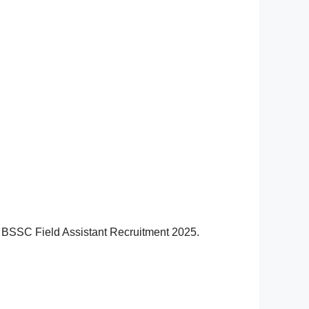
har BSSC Field Assistant Recruitment 2025.