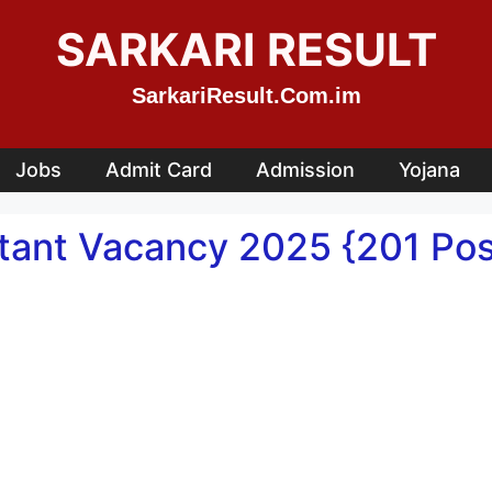
SARKARI RESULT
SarkariResult.Com.im
Jobs
Admit Card
Admission
Yojana
stant Vacancy 2025 {201 Pos