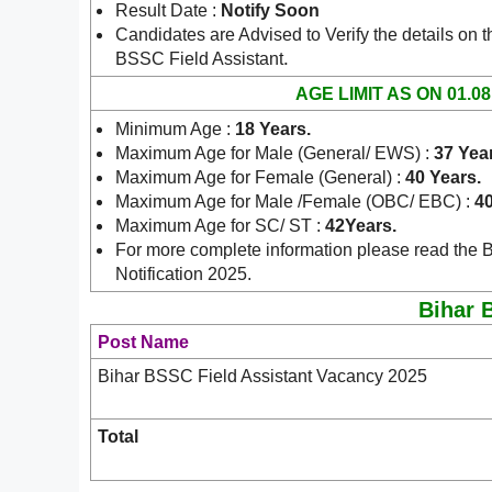
Result Date :
Notify Soon
Candidates are Advised to Verify the details on t
.
BSSC Field Assistant
AGE LIMIT AS ON 01.08
Minimum Age :
18 Years
.
Maximum Age for Male (General/ EWS) :
37 Yea
Maximum Age for Female (General) :
40 Years.
Maximum Age for Male /Female (OBC/ EBC) :
40
Maximum Age for SC/ ST :
42Years.
For more complete information please read the 
Notification 2025.
Bihar B
Post Name
Bihar BSSC Field Assistant Vacancy 2025
Total