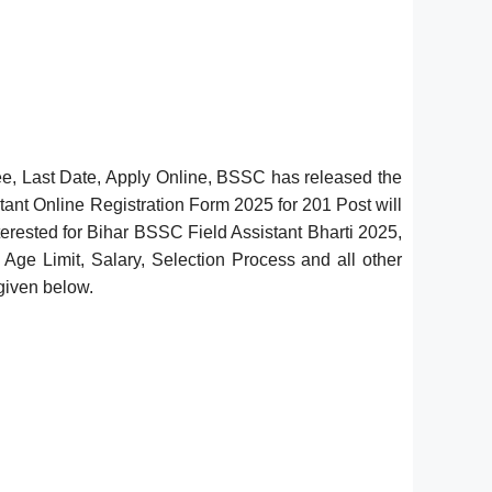
ee, Last Date, Apply Online, BSSC has released the
ant Online Registration Form 2025 for 201 Post will
erested for Bihar BSSC Field Assistant Bharti 2025,
, Age Limit, Salary, Selection Process and all other
 given below.