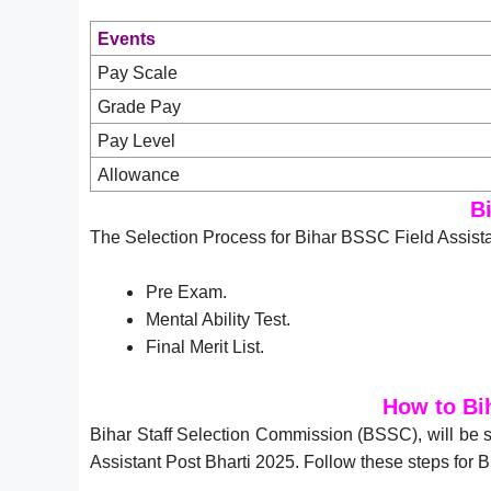
Events
Pay Scale
Grade Pay
Pay Level
Allowance
B
The Selection Process for Bihar BSSC Field Assista
Pre Exam.
Mental Ability Test.
Final Merit List.
How to Bi
Bihar Staff Selection Commission (BSSC), will be s
Assistant Post Bharti 2025. Follow these steps for 