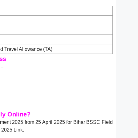
 Travel Allowance (TA).
ss
 –
ly Online?
itment 2025 from 25 April 2025 for Bihar BSSC Field
 2025 Link.