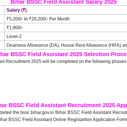
Bihar BSSC Field Assistant Salary 2025
Salary (₹)
₹5,200/- to ₹20,200/- Per Month
₹1,900/-
Level-2
Dearness Allowance (DA), House Rent Allowance (HRA) and
ihar BSSC Field Assistant 2025 Selection Proce
nt Recruitment 2025 will be completed on the following phases
har BSSC Field Assistant Recruitment 2025 App
tarted the bssc.bihar.gov.in Bihar BSSC Field Assistant Recru
Bihar BSSC Field Assistant Online Registartion Application Form