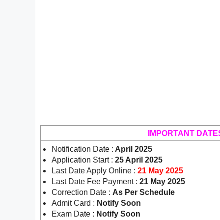
IMPORTANT DATE
Notification Date :
April 2025
Application Start :
25 April 2025
Last Date Apply Online :
21 May 2025
Last Date Fee Payment :
21 May 2025
Correction Date :
As Per Schedule
Admit Card :
Notify Soon
Exam Date :
Notify Soon