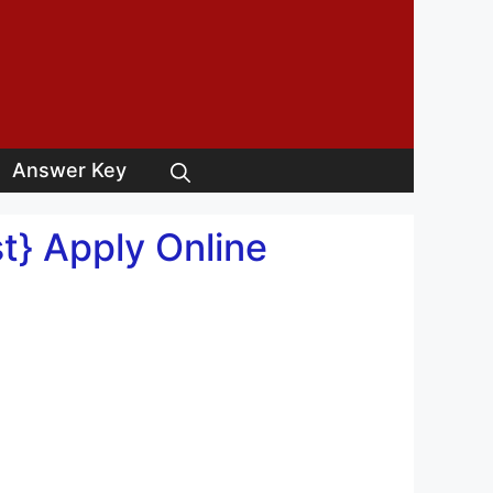
Answer Key
t} Apply Online