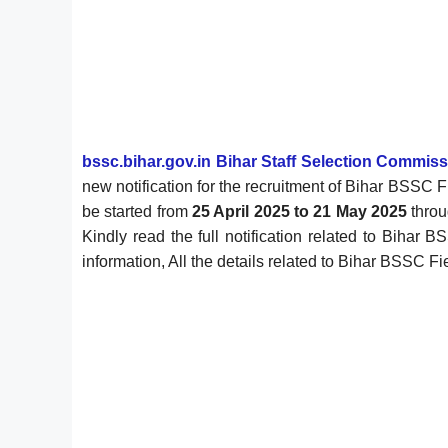
bssc.bihar.gov.in Bihar Staff Selection Commis
new notification for the recruitment of Bihar BSSC
be started from
25 April 2025 to 21 May 2025
throu
Kindly read the full notification related to Bihar 
information, All the details related to Bihar BSSC F