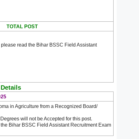
TOTAL POST
 please read the Bihar BSSC Field Assistant
 Details
025
ma in Agriculture from a Recognized Board/
Degrees will not be Accepted for this post.
d the Bihar BSSC Field Assistant Recruitment Exam