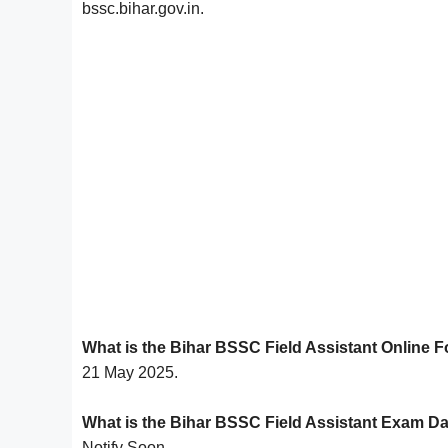
bssc.bihar.gov.in.
What is the Bihar BSSC Field Assistant Online 
21 May 2025.
What is the Bihar BSSC Field Assistant Exam D
Notify Soon.