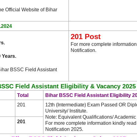
he Official Website of Bihar
.2024
201 Post
rs.
For more complete information
Notification.
 Years.
Bihar BSSC Field Assistant
SSC Field Assistant Eligibility & Vacancy 2025
Total
Bihar BSSC Field Assistant Eligibility 2
201
12th (Intermediate) Exam Passed OR Diplo
University/ Institute.
Note: Equivalent Qualifications/ Academic 
201
For more complete information kindly rea
Notification 2025.