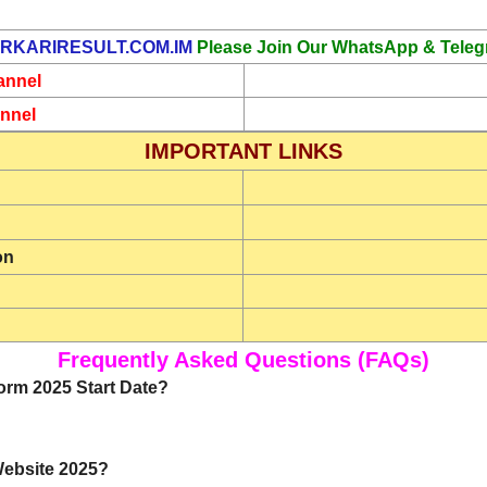
RKARIRESULT.COM.IM
Please Join Our WhatsApp & Teleg
annel
nnel
IMPORTANT LINKS
on
Frequently Asked Questions (FAQs)
orm 2025 Start Date?
 Website 2025?