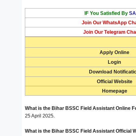
IF You Satisfied By
SA
Join Our WhatsApp Ch
Join Our Telegram Cha
Apply Online
Login
Download Notificati
Official Website
Homepage
What is the Bihar BSSC Field Assistant Online F
25 April 2025.
What is the Bihar BSSC Field Assistant Official