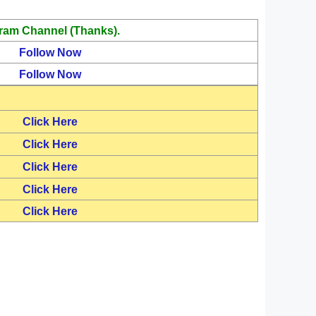
ram Channel (Thanks).
Follow Now
Follow Now
Click Here
Click Here
Click Here
Click Here
Click Here