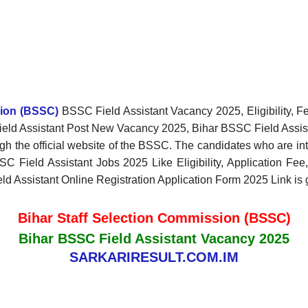
sion (BSSC)
BSSC Field Assistant Vacancy 2025, Eligibility, F
 Field Assistant Post New Vacancy 2025, Bihar BSSC Field Assist
gh the official website of the BSSC. The candidates who are int
BSSC Field Assistant Jobs 2025 Like Eligibility, Application Fee
ield Assistant Online Registration Application Form 2025 Link is
Bihar Staff Selection Commission (BSSC)
Bihar BSSC Field Assistant Vacancy 2025
SARKARIRESULT.COM.IM