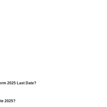
Form 2025 Last Date?
ate 2025?