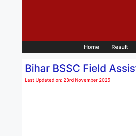
Skip
to
content
Home
Result
Bihar BSSC Field Assi
Last Updated on: 23rd November 2025