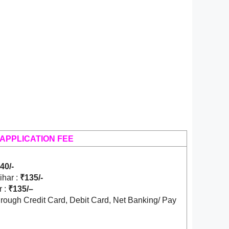
APPLICATION FEE
40/-
ihar :
₹135/-
r :
₹135/
–
rough Credit Card, Debit Card, Net Banking/ Pay