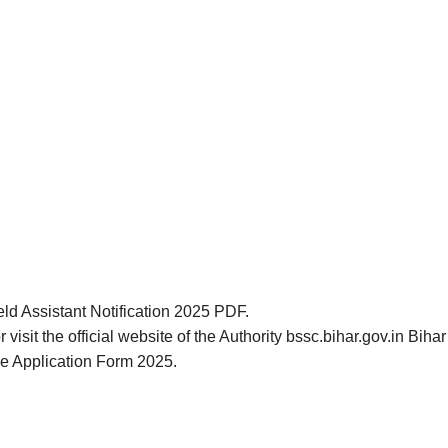
eld Assistant Notification 2025 PDF.
 visit the official website of the Authority bssc.bihar.gov.in Bi
ne Application Form 2025.