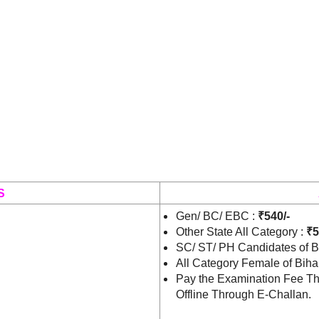
S
Gen/ BC/ EBC :
₹540/-
Other State All Category :
₹5
SC/ ST/ PH Candidates of B
All Category Female of Biha
Pay the Examination Fee Th
Offline Through E-Challan.