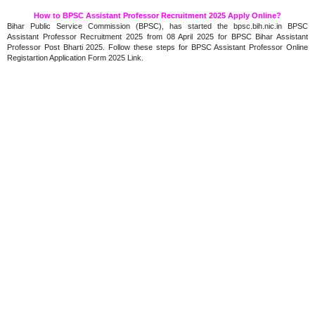
How to BPSC Assistant Professor Recruitment 2025 Apply Online?
Bihar Public Service Commission (BPSC), has started the bpsc.bih.nic.in BPSC
Assistant Professor Recruitment 2025 from 08 April 2025 for BPSC Bihar Assistant
Professor Post Bharti 2025. Follow these steps for BPSC Assistant Professor Online
Registartion Application Form 2025 Link.