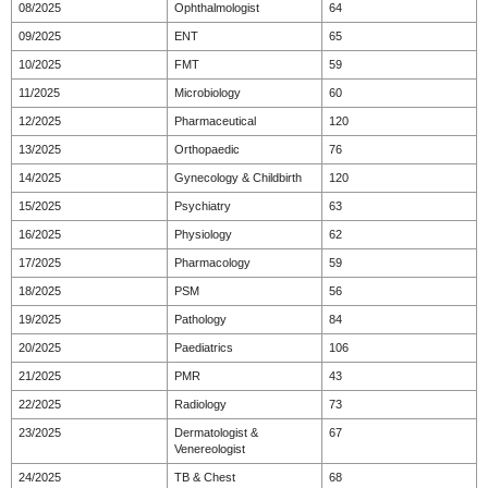
08/2025
Ophthalmologist
64
09/2025
ENT
65
10/2025
FMT
59
11/2025
Microbiology
60
12/2025
Pharmaceutical
120
13/2025
Orthopaedic
76
14/2025
Gynecology & Childbirth
120
15/2025
Psychiatry
63
16/2025
Physiology
62
17/2025
Pharmacology
59
18/2025
PSM
56
19/2025
Pathology
84
20/2025
Paediatrics
106
21/2025
PMR
43
22/2025
Radiology
73
23/2025
Dermatologist &
67
Venereologist
24/2025
TB & Chest
68