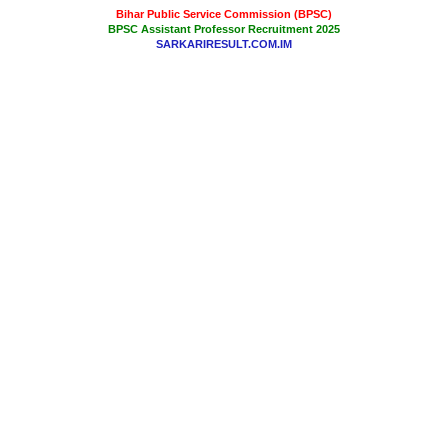
Bihar Public Service Commission (BPSC)
BPSC Assistant Professor Recruitment 2025
SARKARIRESULT.COM.IM