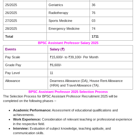
25/2025
Geriatrics
36
26/2025
Radiotherapy
76
27/2025
Sports Medicine
03
28/2025
Emergency Medicine
74
Total
1711
BPSC Assistant Professor Salary 2025
Events
Salary (₹)
Pay Scale
₹15,600/- to ₹39,100/- Per Month
Grade Pay
₹6,600/-
Pay Level
11
Allowance
Dearness Allowance (DA), House Rent Allowance
(HRA) and Travel Allowance (TA).
BPSC Assistant Professor 2025 Selection Process
The Selection Process for BPSC Assistant Professor Recruitment 2025 will be
completed on the following phases –
Academic Performance:
Assessment of educational qualifications and
achievements.​
Work Experience:
Consideration of relevant teaching or professional experience
in the respective field.​
Interview:
Evaluation of subject knowledge, teaching aptitude, and
communication skills.