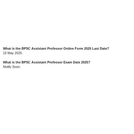
What is the BPSC Assistant Professor Online Form 2025 Last Date?
15 May 2025.
What is the BPSC Assistant Professor Exam Date 2025?
Notify Soon.