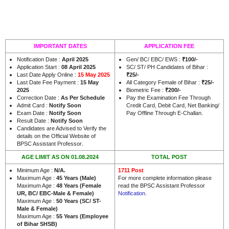
IMPORTANT DATES
APPLICATION FEE
Notification Date :
April 2025
Gen/ BC/ EBC/ EWS :
₹100/-
Application Start :
08 April 2025
SC/ ST/ PH Candidates of Bihar :
Last Date Apply Online :
15 May 2025
₹25/-
Last Date Fee Payment :
15 May
All Category Female of Bihar :
₹25/-
2025
Biometric Fee :
₹200/-
Correction Date :
As Per Schedule
Pay the Examination Fee Through
Admit Card :
Notify Soon
Credit Card, Debit Card, Net Banking/
Exam Date :
Notify Soon
Pay Offline Through E-Challan.
Result Date :
Notify Soon
Candidates are Advised to Verify the
details on the Official Website of
.
BPSC Assistant Professor
AGE LIMIT AS ON 01.08.2024
TOTAL POST
Minimum Age :
N/A.
1711 Post
Maximum Age :
45 Years (Male)
For more complete information please
Maximum Age :
48 Years (Female
read the BPSC Assistant Professor
UR, BC/ EBC-Male & Female)
Notification
.
Maximum Age :
50 Years (SC/ ST-
Male & Female)
Maximum Age :
55 Years (Employee
of Bihar SHSB)