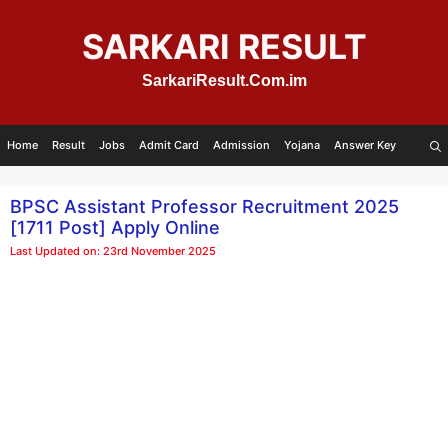
Skip
to
SARKARI RESULT
content
SarkariResult.Com.im
Home
Result
Jobs
Admit Card
Admission
Yojana
Answer Key
BPSC Assistant Professor Recruitment 2025
[1711 Post] Apply Online
Last Updated on: 23rd November 2025