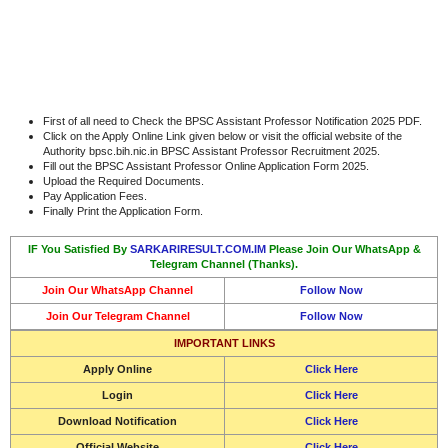
First of all need to Check the BPSC Assistant Professor Notification 2025 PDF.
Click on the Apply Online Link given below or visit the official website of the
Authority bpsc.bih.nic.in BPSC Assistant Professor Recruitment 2025.
Fill out the BPSC Assistant Professor Online Application Form 2025.
Upload the Required Documents.
Pay Application Fees.
Finally Print the Application Form.
IF You Satisfied By
SARKARIRESULT.COM.IM
Please Join Our WhatsApp &
Telegram Channel (Thanks).
Join Our WhatsApp Channel
Follow Now
Join Our Telegram Channel
Follow Now
IMPORTANT LINKS
Apply Online
Click Here
Login
Click Here
Download Notification
Click Here
Official Website
Click Here