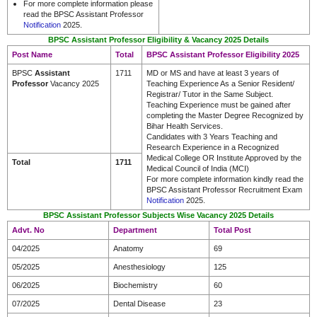
For more complete information please
read the BPSC Assistant Professor
Notification
2025.
BPSC Assistant Professor Eligibility & Vacancy 2025 Details
Post Name
Total
BPSC Assistant Professor Eligibility 2025
BPSC
Assistant
1711
MD or MS and have at least 3 years of
Professor
Vacancy 2025
Teaching Experience As a Senior Resident/
Registrar/ Tutor in the Same Subject.
Teaching Experience must be gained after
completing the Master Degree Recognized by
Bihar Health Services.
Candidates with 3 Years Teaching and
Research Experience in a Recognized
Medical College OR Institute Approved by the
Total
1711
Medical Council of India (MCI)
For more complete information kindly read the
BPSC Assistant Professor Recruitment Exam
Notification
2025.
BPSC Assistant Professor Subjects Wise Vacancy 2025 Details
Advt. No
Department
Total Post
04/2025
Anatomy
69
05/2025
Anesthesiology
125
06/2025
Biochemistry
60
07/2025
Dental Disease
23