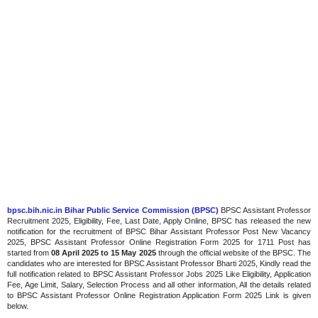
bpsc.bih.nic.in Bihar Public Service Commission (BPSC)
BPSC Assistant Professor
Recruitment 2025, Eligibility, Fee, Last Date, Apply Online, BPSC has released the new
notification for the recruitment of BPSC Bihar Assistant Professor Post New Vacancy
2025, BPSC Assistant Professor Online Registration Form 2025 for 1711 Post has
started from
08 April 2025 to 15 May 2025
through the official website of the BPSC. The
candidates who are interested for BPSC Assistant Professor Bharti 2025, Kindly read the
full notification related to BPSC Assistant Professor Jobs 2025 Like Eligibility, Application
Fee, Age Limit, Salary, Selection Process and all other information, All the details related
to BPSC Assistant Professor Online Registration Application Form 2025 Link is given
below.