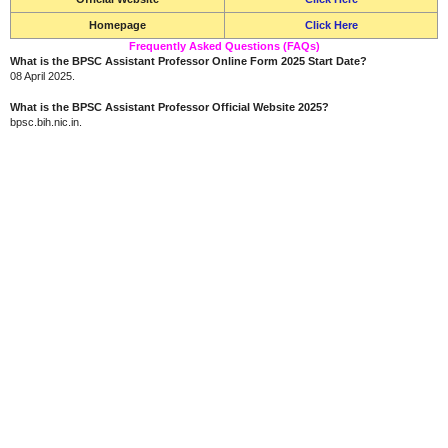
Homepage
Click Here
Frequently Asked Questions (FAQs)
What is the BPSC Assistant Professor Online Form 2025 Start Date?
08 April 2025.
What is the BPSC Assistant Professor Official Website 2025?
bpsc.bih.nic.in.