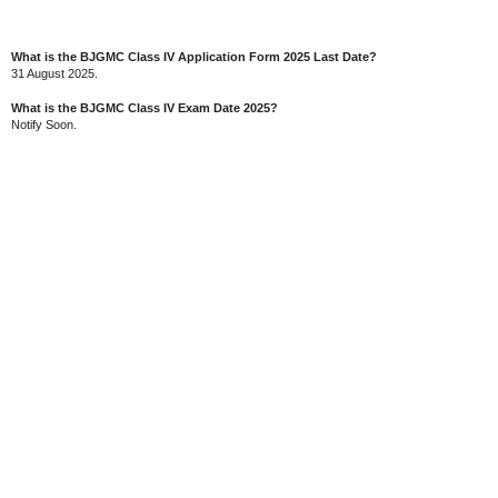
What is the BJGMC Class IV Application Form 2025 Last Date?
31 August 2025.
What is the BJGMC Class IV Exam Date 2025?
Notify Soon.