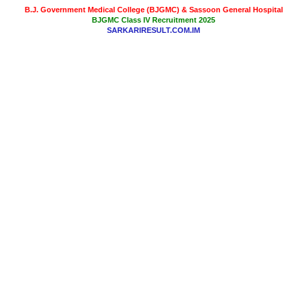
B.J. Government Medical College (BJGMC) & Sassoon General Hospital
BJGMC Class IV Recruitment 2025
SARKARIRESULT.COM.IM