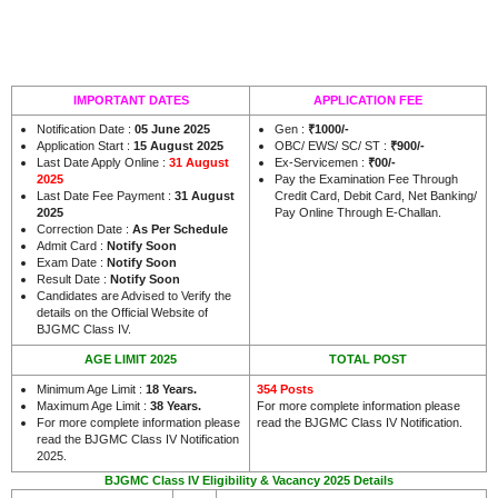
IMPORTANT DATES
APPLICATION FEE
Notification Date :
05 June 2025
Gen :
₹1000/-
Application Start :
15 August 2025
OBC/ EWS/ SC/ ST :
₹900/-
Last Date Apply Online :
31 August
Ex-Servicemen :
₹00/-
2025
Pay the Examination Fee Through
Last Date Fee Payment :
31 August
Credit Card, Debit Card, Net Banking/
2025
Pay Online Through E-Challan.
Correction Date :
As Per Schedule
Admit Card :
Notify Soon
Exam Date :
Notify Soon
Result Date :
Notify Soon
Candidates are Advised to Verify the
details on the Official Website of
BJGMC Class IV.
AGE LIMIT 2025
TOTAL POST
Minimum Age Limit :
18 Years.
354 Posts
Maximum Age Limit :
38 Years.
For more complete information please
For more complete information please
read the BJGMC Class IV Notification.
read the BJGMC Class IV Notification
2025.
BJGMC Class IV Eligibility & Vacancy 2025 Details