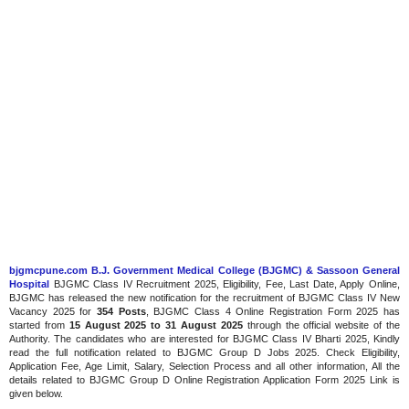
bjgmcpune.com B.J. Government Medical College (BJGMC) & Sassoon General
Hospital
BJGMC Class IV Recruitment 2025, Eligibility, Fee, Last Date, Apply Online,
BJGMC has released the new notification for the recruitment of BJGMC Class IV New
Vacancy 2025 for
354 Posts
, BJGMC Class 4 Online Registration Form 2025 has
started from
15 August 2025 to 31 August 2025
through the official website of the
Authority. The candidates who are interested for BJGMC Class IV Bharti 2025, Kindly
read the full notification related to BJGMC Group D Jobs 2025. Check Eligibility,
Application Fee, Age Limit, Salary, Selection Process and all other information, All the
details related to BJGMC Group D Online Registration Application Form 2025 Link is
given below.