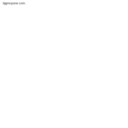
bjgmcpune.com.