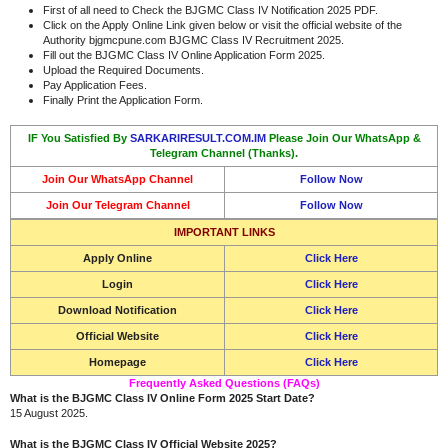
First of all need to Check the BJGMC Class IV Notification 2025 PDF.
Click on the Apply Online Link given below or visit the official website of the
Authority bjgmcpune.com BJGMC Class IV Recruitment 2025.
Fill out the BJGMC Class IV Online Application Form 2025.
Upload the Required Documents.
Pay Application Fees.
Finally Print the Application Form.
IF You Satisfied By
SARKARIRESULT.COM.IM
Please Join Our WhatsApp &
Telegram Channel (Thanks).
Join Our WhatsApp Channel
Follow Now
Join Our Telegram Channel
Follow Now
IMPORTANT LINKS
Apply Online
Click Here
Login
Click Here
Download Notification
Click Here
Official Website
Click Here
Homepage
Click Here
Frequently Asked Questions (FAQs)
What is the BJGMC Class IV Online Form 2025 Start Date?
15 August 2025.
What is the BJGMC Class IV Official Website 2025?