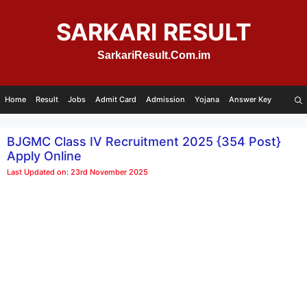
Skip
to
SARKARI RESULT
content
SarkariResult.Com.im
Home
Result
Jobs
Admit Card
Admission
Yojana
Answer Key
BJGMC Class IV Recruitment 2025 {354 Post}
Apply Online
Last Updated on: 23rd November 2025