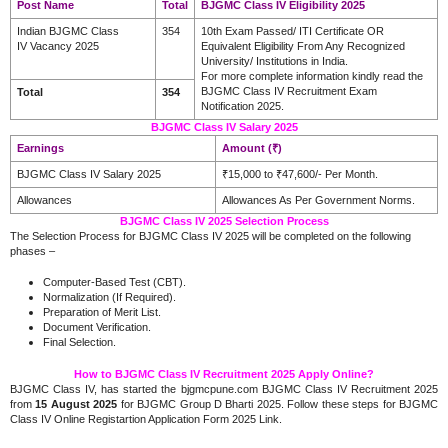
Post Name
Total
BJGMC Class IV Eligibility 2025
Indian BJGMC Class
354
10th Exam Passed/ ITI Certificate OR
IV Vacancy 2025
Equivalent Eligibility From Any Recognized
University/ Institutions in India
.
For more complete information kindly read the
BJGMC Class IV Recruitment Exam
Total
354
Notification 2025.
BJGMC Class IV Salary 2025
Earnings
Amount (₹)
BJGMC Class IV Salary 2025
₹15,000 to ₹47,600/- Per Month.
Allowances
Allowances As Per Government Norms.
BJGMC Class IV 2025 Selection Process
The Selection Process for BJGMC Class IV 2025 will be completed on the following
phases –
Computer-Based Test (CBT).
Normalization (If Required).
Preparation of Merit List.
Document Verification.
Final Selection.
How to BJGMC Class IV Recruitment 2025 Apply Online?
BJGMC Class IV, has started the bjgmcpune.com BJGMC Class IV Recruitment 2025
from
15 August 2025
for BJGMC Group D Bharti 2025. Follow these steps for BJGMC
Class IV Online Registartion Application Form 2025 Link.