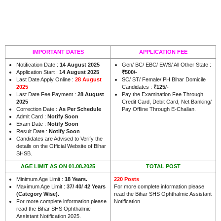
IMPORTANT DATES
APPLICATION FEE
Notification Date :
14 August 2025
Gen/ BC/ EBC/ EWS/ All Other State :
Application Start :
14 August 2025
₹500/-
Last Date Apply Online :
28 August
SC/ ST/ Female/ PH Bihar Domicile
2025
Candidates :
₹125/-
Last Date Fee Payment :
28 August
Pay the Examination Fee Through
2025
Credit Card, Debit Card, Net Banking/
Correction Date :
As Per Schedule
Pay Offline Through E-Challan.
Admit Card :
Notify Soon
Exam Date :
Notify Soon
Result Date :
Notify Soon
Candidates are Advised to Verify the
details on the Official Website of Bihar
SHSB.
AGE LIMIT AS ON 01.08.2025
TOTAL POST
Minimum Age Limit :
18 Years.
220 Posts
Maximum Age Limit :
37/ 40/ 42 Years
For more complete information please
(Category Wise).
read the Bihar SHS Ophthalmic Assistant
For more complete information please
Notification.
read the Bihar SHS Ophthalmic
Assistant Notification 2025.