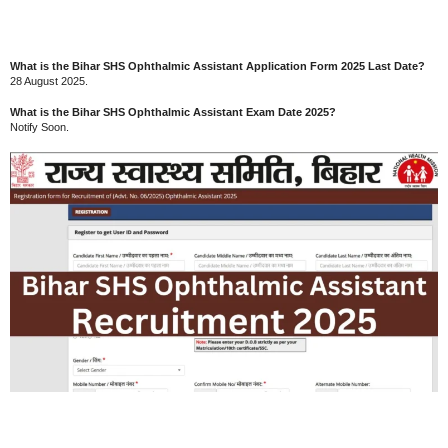
What is the Bihar SHS Ophthalmic Assistant Application Form 2025 Last Date?
28 August 2025.
What is the Bihar SHS Ophthalmic Assistant Exam Date 2025?
Notify Soon.