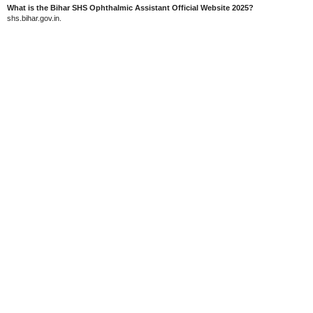
What is the Bihar SHS Ophthalmic Assistant Official Website 2025?
shs.bihar.gov.in.