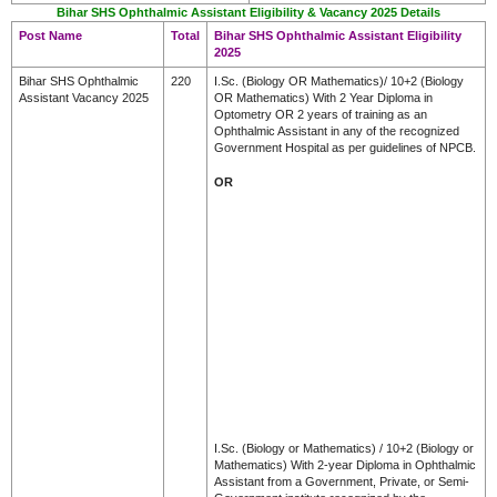
Bihar SHS Ophthalmic Assistant Eligibility & Vacancy 2025 Details
Post Name
Total
Bihar SHS Ophthalmic Assistant Eligibility
2025
Bihar SHS Ophthalmic
220
I.Sc. (Biology OR Mathematics)/ 10+2 (Biology
Assistant Vacancy 2025
OR Mathematics) With 2 Year Diploma in
Optometry OR 2 years of training as an
Ophthalmic Assistant in any of the recognized
Government Hospital as per guidelines of NPCB.
OR
I.Sc. (Biology or Mathematics) / 10+2 (Biology or
Mathematics) With 2-year Diploma in Ophthalmic
Assistant from a Government, Private, or Semi-