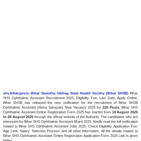
shs.bihar.gov.in Bihar Swastha Vibhag State Health Society (Bihar SHSB)
Bihar
SHS Ophthalmic Assistant Recruitment 2025, Eligibility, Fee, Last Date, Apply Online,
Bihar SHSB has released the new notification for the recruitment of Bihar SHSB
Ophthalmic Assistant (Netra Sahayak) New Vacancy 2025 for
220 Posts
, Bihar SHS
Ophthalmic Assistant Online Registration Form 2025 has started from
14 August 2025
to 28 August 2025
through the official website of the Authority. The candidates who are
interested for Bihar SHS Ophthalmic Assistant Bharti 2025, Kindly read the full notification
related to Bihar SHS Ophthalmic Assistant Jobs 2025. Check Eligibility, Application Fee,
Age Limit, Salary, Selection Process and all other information, All the details related to
Bihar SHS Ophthalmic Assistant Online Registration Application Form 2025 Link is given
below.