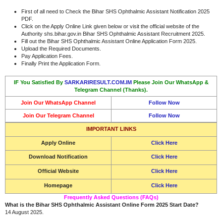
First of all need to Check the Bihar SHS Ophthalmic Assistant Notification 2025
PDF.
Click on the Apply Online Link given below or visit the official website of the
Authority shs.bihar.gov.in Bihar SHS Ophthalmic Assistant Recruitment 2025.
Fill out the Bihar SHS Ophthalmic Assistant Online Application Form 2025.
Upload the Required Documents.
Pay Application Fees.
Finally Print the Application Form.
IF You Satisfied By
SARKARIRESULT.COM.IM
Please Join Our WhatsApp &
Telegram Channel (Thanks).
Join Our WhatsApp Channel
Follow Now
Join Our Telegram Channel
Follow Now
IMPORTANT LINKS
Apply Online
Click Here
Download Notification
Click Here
Official Website
Click Here
Homepage
Click Here
Frequently Asked Questions (FAQs)
What is the Bihar SHS Ophthalmic Assistant Online Form 2025 Start Date?
14 August 2025.