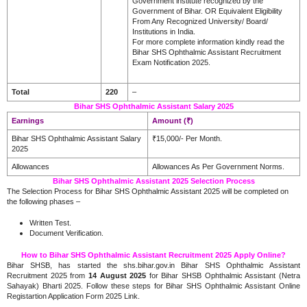
Government institute recognized by the
Government of Bihar. OR Equivalent Eligibility
From Any Recognized University/ Board/
Institutions in India.
For more complete information kindly read the
Bihar SHS Ophthalmic Assistant Recruitment
Exam Notification 2025.
Total
220
–
Bihar SHS Ophthalmic Assistant Salary 2025
Earnings
Amount (₹)
Bihar SHS Ophthalmic Assistant Salary
₹15,000/- Per Month.
2025
Allowances
Allowances As Per Government Norms.
Bihar SHS Ophthalmic Assistant 2025 Selection Process
The Selection Process for Bihar SHS Ophthalmic Assistant 2025 will be completed on
the following phases –
Written Test.
Document Verification
.
How to Bihar SHS Ophthalmic Assistant Recruitment 2025 Apply Online?
Bihar SHSB, has started the shs.bihar.gov.in Bihar SHS Ophthalmic Assistant
Recruitment 2025 from
14 August 2025
for Bihar SHSB Ophthalmic Assistant (Netra
Sahayak) Bharti 2025. Follow these steps for Bihar SHS Ophthalmic Assistant Online
Registartion Application Form 2025 Link.