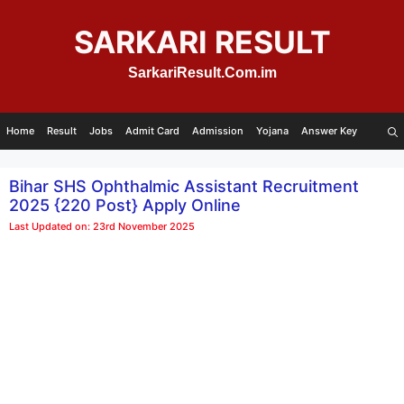
Skip
to
SARKARI RESULT
content
SarkariResult.Com.im
Home
Result
Jobs
Admit Card
Admission
Yojana
Answer Key
Bihar SHS Ophthalmic Assistant Recruitment
2025 {220 Post} Apply Online
Last Updated on: 23rd November 2025