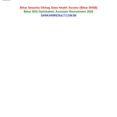
Bihar Swastha Vibhag State Health Society (Bihar SHSB)
Bihar SHS Ophthalmic Assistant Recruitment 2025
SARKARIRESULT.COM.IM