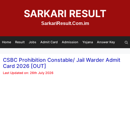
Skip
to
SARKARI RESULT
content
SarkariResult.Com.im
Home
Result
Jobs
Admit Card
Admission
Yojana
Answer Key
CSBC Prohibition Constable/ Jail Warder Admit
Card 2026 [OUT]
Last Updated on: 26th July 2026