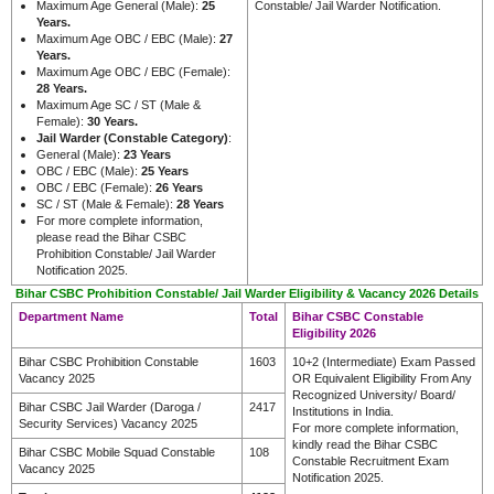
Maximum Age General (Male):
25
Constable/ Jail Warder Notification.
Years.
Maximum Age OBC / EBC (Male):
27
Years.
Maximum Age OBC / EBC (Female):
28 Years.
Maximum Age SC / ST (Male &
Female):
30 Years.
Jail Warder (Constable Category)
:
General (Male):
23 Years
OBC / EBC (Male):
25 Years
OBC / EBC (Female):
26 Years
SC / ST (Male & Female):
28 Years
For more complete information,
please read the Bihar CSBC
Prohibition Constable/ Jail Warder
Notification 2025.
Bihar CSBC Prohibition Constable/ Jail Warder Eligibility & Vacancy 2026 Details
Department Name
Total
Bihar CSBC Constable
Eligibility 2026
Bihar CSBC Prohibition Constable
1603
10+2 (Intermediate) Exam Passed
Vacancy 2025
OR Equivalent Eligibility From Any
Recognized University/ Board/
Bihar CSBC Jail Warder (Daroga /
2417
Institutions in India.
Security Services) Vacancy 2025
For more complete information,
kindly read the Bihar CSBC
Bihar CSBC Mobile Squad Constable
108
Constable Recruitment Exam
Vacancy 2025
Notification 2025.