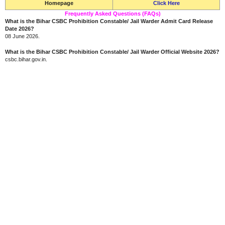
Homepage
Click Here
Frequently Asked Questions (FAQs)
What is the Bihar CSBC Prohibition Constable/ Jail Warder Admit Card Release
Date 2026?
08 June 2026.
What is the Bihar CSBC Prohibition Constable/ Jail Warder Official Website 2026?
csbc.bihar.gov.in.