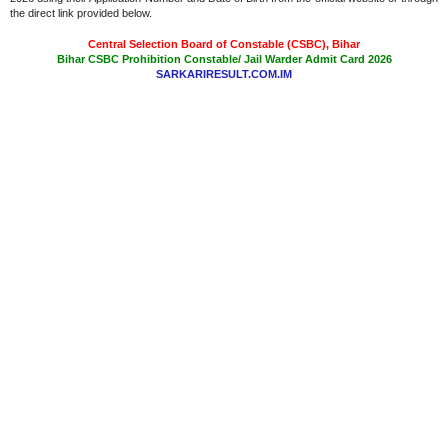
the direct link provided below.
Central Selection Board of Constable (CSBC), Bihar
Bihar CSBC Prohibition Constable/ Jail Warder Admit Card 2026
SARKARIRESULT.COM.IM