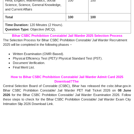
Hindi, English, Mathematics, Social
100
100
Science, Science, General Knowledge,
and Current Affairs
Total
100
100
Time Duration:
120 Minutes (2 Hours).
Question Type:
Objective (MCQ).
Bihar CSBC Prohibition Constable/ Jail Warder 2025 Selection Process
The Selection Process for Bihar CSBC Prohibition Constable/ Jail Warder Recruitment
2025 will be completed in the following phases –
Written Examination (OMR-Based).
Physical Efficiency Test (PET)/ Physical Standard Test (PST).
Document Verification.
Final Merit List.
How to Bihar CSBC Prohibition Constable/ Jail Warder Admit Card 2025
Download?The
Central Selection Board of Constable (CSBC), Bihar has released the csbc.bihar.gov.in
Bihar CSBC Prohibition Constable/ Jail Warder PET Hall Ticket 2026 on
08 June
2026
for the Bihar CSBC Prohibition Constable/ Jail Warder Examination 2026. Follow
these steps to check for the Bihar CSBC Prohibition Constable/ Jail Warder Exam City
Intimation Slip 2026 Download Link.