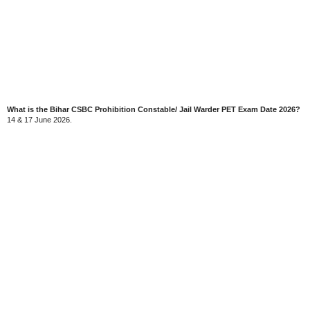
What is the Bihar CSBC Prohibition Constable/ Jail Warder PET Exam Date 2026?
14 & 17 June 2026.