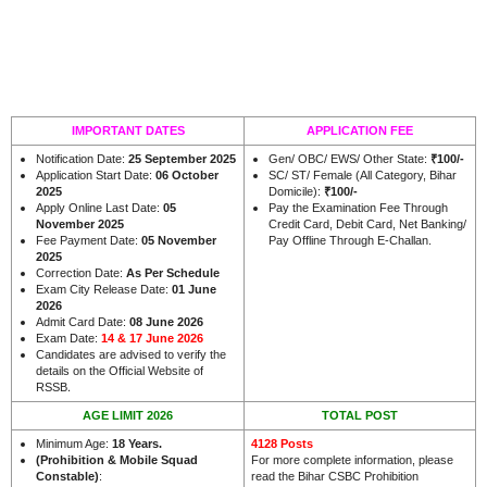
IMPORTANT DATES
APPLICATION FEE
Notification Date:
25 September 2025
Gen/ OBC/ EWS/ Other State:
₹100/-
Application Start Date:
06 October
SC/ ST/ Female (All Category, Bihar
2025
Domicile):
₹100/-
Apply Online Last Date:
05
Pay the Examination Fee Through
November 2025
Credit Card, Debit Card, Net Banking/
Fee Payment Date:
05 November
Pay Offline Through E-Challan.
2025
Correction Date:
As Per Schedule
Exam City Release Date:
01 June
2026
Admit Card Date:
08 June 2026
Exam Date:
14 & 17 June 2026
Candidates are advised to verify the
details on the Official Website of
.
RSSB
AGE LIMIT 2026
TOTAL POST
Minimum Age:
18 Years
.
4128 Posts
(Prohibition & Mobile Squad
For more complete information, please
Constable)
:
read the Bihar CSBC Prohibition