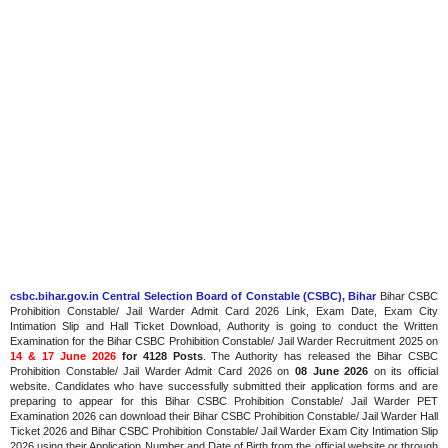
csbc.bihar.gov.in Central Selection Board of Constable (CSBC), Bihar
Bihar CSBC
Prohibition Constable/ Jail Warder Admit Card 2026 Link, Exam Date, Exam City
Intimation Slip and Hall Ticket Download, Authority is going to conduct the Written
Examination for the Bihar CSBC Prohibition Constable/ Jail Warder Recruitment 2025 on
14 & 17 June 2026
for 4128 Posts
. The Authority has released the Bihar CSBC
Prohibition Constable/ Jail Warder Admit Card 2026 on
08 June 2026
on its official
website. Candidates who have successfully submitted their application forms and are
preparing to appear for this Bihar CSBC Prohibition Constable/ Jail Warder PET
Examination 2026 can download their Bihar CSBC Prohibition Constable/ Jail Warder Hall
Ticket 2026 and Bihar CSBC Prohibition Constable/ Jail Warder Exam City Intimation Slip
2026 using their Application Number and Date of Birth from the official website or through