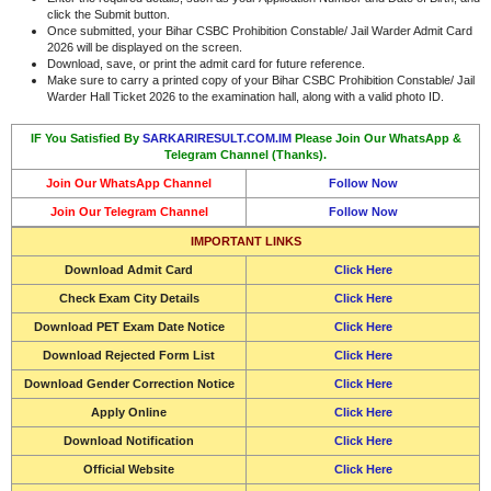
click the Submit button.
Once submitted, your Bihar CSBC Prohibition Constable/ Jail Warder Admit Card
2026 will be displayed on the screen.
Download, save, or print the admit card for future reference.
Make sure to carry a printed copy of your Bihar CSBC Prohibition Constable/ Jail
Warder Hall Ticket 2026 to the examination hall, along with a valid photo ID.
IF You Satisfied By
SARKARIRESULT.COM.IM
Please Join Our WhatsApp &
Telegram Channel (Thanks).
Join Our WhatsApp Channel
Follow Now
Join Our Telegram Channel
Follow Now
IMPORTANT LINKS
Download Admit Card
Click Here
Check Exam City Details
Click Here
Download PET Exam Date Notice
Click Here
Download Rejected Form List
Click Here
Download Gender Correction Notice
Click Here
Apply Online
Click Here
Download Notification
Click Here
Official Website
Click Here