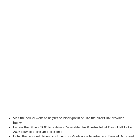
Visit the official website at @csbc.bihar.gov.in or use the direct link provided
below.
Locate the Bihar CSBC Prohibition Constable/ Jail Warder Admit Card/ Hall Ticket
2026 download link and click on it.
Enter the required details, such as your Application Number and Date of Birth, and