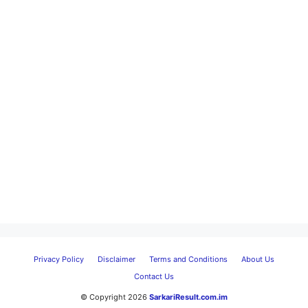
Privacy Policy
Disclaimer
Terms and Conditions
About Us
Contact Us
© Copyright 2026
SarkariResult.com.im