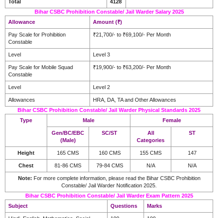
Total
4128
Bihar CSBC Prohibition Constable/ Jail Warder Salary 2025
Allowance
Amount (₹)
Pay Scale for Prohibition
₹21,700/- to ₹69,100/- Per Month
Constable
Level
Level 3
Pay Scale for Mobile Squad
₹19,900/- to ₹63,200/- Per Month
Constable
Level
Level 2
Allowances
HRA, DA, TA and Other Allowances
Bihar CSBC Prohibition Constable/ Jail Warder Physical Standards 2025
Type
Male
Female
Gen/BC/EBC
SC/ST
All
ST
(Male)
Categories
Height
165 CMS
160 CMS
155 CMS
147
Chest
81-86 CMS
79-84 CMS
N/A
N/A
Note:
For more complete information, please read the Bihar CSBC Prohibition
Constable/ Jail Warder Notification 2025.
Bihar CSBC Prohibition Constable/ Jail Warder Exam Pattern 2025
Subject
Questions
Marks