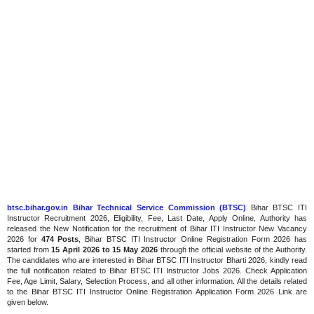
btsc.bihar.gov.in Bihar Technical Service Commission (BTSC)
Bihar BTSC ITI
Instructor Recruitment 2026, Eligibility, Fee, Last Date, Apply Online, Authority has
released the New Notification for the recruitment of Bihar ITI Instructor New Vacancy
2026 for
474 Posts
, Bihar BTSC ITI Instructor Online Registration Form 2026 has
started from
15 April 2026 to 15 May 2026
through the official website of the Authority.
The candidates who are interested in Bihar BTSC ITI Instructor Bharti 2026, kindly read
the full notification related to Bihar BTSC ITI Instructor Jobs 2026. Check Application
Fee, Age Limit, Salary, Selection Process, and all other information. All the details related
to the Bihar BTSC ITI Instructor Online Registration Application Form 2026 Link are
given below.