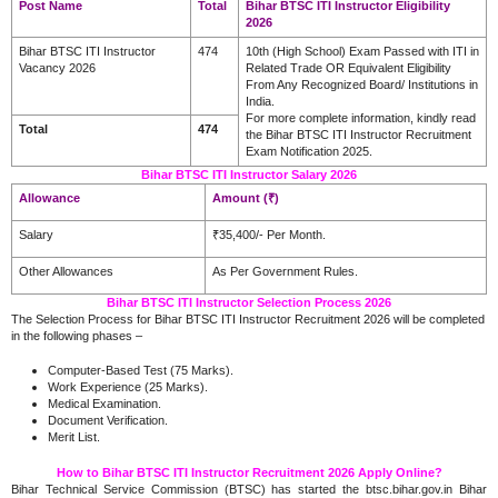
Post Name
Total
Bihar BTSC ITI Instructor Eligibility
2026
Bihar BTSC ITI Instructor
474
10th (High School) Exam Passed with ITI in
Vacancy 2026
Related Trade OR Equivalent Eligibility
From Any Recognized Board/ Institutions in
India.
For more complete information, kindly read
Total
474
the Bihar BTSC ITI Instructor Recruitment
Exam Notification 2025.
Bihar BTSC ITI Instructor Salary 2026
Allowance
Amount (₹)
Salary
₹35,400/- Per Month.
Other Allowances
As Per Government Rules.
Bihar BTSC ITI Instructor Selection Process 2026
The Selection Process for Bihar BTSC ITI Instructor Recruitment 2026 will be completed
in the following phases –
Computer-Based Test (75 Marks).
Work Experience (25 Marks).
Medical Examination.
Document Verification.
Merit List.
How to Bihar BTSC ITI Instructor Recruitment 2026 Apply Online?
Bihar Technical Service Commission (BTSC) has started the btsc.bihar.gov.in Bihar