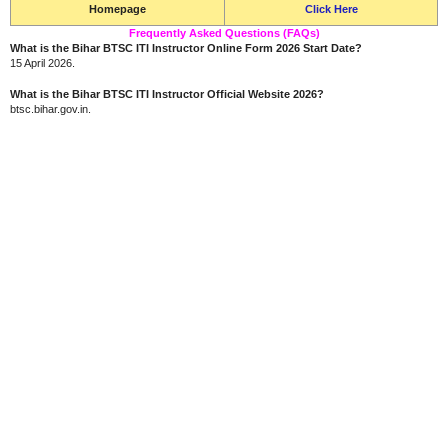
Homepage
Click Here
Frequently Asked Questions (FAQs)
What is the Bihar BTSC ITI Instructor Online Form 2026 Start Date?
15 April 2026.
What is the Bihar BTSC ITI Instructor Official Website 2026?
btsc.bihar.gov.in.