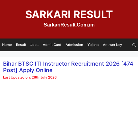
Skip
to
SARKARI RESULT
content
SarkariResult.Com.im
Home
Result
Jobs
Admit Card
Admission
Yojana
Answer Key
Bihar BTSC ITI Instructor Recruitment 2026 [474
Post] Apply Online
Last Updated on: 26th July 2026