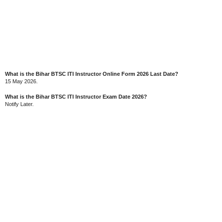
What is the Bihar BTSC ITI Instructor Online Form 2026 Last Date?
15 May 2026.
What is the Bihar BTSC ITI Instructor Exam Date 2026?
Notify Later.