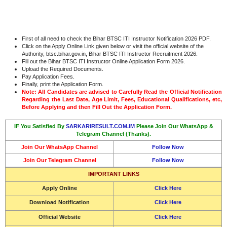
First of all need to check the Bihar BTSC ITI Instructor Notification 2026 PDF.
Click on the Apply Online Link given below or visit the official website of the
Authority, btsc.bihar.gov.in, Bihar BTSC ITI Instructor Recruitment 2026.
Fill out the Bihar BTSC ITI Instructor Online Application Form 2026.
Upload the Required Documents.
Pay Application Fees.
Finally, print the Application Form.
Note: All Candidates are advised to Carefully Read the Official Notification
Regarding the Last Date, Age Limit, Fees, Educational Qualifications, etc,
Before Applying and then Fill Out the Application Form.
IF You Satisfied By
SARKARIRESULT.COM.IM
Please Join Our WhatsApp &
Telegram Channel (Thanks).
Join Our WhatsApp Channel
Follow Now
Join Our Telegram Channel
Follow Now
IMPORTANT LINKS
Apply Online
Click Here
Download Notification
Click Here
Official Website
Click Here