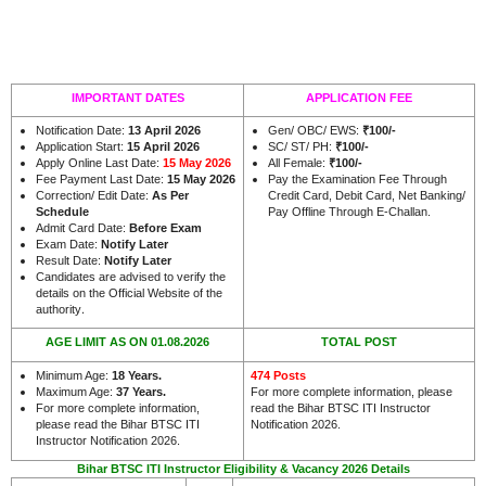
IMPORTANT DATES
APPLICATION FEE
Notification Date:
13 April 2026
Gen/ OBC/ EWS:
₹100/-
Application Start:
15 April 2026
SC/ ST/ PH:
₹100/-
Apply Online Last Date:
15 May 2026
All Female:
₹100/-
Fee Payment Last Date:
15 May 2026
Pay the Examination Fee Through
Correction/ Edit Date:
As Per
Credit Card, Debit Card, Net Banking/
Schedule
Pay Offline Through E-Challan.
Admit Card Date:
Before Exam
Exam Date:
Notify Later
Result Date:
Notify Later
Candidates are advised to verify the
details on the Official Website of the
.
authority
AGE LIMIT AS ON 01.08.2026
TOTAL POST
Minimum Age:
18 Years
.
474 Posts
Maximum Age:
37 Years
.
For more complete information, please
For more complete information,
read the Bihar BTSC ITI Instructor
please read the Bihar BTSC ITI
Notification 2026.
Instructor Notification 2026.
Bihar BTSC ITI Instructor Eligibility & Vacancy 2026 Details