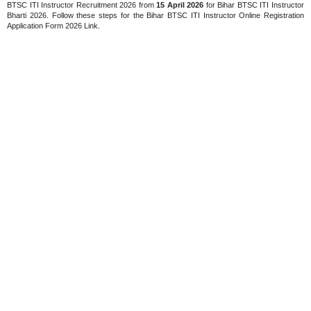
BTSC ITI Instructor Recruitment 2026 from
15 April 2026
for Bihar BTSC ITI Instructor
Bharti 2026. Follow these steps for the Bihar BTSC ITI Instructor Online Registration
Application Form 2026 Link.