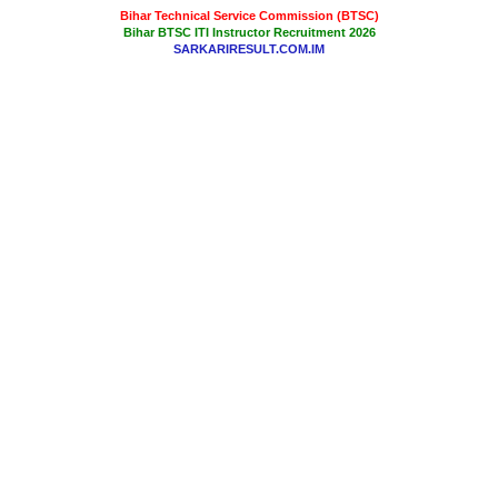
Bihar Technical Service Commission (BTSC)
Bihar BTSC ITI Instructor Recruitment 2026
SARKARIRESULT.COM.IM