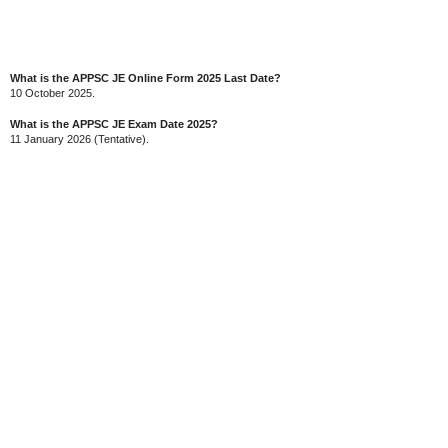
What is the APPSC JE Online Form 2025 Last Date?
10 October 2025.
What is the APPSC JE Exam Date 2025?
11 January 2026 (Tentative).