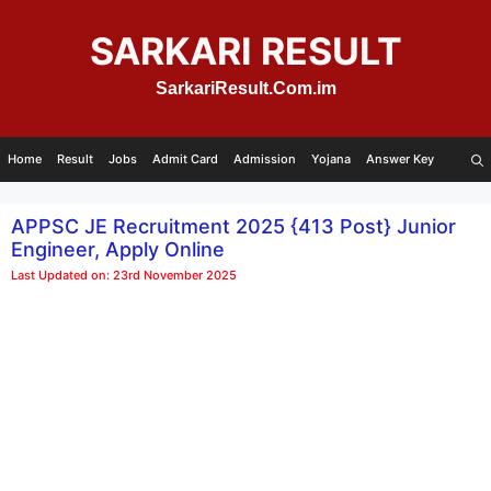
Skip
to
SARKARI RESULT
content
SarkariResult.Com.im
Home
Result
Jobs
Admit Card
Admission
Yojana
Answer Key
APPSC JE Recruitment 2025 {413 Post} Junior
Engineer, Apply Online
Last Updated on: 23rd November 2025