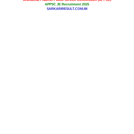
APPSC JE Recruitment 2025
SARKARIRESULT.COM.IM