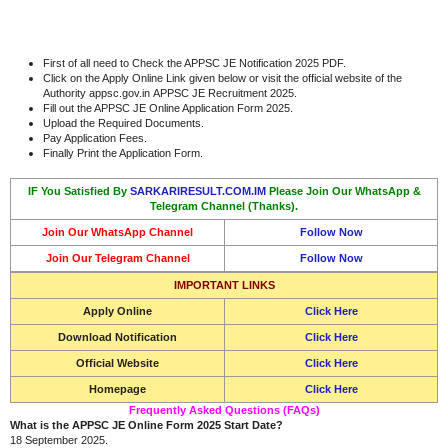
First of all need to Check the APPSC JE Notification 2025 PDF.
Click on the Apply Online Link given below or visit the official website of the
Authority appsc.gov.in APPSC JE Recruitment 2025.
Fill out the APPSC JE Online Application Form 2025.
Upload the Required Documents.
Pay Application Fees.
Finally Print the Application Form.
IF You Satisfied By
SARKARIRESULT.COM.IM
Please Join Our WhatsApp &
Telegram Channel (Thanks).
Join Our WhatsApp Channel
Follow Now
Join Our Telegram Channel
Follow Now
IMPORTANT LINKS
Apply Online
Click Here
Download Notification
Click Here
Official Website
Click Here
Homepage
Click Here
Frequently Asked Questions (FAQs)
What is the APPSC JE Online Form 2025 Start Date?
18 September 2025.