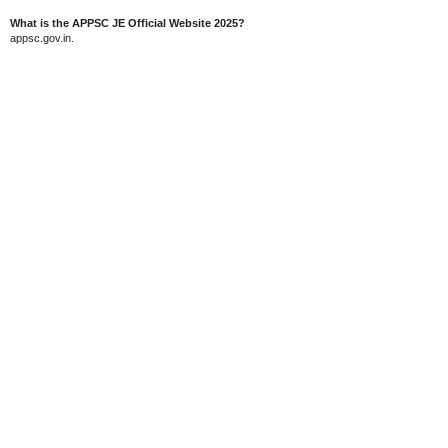
What is the APPSC JE Official Website 2025?
appsc.gov.in.