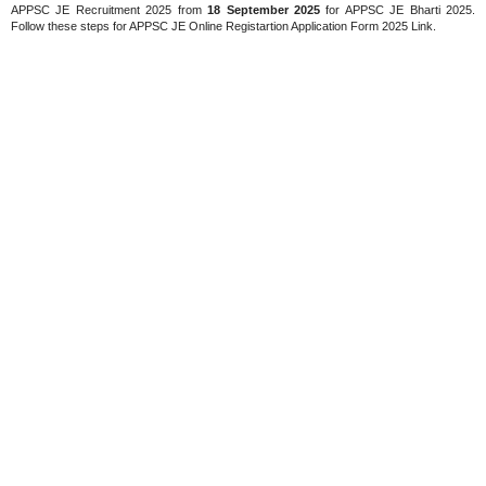
APPSC JE Recruitment 2025 from
18 September 2025
for APPSC JE Bharti 2025.
Follow these steps for APPSC JE Online Registartion Application Form 2025 Link.