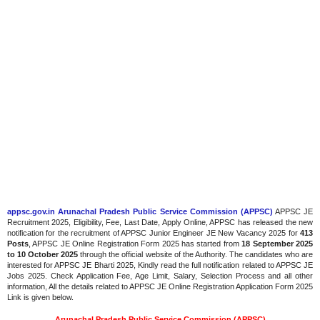
appsc.gov.in Arunachal Pradesh Public Service Commission (APPSC)
APPSC JE
Recruitment 2025, Eligibility, Fee, Last Date, Apply Online, APPSC has released the new
notification for the recruitment of APPSC Junior Engineer JE New Vacancy 2025 for
413
Posts
, APPSC JE Online Registration Form 2025 has started from
18 September 2025
to 10 October 2025
through the official website of the Authority. The candidates who are
interested for APPSC JE Bharti 2025, Kindly read the full notification related to APPSC JE
Jobs 2025. Check Application Fee, Age Limit, Salary, Selection Process and all other
information, All the details related to APPSC JE Online Registration Application Form 2025
Link is given below.
Arunachal Pradesh Public Service Commission (APPSC)