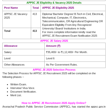
APPSC JE Eligibility & Vacancy 2025 Details
Post Name
Total
APPSC JE Eligibility 2025
APPSC JE Vacancy
413
Diploma/ Bachelor Degree/ B.Tech in Civil, Electrical,
2025
Mechanical, Computer, IT, Electronics,
Telecommunication, OR Agricultural Engineering OR
Equivalent Eligibility From Any Recognized
University/ Board/ Institutions in India.
Total
413
For more complete information kindly read the
APPSC JE Recruitment Exam Notification 2025
APPSC JE Salary 2025
Allowance
Amount (₹)
Salary
₹35,400/- to ₹1,12,400/- Per Month.
Level
Level 6
Other Allowances
As Per Government Rules.
APPSC JE 2025 Selection Process
The Selection Process for APPSC JE Recruitment 2025 will be completed on the
following phases –
Written Exam.
Interview/ Viva-Voce.
Document Verification.
Merit List.
How to APPSC JE Recruitment 2025 Apply Online?
Arunachal Pradesh Public Service Commission (APPSC), has started the appsc.gov.in