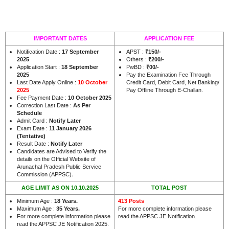
IMPORTANT DATES
APPLICATION FEE
Notification Date :
17 September
APST :
₹150/-
2025
Others :
₹200/-
Application Start :
18 September
PwBD :
₹00/-
2025
Pay the Examination Fee Through
Last Date Apply Online :
10 October
Credit Card, Debit Card, Net Banking/
2025
Pay Offline Through E-Challan.
Fee Payment Date :
10 October 2025
Correction Last Date :
As Per
Schedule
Admit Card :
Notify Later
Exam Date :
11 January 2026
(Tentative)
Result Date :
Notify Later
Candidates are Advised to Verify the
details on the Official Website of
Arunachal Pradesh Public Service
.
Commission (APPSC)
AGE LIMIT AS ON 10.10.2025
TOTAL POST
Minimum Age :
18 Years
.
413 Posts
Maximum Age :
35 Years
.
For more complete information please
For more complete information please
read the APPSC JE Notification.
read the APPSC JE Notification 2025.